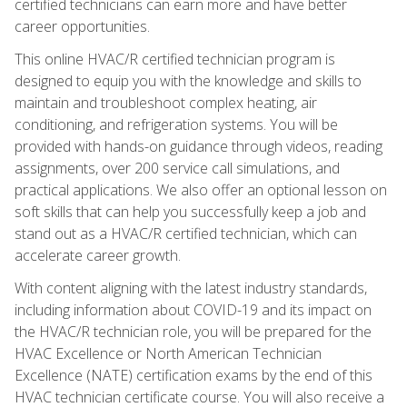
certified technicians can earn more and have better
career opportunities.
This online HVAC/R certified technician program is
designed to equip you with the knowledge and skills to
maintain and troubleshoot complex heating, air
conditioning, and refrigeration systems. You will be
provided with hands-on guidance through videos, reading
assignments, over 200 service call simulations, and
practical applications. We also offer an optional lesson on
soft skills that can help you successfully keep a job and
stand out as a HVAC/R certified technician, which can
accelerate career growth.
With content aligning with the latest industry standards,
including information about COVID-19 and its impact on
the HVAC/R technician role, you will be prepared for the
HVAC Excellence or North American Technician
Excellence (NATE) certification exams by the end of this
HVAC technician certificate course. You will also receive a