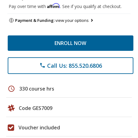
Affirm
Pay over time with
. See if you qualify at checkout.
Payment & Funding:
view your options
ENROLL NOW
Call Us: 855.520.6806
phone
schedule
330 course hrs
Code GES7009
Voucher included