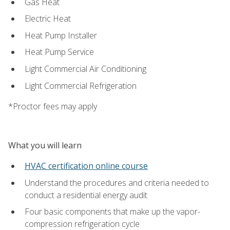
Gas Heat
Electric Heat
Heat Pump Installer
Heat Pump Service
Light Commercial Air Conditioning
Light Commercial Refrigeration
*Proctor fees may apply
What you will learn
HVAC certification online course
Understand the procedures and criteria needed to
conduct a residential energy audit
Four basic components that make up the vapor-
compression refrigeration cycle