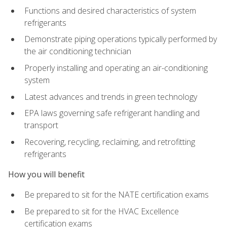
Functions and desired characteristics of system
refrigerants
Demonstrate piping operations typically performed by
the air conditioning technician
Properly installing and operating an air-conditioning
system
Latest advances and trends in green technology
EPA laws governing safe refrigerant handling and
transport
Recovering, recycling, reclaiming, and retrofitting
refrigerants
How you will benefit
Be prepared to sit for the NATE certification exams
Be prepared to sit for the HVAC Excellence
certification exams