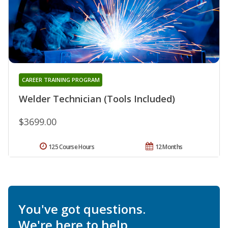
CAREER TRAINING PROGRAM
Welder Technician (Tools Included)
$3699.00
125 Course Hours
12 Months
You've got questions.
We're here to help.