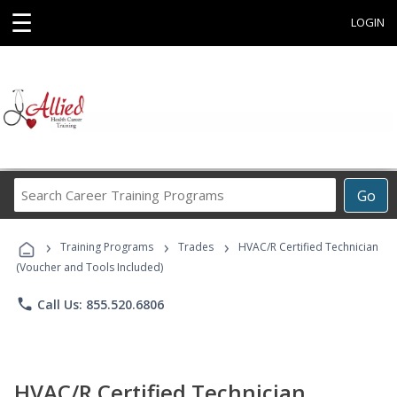
☰
LOGIN
Search
Go
Career
Training
›
›
›
Programs
Training Programs
Trades
HVAC/R Certified Technician
(Voucher and Tools Included)
phone
Call Us: 855.520.6806
HVAC/R Certified Technician