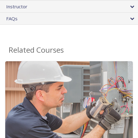
Instructor
FAQs
Related Courses