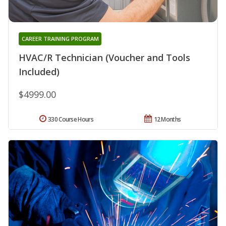
CAREER TRAINING PROGRAM
HVAC/R Technician (Voucher and Tools
Included)
$4999.00
330 Course Hours
12 Months