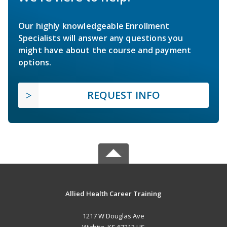
Our highly knowledgeable Enrollment
Specialists will answer any questions you
might have about the course and payment
options.
REQUEST INFO
Allied Health Career Training
1217 W Douglas Ave
Wichita, KS 67213 US