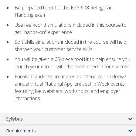
Be prepared to sit for the EPA 608 Refrigerant
Handling exam
Use real-world simulations included in this course to
get "hands-on" experience
Soft skills simulations included in the course will help
sharpen your customer service skills
You will be given a 66-piece tool kit to help ensure you
launch your career with the tools needed for success
Enrolled students are invited to attend our exclusive
annual virtual National Apprenticeship Week events,
featuring live webinars, workshops, and employer
interactions
Syllabus
Requirements