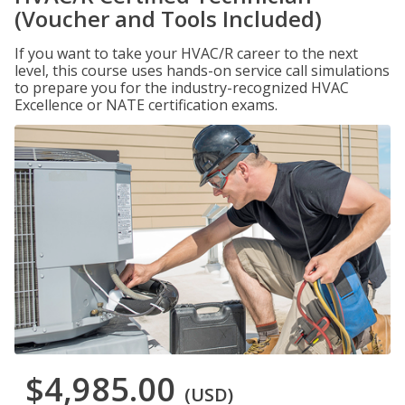
(Voucher and Tools Included)
If you want to take your HVAC/R career to the next
level, this course uses hands-on service call simulations
to prepare you for the industry-recognized HVAC
Excellence or NATE certification exams.
$4,985.00
(USD)