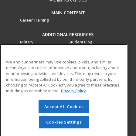
MAIN CONTENT
Career Training
ADDITIONAL RESOURCES
Military
Student Blog
Financial Assistance
Help
We and our partners may use cookies, pixels, and similar
technologies to collect information about you, including about
ed2go partners with this academic institution to provide
your browsing activities and devices. This may result in your
best-in-class non-credit online continuing education courses
information being collected by our third-party partners. By
that empower today’s workforce with relevant and
choosing to "Accept All Cookies", you agree to these practices,
transferable skills needed for career growth in high-demand
including as described in the
Privacy Policy
fields.
Accept All Cookies
© 2026 ed2go, a division of Cengage Learning. All rights
reserved. The material on this site cannot be reproduced or
redistributed unless you have obtained prior written
Cookies Settings
permission from Cengage Learning.
Privacy Policy