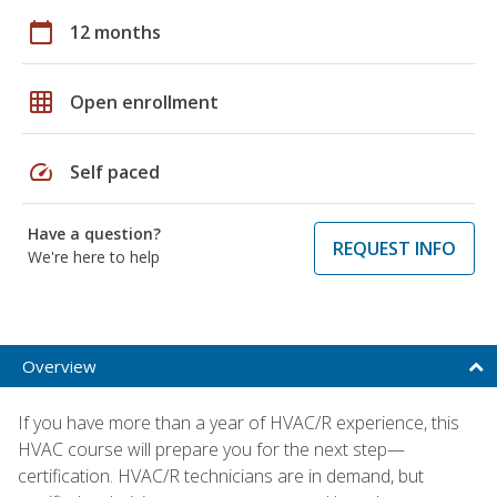
calendar_today
12 months
grid_on
Open enrollment
speed
Self paced
Have a question?
REQUEST INFO
We're here to help
Overview
If you have more than a year of HVAC/R experience, this
HVAC course will prepare you for the next step—
certification. HVAC/R technicians are in demand, but