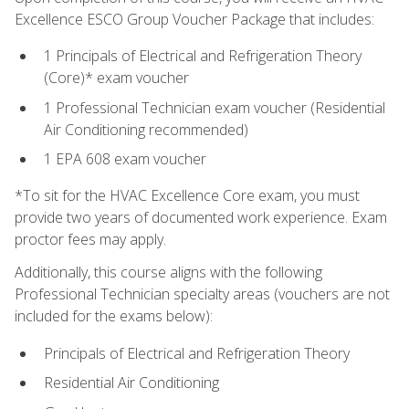
Excellence ESCO Group Voucher Package that includes:
1 Principals of Electrical and Refrigeration Theory
(Core)* exam voucher
1 Professional Technician exam voucher (Residential
Air Conditioning recommended)
1 EPA 608 exam voucher
*To sit for the HVAC Excellence Core exam, you must
provide two years of documented work experience. Exam
proctor fees may apply.
Additionally, this course aligns with the following
Professional Technician specialty areas (vouchers are not
included for the exams below):
Principals of Electrical and Refrigeration Theory
Residential Air Conditioning