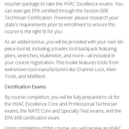
voucher package to take the HVAC Excellence exams. You
can even get EPA certified through the Section 608
Technician Certification. However, please research your
state's requirements prior to enrollment to ensure this
course is the right fit for you.
As an added bonus, you will be provided with your own 66-
piece tool kit, including a trades tool backpack featuring
pliers, wrenches, multimeter, and more—all included in
your course registration. This toolkit features tools from
well-known tool manufacturers like Channel Lock, Klein
Tools, and MidWest.
Certification Exams
By course completion, you will be fully prepared to sit for
the HVAC Excellence Core and Professional Technician
exams, the NATE Core and Specialty Test exams, and the
EPA 608 certification exam.
Upon completion of this course, you will receive an HVAC