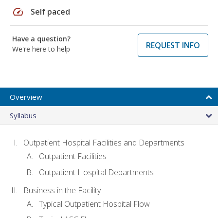
speed
Self paced
Have a question?
REQUEST INFO
We're here to help
Overview
Syllabus
Outpatient Hospital Facilities and Departments
Outpatient Facilities
Outpatient Hospital Departments
Business in the Facility
Typical Outpatient Hospital Flow