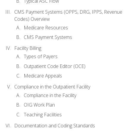
Typical ASC Flow
CMS Payment Systems (OPPS, DRG, IPPS, Revenue
Codes) Overview
Medicare Resources
CMS Payment Systems
Facility Billing
Types of Payers
Outpatient Code Editor (OCE)
Medicare Appeals
Compliance in the Outpatient Facility
Compliance in the Facility
OIG Work Plan
Teaching Facilities
Documentation and Coding Standards