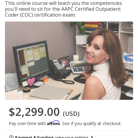
This online course will teach you the competencies
you'll need to sit for the AAPC Certified Outpatient
Coder (COC) certification exam.
$2,299.00
(USD)
Affirm
Pay over time with
. See if you qualify at checkout.
Payment & Funding:
view your options