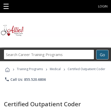
☰
LOGIN
Search
Go
Career
Training
›
›
›
Programs
Training Programs
Medical
Certified Outpatient Coder
phone
Call Us: 855.520.6806
Certified Outpatient Coder