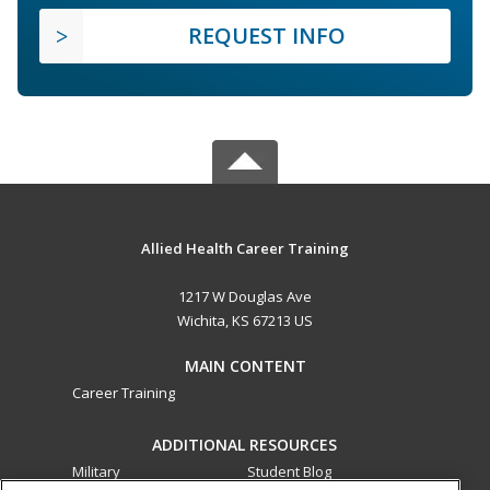
REQUEST INFO
Allied Health Career Training
1217 W Douglas Ave
Wichita, KS 67213 US
MAIN CONTENT
Career Training
ADDITIONAL RESOURCES
Military
Student Blog