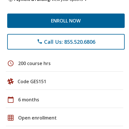
ENROLL NOW
Call Us: 855.520.6806
phone
schedule
200 course hrs
Code GES151
calendar_today
6 months
grid_on
Open enrollment