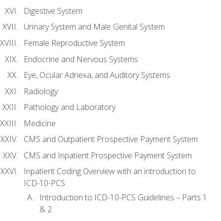
Digestive System
Urinary System and Male Genital System
Female Reproductive System
Endocrine and Nervous Systems
Eye, Ocular Adnexa, and Auditory Systems
Radiology
Pathology and Laboratory
Medicine
CMS and Outpatient Prospective Payment System
CMS and Inpatient Prospective Payment System
Inpatient Coding Overview with an introduction to
ICD-10-PCS
Introduction to ICD-10-PCS Guidelines – Parts 1
& 2