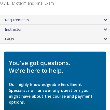
Midterm and Final Exam
Requirements
Instructor
FAQs
You've got questions.
We're here to help.
Our highly knowledgeable Enrollment
Specialists will answer any questions you
might have about the course and payment
options.