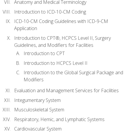
Anatomy and Medical Terminology
Introduction to ICD-10-CM Coding
ICD-10-CM Coding Guidelines with ICD-9-CM
Application
Introduction to CPT®, HCPCS Level II, Surgery
Guidelines, and Modifiers for Facilities
Introduction to CPT
Introduction to HCPCS Level II
Introduction to the Global Surgical Package and
Modifiers
Evaluation and Management Services for Facilities
Integumentary System
Musculoskeletal System
Respiratory, Hemic, and Lymphatic Systems
Cardiovascular System