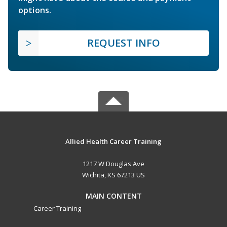
options.
REQUEST INFO
Allied Health Career Training
1217 W Douglas Ave
Wichita, KS 67213 US
MAIN CONTENT
Career Training