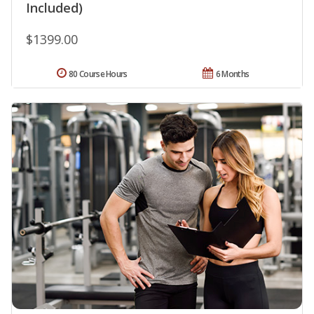
Included)
$1399.00
80 Course Hours
6 Months