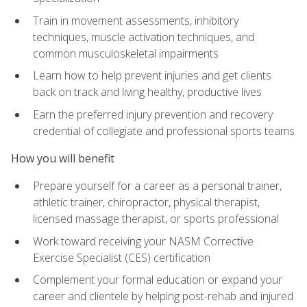
Train in movement assessments, inhibitory
techniques, muscle activation techniques, and
common musculoskeletal impairments
Learn how to help prevent injuries and get clients
back on track and living healthy, productive lives
Earn the preferred injury prevention and recovery
credential of collegiate and professional sports teams
How you will benefit
Prepare yourself for a career as a personal trainer,
athletic trainer, chiropractor, physical therapist,
licensed massage therapist, or sports professional
Work toward receiving your NASM Corrective
Exercise Specialist (CES) certification
Complement your formal education or expand your
career and clientele by helping post-rehab and injured