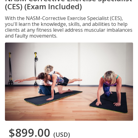
(CES) (Exam Included)
With the NASM-Corrective Exercise Specialist (CES),
you'll learn the knowledge, skills, and abilities to help
clients at any fitness level address muscular imbalances
and faulty movements.
$899.00
(USD)