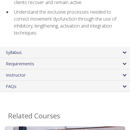
clients recover and remain active
Understand the exclusive processes needed to
correct movement dysfunction through the use of
inhibitory, lengthening, activation and integration
techniques
Syllabus
Requirements
Instructor
FAQs
Related Courses