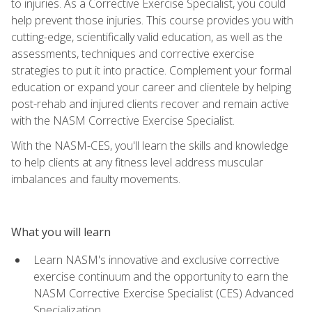
to injuries. As a Corrective Exercise Specialist, you could
help prevent those injuries. This course provides you with
cutting-edge, scientifically valid education, as well as the
assessments, techniques and corrective exercise
strategies to put it into practice. Complement your formal
education or expand your career and clientele by helping
post-rehab and injured clients recover and remain active
with the NASM Corrective Exercise Specialist.
With the NASM-CES, you'll learn the skills and knowledge
to help clients at any fitness level address muscular
imbalances and faulty movements.
What you will learn
Learn NASM's innovative and exclusive corrective
exercise continuum and the opportunity to earn the
NASM Corrective Exercise Specialist (CES) Advanced
Specialization