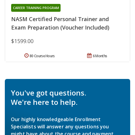
CAREER TRAINING PROGRAM
NASM Certified Personal Trainer and
Exam Preparation (Voucher Included)
$1599.00
80 Course Hours
6 Months
You've got questions.
We're here to help.
Our highly knowledgeable Enrollment
Specialists will answer any questions you
might have about the course and payment