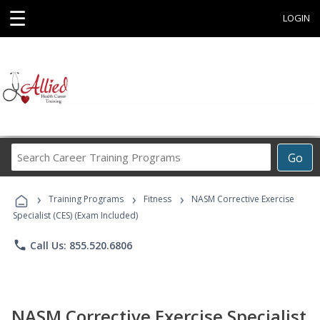
☰
LOGIN
Search
Go
Career
Training
›
›
›
Programs
Training Programs
Fitness
NASM Corrective Exercise
Specialist (CES) (Exam Included)
phone
Call Us: 855.520.6806
NASM Corrective Exercise Specialist