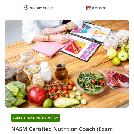
60 Course Hours
6 Months
CAREER TRAINING PROGRAM
NASM Certified Nutrition Coach (Exam