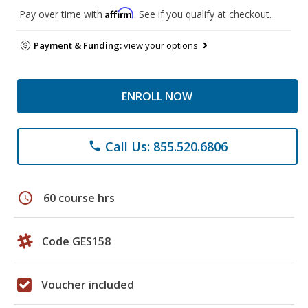
Affirm
Pay over time with
. See if you qualify at checkout.
Payment & Funding:
view your options
ENROLL NOW
Call Us: 855.520.6806
phone
schedule
60 course hrs
Code GES158
Voucher included