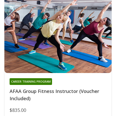
CAREER TRAINING PROGRAM
AFAA Group Fitness Instructor (Voucher
Included)
$835.00