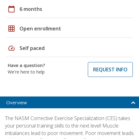
calendar_today
6 months
grid_on
Open enrollment
speed
Self paced
Have a question?
REQUEST INFO
We're here to help
Overview
The NASM Corrective Exercise Specialization (CES) takes
your personal training skills to the next level! Muscle
imbalances lead to poor movement. Poor movement leads