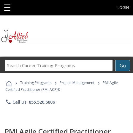
☰
LOGIN
Search
Go
Career
Training
›
›
›
Programs
Training Programs
Project Management
PMI Agile
Certified Practitioner (PMI-ACP)®
phone
Call Us: 855.520.6806
PMI Agile Certified Practitioner