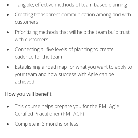
Tangible, effective methods of team-based planning
Creating transparent communication among and with
customers
Prioritizing methods that will help the team build trust
with customers
Connecting all five levels of planning to create
cadence for the team
Establishing a road map for what you want to apply to
your team and how success with Agile can be
achieved
How you will benefit
This course helps prepare you for the PMI Agile
Certified Practitioner (PMI-ACP)
Complete in 3 months or less