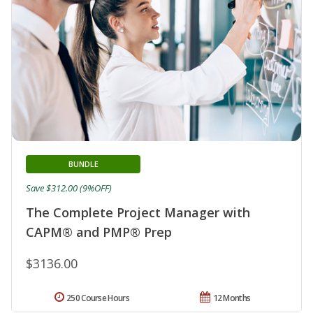
BUNDLE
Save $312.00 (9%OFF)
The Complete Project Manager with
CAPM® and PMP® Prep
$3136.00
250 Course Hours
12 Months