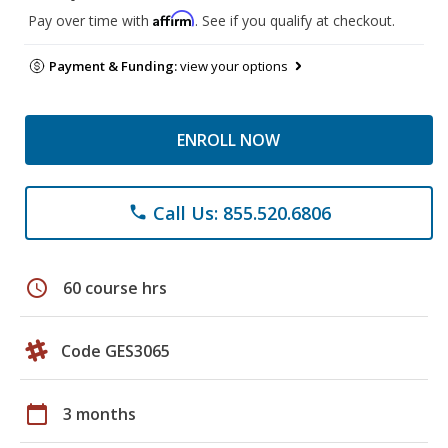
Affirm
Pay over time with
. See if you qualify at checkout.
Payment & Funding:
view your options
ENROLL NOW
Call Us: 855.520.6806
phone
schedule
60 course hrs
Code GES3065
calendar_today
3 months