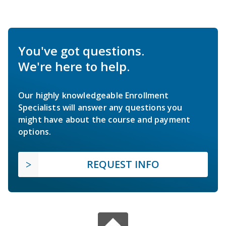
You've got questions.
We're here to help.
Our highly knowledgeable Enrollment
Specialists will answer any questions you
might have about the course and payment
options.
REQUEST INFO