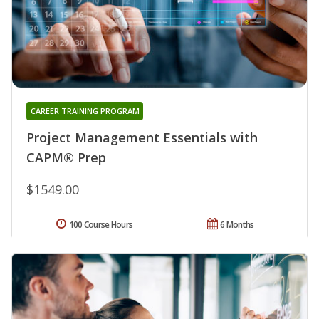
CAREER TRAINING PROGRAM
Project Management Essentials with
CAPM® Prep
$1549.00
100 Course Hours
6 Months