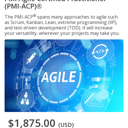
(PMI-ACP)®
®
The PMI-ACP
spans many approaches to agile such
as Scrum, Kanban, Lean, extreme programming (XP),
and test-driven development (TDD). It will increase
your versatility, wherever your projects may take you.
$1,875.00
(USD)