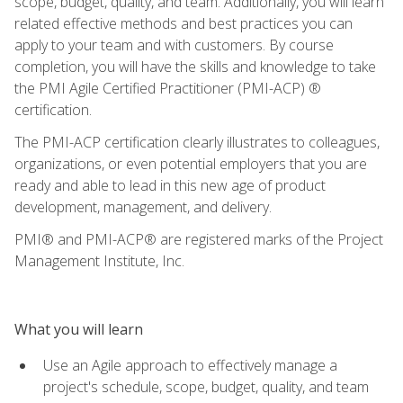
scope, budget, quality, and team. Additionally, you will learn
related effective methods and best practices you can
apply to your team and with customers. By course
completion, you will have the skills and knowledge to take
the PMI Agile Certified Practitioner (PMI-ACP) ®
certification.
The PMI-ACP certification clearly illustrates to colleagues,
organizations, or even potential employers that you are
ready and able to lead in this new age of product
development, management, and delivery.
PMI® and PMI-ACP® are registered marks of the Project
Management Institute, Inc.
What you will learn
Use an Agile approach to effectively manage a
project's schedule, scope, budget, quality, and team