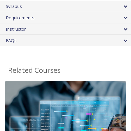
Syllabus
Requirements
Instructor
FAQs
Related Courses