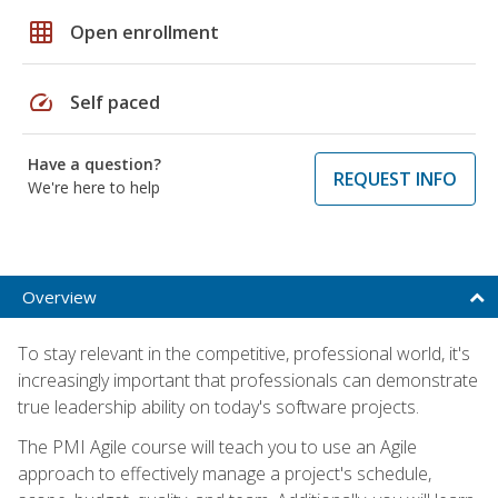
grid_on
Open enrollment
speed
Self paced
Have a question?
REQUEST INFO
We're here to help
Overview
To stay relevant in the competitive, professional world, it's
increasingly important that professionals can demonstrate
true leadership ability on today's software projects.
The PMI Agile course will teach you to use an Agile
approach to effectively manage a project's schedule,