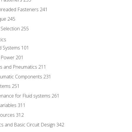
hreaded Fasteners 241
que 245
Selection 255
ics
id Systems 101
d Power 201
ics and Pneumatics 211
neumatic Components 231
ystems 251
enance for Fluid systems 261
ariables 311
ources 312
s and Basic Circuit Design 342