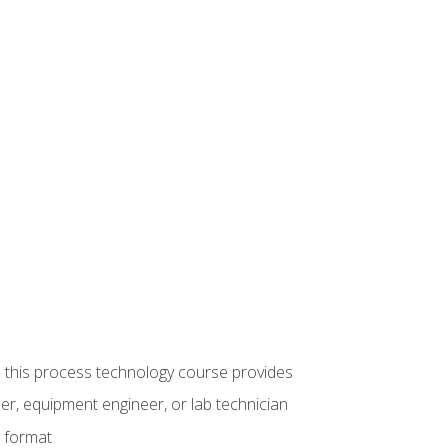
ue this process technology course provides
er, equipment engineer, or lab technician
e format