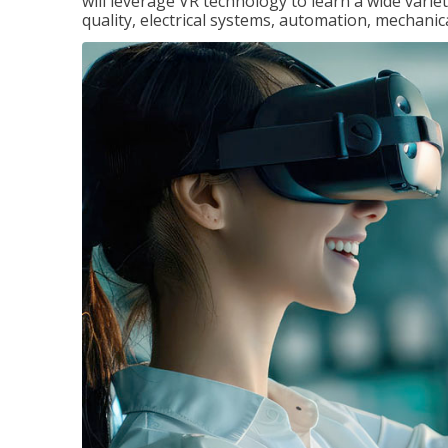
will leverage VR technology to learn a wide variet
quality, electrical systems, automation, mechanic