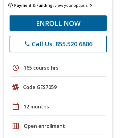
Payment & Funding:
view your options
ENROLL NOW
Call Us: 855.520.6806
phone
schedule
165 course hrs
Code GES7059
calendar_today
12 months
grid_on
Open enrollment