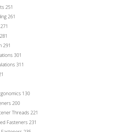
nts 251
ding 261
 271
 281
n 291
lations 301
culations 311
21
Ergonomics 130
teners 200
stener Threads 221
ded Fasteners 231
 Fasteners 235