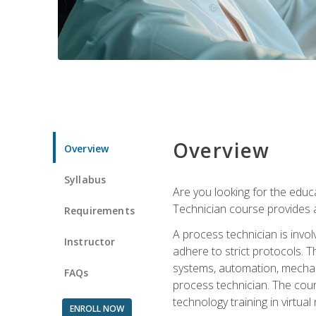
Overview
Overview
Syllabus
Are you looking for the educa
Technician course provides a
Requirements
A process technician is inv
Instructor
adhere to strict protocols. Th
systems, automation, mechani
FAQs
process technician. The cour
technology training in virtua
ENROLL NOW