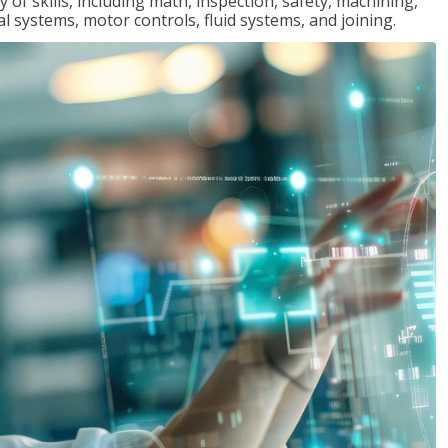
y of skills, including math, inspection, safety, machining,
al systems, motor controls, fluid systems, and joining.