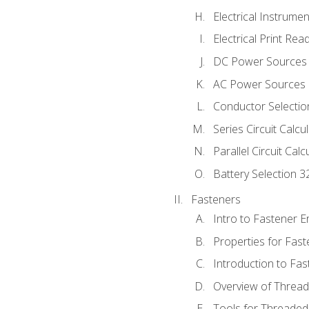
Electrical Instrume
Electrical Print Rea
DC Power Sources
AC Power Sources
Conductor Selectio
Series Circuit Calcu
Parallel Circuit Cal
Battery Selection 3
Fasteners
Intro to Fastener 
Properties for Fas
Introduction to Fa
Overview of Threa
Tools for Threaded