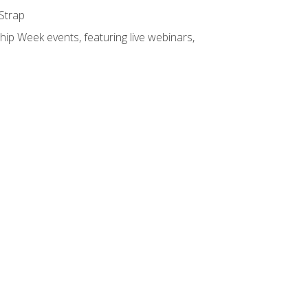
 Strap
hip Week events, featuring live webinars,