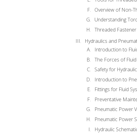
Overview of Non-T
Understanding Tor
Threaded Fastener 
Hydraulics and Pneumat
Introduction to Flu
The Forces of Flui
Safety for Hydraul
Introduction to P
Fittings for Fluid S
Preventative Maint
Pneumatic Power V
Pneumatic Power S
Hydraulic Schematic