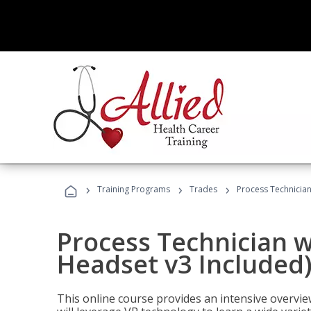
›
›
›
Training Programs
Trades
Process Technician
Process Technician w
Headset v3 Included
This online course provides an intensive overvie