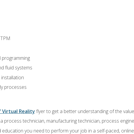
d TPM
d programming
nd fluid systems
nstallation
ly processes
 Virtual Reality
flyer to get a better understanding of the val
a process technician, manufacturing technician, process engine
 education you need to perform your job in a self-paced, onlin