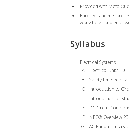
Provided with Meta Quest
Enrolled students are in
workshops, and employe
Syllabus
Electrical Systems
Electrical Units 101
Safety for Electrica
Introduction to Circ
Introduction to Ma
DC Circuit Compon
NEC® Overview 23
AC Fundamentals 