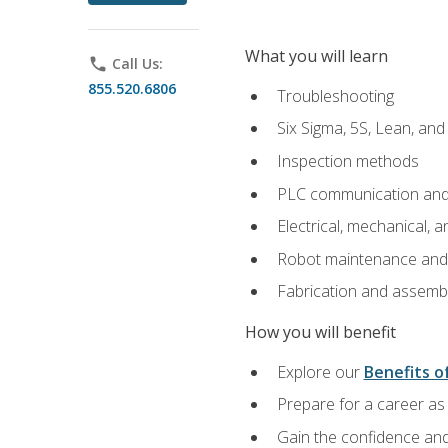
What you will learn
phone
Call Us:
855.520.6806
Troubleshooting
Six Sigma, 5S, Lean, an
Inspection methods
PLC communication an
Electrical, mechanical, a
Robot maintenance and i
Fabrication and assemb
How you will benefit
Explore our
Benefits of
Prepare for a career as 
Gain the confidence and