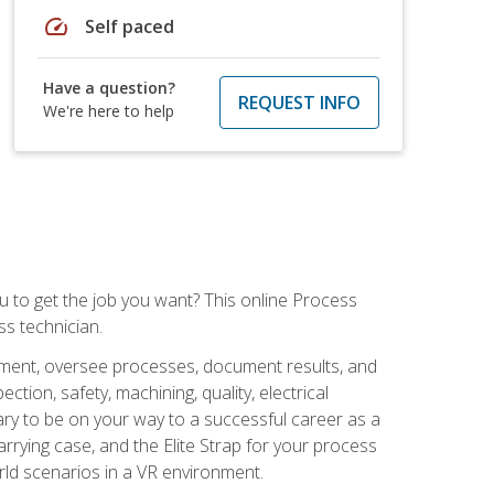
speed
Self paced
Have a question?
REQUEST INFO
We're here to help
ou to get the job you want? This online Process
s technician.
pment, oversee processes, document results, and
tion, safety, machining, quality, electrical
ary to be on your way to a successful career as a
rrying case, and the Elite Strap for your process
orld scenarios in a VR environment.