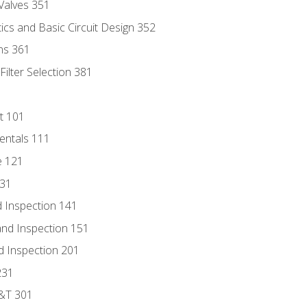
Valves 351
cs and Basic Circuit Design 352
ns 361
ilter Selection 381
t 101
entals 111
e 121
131
 Inspection 141
nd Inspection 151
d Inspection 201
231
D&T 301