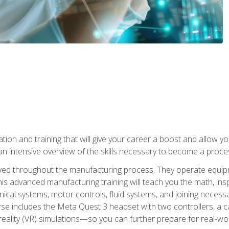
tion and training that will give your career a boost and allow y
n intensive overview of the skills necessary to become a proces
olved throughout the manufacturing process. They operate equi
is advanced manufacturing training will teach you the math, inspec
cal systems, motor controls, fluid systems, and joining necess
se includes the Meta Quest 3 headset with two controllers, a ca
l reality (VR) simulations—so you can further prepare for real-w