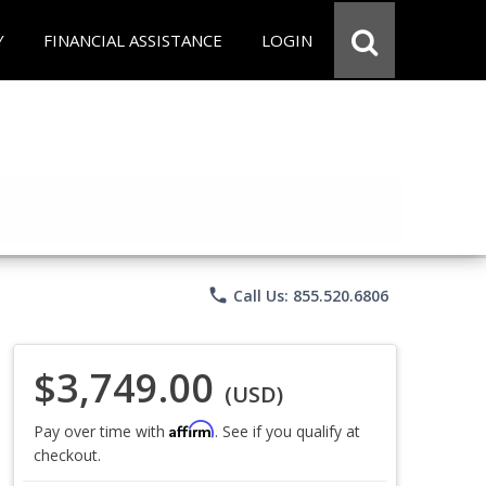
Y
FINANCIAL ASSISTANCE
LOGIN
phone
Call Us: 855.520.6806
$3,749.00
(USD)
Affirm
Pay over time with
. See if you qualify at
checkout.