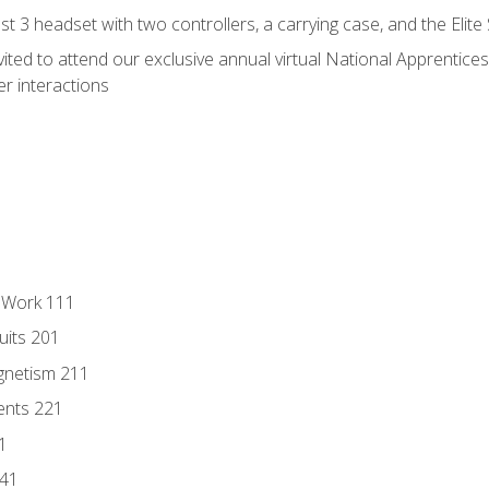
 3 headset with two controllers, a carrying case, and the Elite
vited to attend our exclusive annual virtual National Apprentices
r interactions
l Work 111
uits 201
gnetism 211
ents 221
1
241