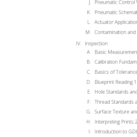
Pneumatic Control 
Pneumatic Schemati
Actuator Applicatio
Contamination and F
Inspection
Basic Measuremen
Calibration Fundam
Basics of Toleranc
Blueprint Reading 
Hole Standards and
Thread Standards a
Surface Texture an
Interpreting Prints 
Introduction to G