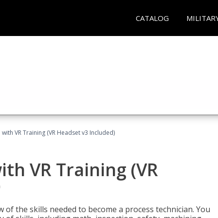
CATALOG
MILITAR
 with VR Training (VR Headset v3 Included)
ith VR Training (VR
)
w of the skills needed to become a process technician. You