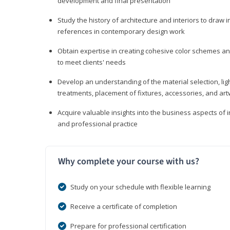
development and final presentation
Study the history of architecture and interiors to draw
references in contemporary design work
Obtain expertise in creating cohesive color schemes an
to meet clients' needs
Develop an understanding of the material selection, ligh
treatments, placement of fixtures, accessories, and ar
Acquire valuable insights into the business aspects of in
and professional practice
Why complete your course with us?
Study on your schedule with flexible learning
Receive a certificate of completion
Prepare for professional certification