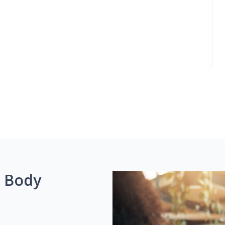
g Body