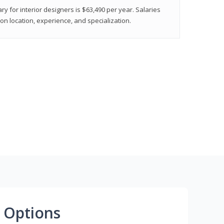
ry for interior designers is $63,490 per year. Salaries
on location, experience, and specialization.
 Options