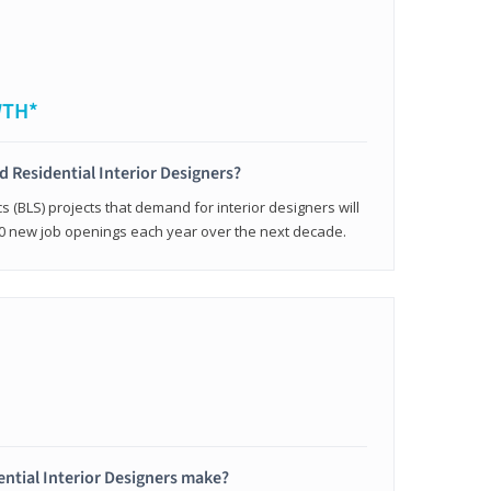
WTH*
ed Residential Interior Designers?
cs (BLS) projects that demand for interior designers will
0 new job openings each year over the next decade.
ntial Interior Designers make?