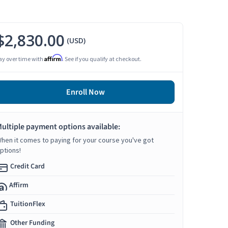
$2,830.00
(USD)
Affirm
ay over time with
. See if you qualify at checkout.
Enroll Now
ultiple payment options available:
hen it comes to paying for your course you've got
ptions!
Credit Card
Affirm
TuitionFlex
Other Funding