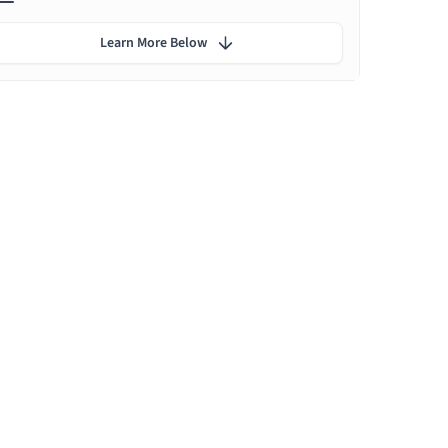
Learn More Below