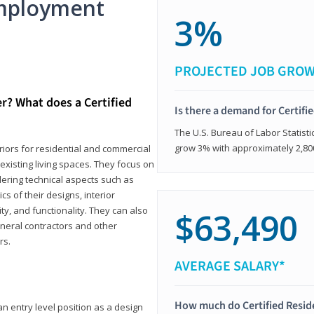
mployment
3%
PROJECTED JOB GRO
er? What does a Certified
Is there a demand for Certifi
The U.S. Bureau of Labor Statisti
grow 3% with approximately 2,80
eriors for residential and commercial
existing living spaces. They focus on
dering technical aspects such as
cs of their designs, interior
ty, and functionality. They can also
$63,490
eneral contractors and other
rs.
AVERAGE SALARY*
How much do Certified Reside
an entry level position as a design