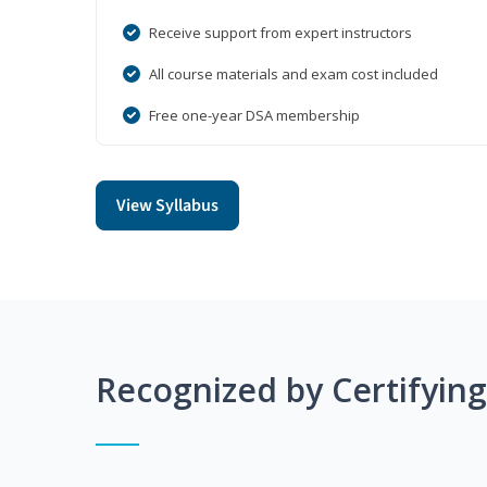
Receive support from expert instructors
All course materials and exam cost included
Free one-year DSA membership
View Syllabus
Recognized by Certifyin