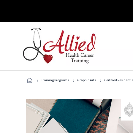
›
›
›
Training Programs
Graphic Arts
Certified Residentia