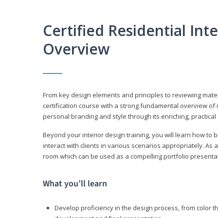
Certified Residential Int
Overview
From key design elements and principles to reviewing material
certification course with a strong fundamental overview of i
personal branding and style through its enriching, practical
Beyond your interior design training, you will learn how to 
interact with clients in various scenarios appropriately. As a
room which can be used as a compelling portfolio presenta
What you’ll learn
Develop proficiency in the design process, from color t