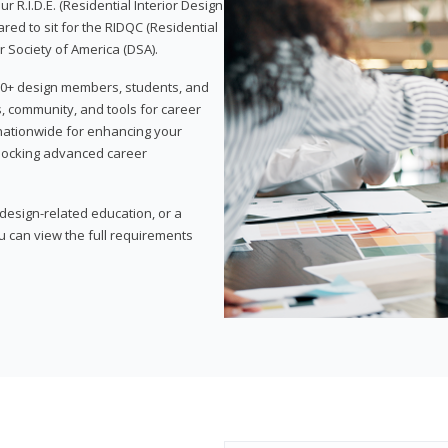
 R.I.D.E. (Residential Interior Design
red to sit for the RIDQC (Residential
r Society of America (DSA).
,000+ design members, students, and
, community, and tools for career
 nationwide for enhancing your
nlocking advanced career
esign-related education, or a
u can view the full requirements