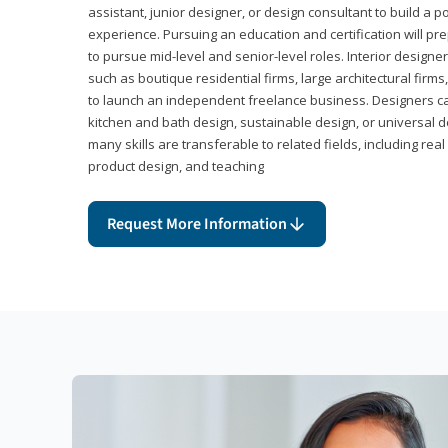
assistant, junior designer, or design consultant to build a po
experience. Pursuing an education and certification will pre
to pursue mid-level and senior-level roles. Interior designe
such as boutique residential firms, large architectural firm
to launch an independent freelance business. Designers ca
kitchen and bath design, sustainable design, or universal d
many skills are transferable to related fields, including re
product design, and teaching
Request More Information