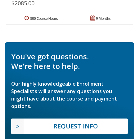
$2085.00
300 Course Hours
9 Months
You've got questions.
We're here to help.
Our highly knowledgeable Enrollment
Specialists will answer any questions you
might have about the course and payment
options.
REQUEST INFO