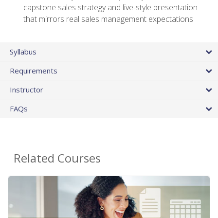
capstone sales strategy and live-style presentation
that mirrors real sales management expectations
Syllabus
Requirements
Instructor
FAQs
Related Courses