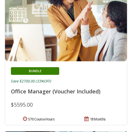
BUNDLE
Save $2700.00 (33%OFF)
Office Manager (Voucher Included)
$5595.00
570 Course Hours
18 Months