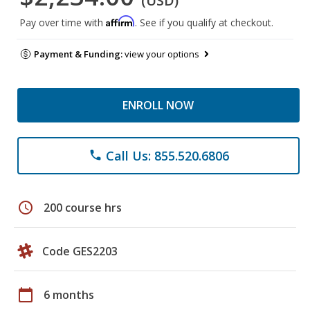
(USD)
Affirm
Pay over time with
. See if you qualify at checkout.
Payment & Funding:
view your options
ENROLL NOW
Call Us: 855.520.6806
phone
schedule
200 course hrs
Code GES2203
calendar_today
6 months