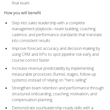
final exam
How you will benefit
Step into sales leadership with a complete
management playbook—team building, coaching
cadence, and performance standards that translate
into consistent results
Improve forecast accuracy and decision-making by
using CRM and KPIs to spot pipeline risk early and
course-correct faster
Increase revenue predictability by implementing
measurable processes (funnel, stages, follow-up
systems) instead of relying on "hero selling"
Strengthen team retention and performance through
structured onboarding, coaching, motivation, and
compensation planning
Demonstrate yourleadership-ready skills with a