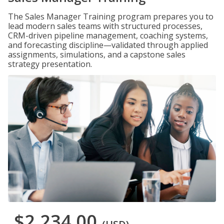
The Sales Manager Training program prepares you to
lead modern sales teams with structured processes,
CRM-driven pipeline management, coaching systems,
and forecasting discipline—validated through applied
assignments, simulations, and a capstone sales
strategy presentation.
$2,234.00