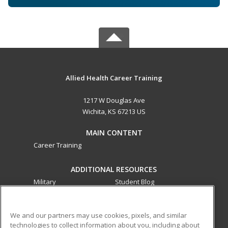
Allied Health Career Training
1217 W Douglas Ave
Wichita, KS 67213 US
MAIN CONTENT
Career Training
ADDITIONAL RESOURCES
Military
Student Blog
Financial Assistance
Help
We and our partners may use cookies, pixels, and similar
technologies to collect information about you, including about