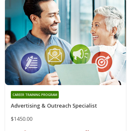
CAREER TRAINING PROGRAM
Advertising & Outreach Specialist
$1450.00