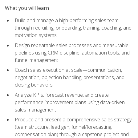
What you will learn
Build and manage a high-performing sales team
through recruiting, onboarding, training, coaching, and
motivation systems
Design repeatable sales processes and measurable
pipelines using CRM discipline, automation tools, and
funnel management
Coach sales execution at scale—communication,
negotiation, objection handling, presentations, and
closing behaviors
Analyze KPIs, forecast revenue, and create
performance improvement plans using data-driven
sales management
Produce and present a comprehensive sales strategy
(team structure, lead gen, funnel/forecasting,
compensation plan) through a capstone project and