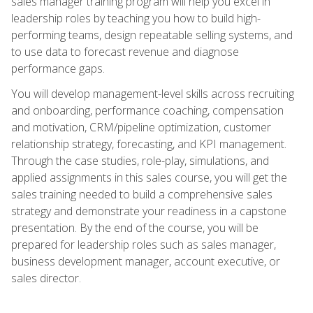
sales manager training program will help you excel in
leadership roles by teaching you how to build high-
performing teams, design repeatable selling systems, and
to use data to forecast revenue and diagnose
performance gaps.
You will develop management-level skills across recruiting
and onboarding, performance coaching, compensation
and motivation, CRM/pipeline optimization, customer
relationship strategy, forecasting, and KPI management.
Through the case studies, role-play, simulations, and
applied assignments in this sales course, you will get the
sales training needed to build a comprehensive sales
strategy and demonstrate your readiness in a capstone
presentation. By the end of the course, you will be
prepared for leadership roles such as sales manager,
business development manager, account executive, or
sales director.