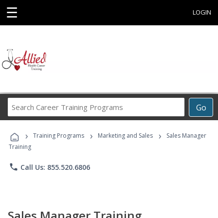
☰
LOGIN
Search
Go
Career
Training
›
›
›
Programs
Training Programs
Marketing and Sales
Sales Manager
Training
phone
Call Us: 855.520.6806
Sales Manager Training