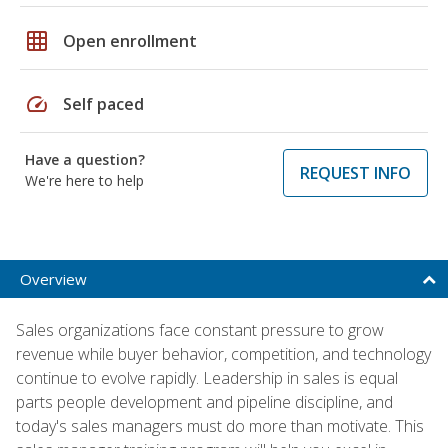
grid_on
Open enrollment
speed
Self paced
Have a question?
REQUEST INFO
We're here to help
Overview
Sales organizations face constant pressure to grow
revenue while buyer behavior, competition, and technology
continue to evolve rapidly. Leadership in sales is equal
parts people development and pipeline discipline, and
today's sales managers must do more than motivate. This