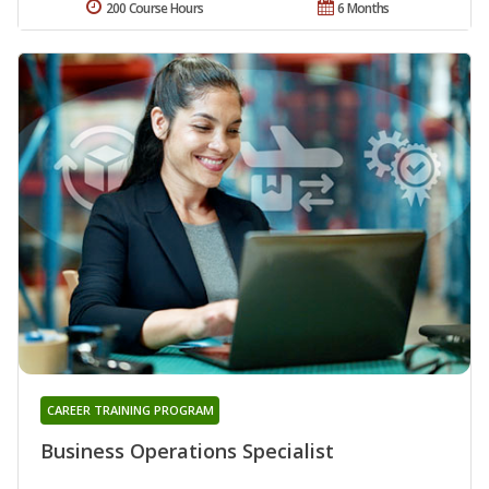
200 Course Hours
6 Months
CAREER TRAINING PROGRAM
Business Operations Specialist