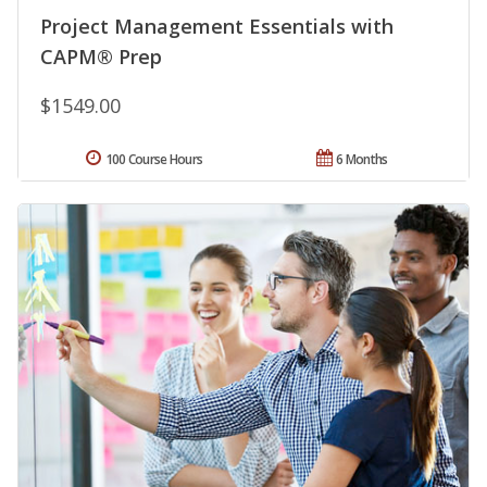
Project Management Essentials with
CAPM® Prep
$1549.00
100 Course Hours
6 Months