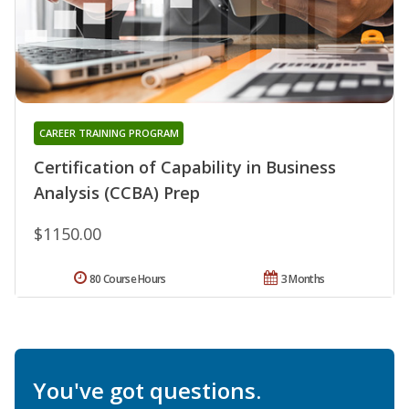
CAREER TRAINING PROGRAM
Certification of Capability in Business
Analysis (CCBA) Prep
$1150.00
80 Course Hours
3 Months
You've got questions.