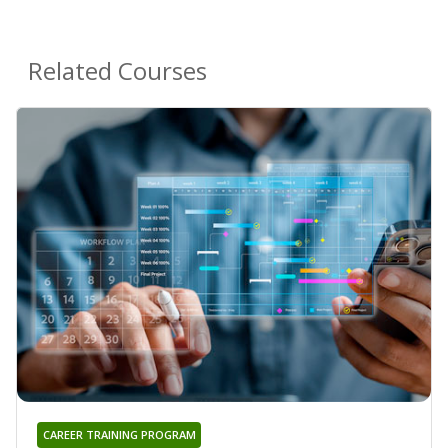
Related Courses
CAREER TRAINING PROGRAM