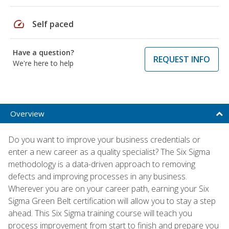
speed
Self paced
Have a question?
REQUEST INFO
We're here to help
Overview
Do you want to improve your business credentials or
enter a new career as a quality specialist? The Six Sigma
methodology is a data-driven approach to removing
defects and improving processes in any business.
Wherever you are on your career path, earning your Six
Sigma Green Belt certification will allow you to stay a step
ahead. This Six Sigma training course will teach you
process improvement from start to finish and prepare you