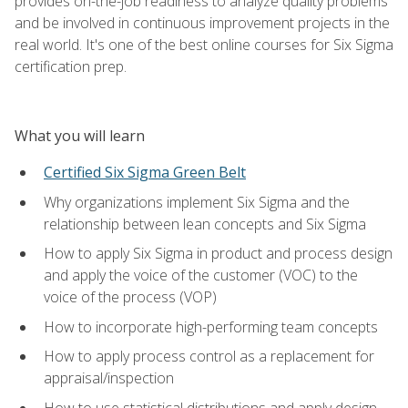
provides on-the-job readiness to analyze quality problems
and be involved in continuous improvement projects in the
real world. It's one of the best online courses for Six Sigma
certification prep.
What you will learn
Certified Six Sigma Green Belt
Why organizations implement Six Sigma and the
relationship between lean concepts and Six Sigma
How to apply Six Sigma in product and process design
and apply the voice of the customer (VOC) to the
voice of the process (VOP)
How to incorporate high-performing team concepts
How to apply process control as a replacement for
appraisal/inspection
How to use statistical distributions and apply design