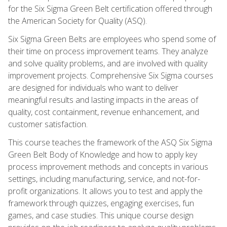
for the Six Sigma Green Belt certification offered through
the American Society for Quality (ASQ).
Six Sigma Green Belts are employees who spend some of
their time on process improvement teams. They analyze
and solve quality problems, and are involved with quality
improvement projects. Comprehensive Six Sigma courses
are designed for individuals who want to deliver
meaningful results and lasting impacts in the areas of
quality, cost containment, revenue enhancement, and
customer satisfaction.
This course teaches the framework of the ASQ Six Sigma
Green Belt Body of Knowledge and how to apply key
process improvement methods and concepts in various
settings, including manufacturing, service, and not-for-
profit organizations. It allows you to test and apply the
framework through quizzes, engaging exercises, fun
games, and case studies. This unique course design