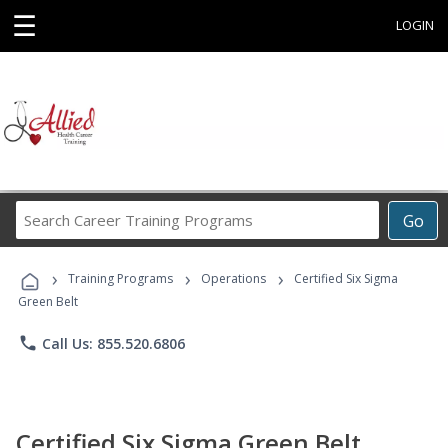
☰
LOGIN
Search
Go
Career
Training
›
›
›
Programs
Training Programs
Operations
Certified Six Sigma
Green Belt
phone
Call Us: 855.520.6806
Certified Six Sigma Green Belt