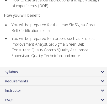
of experiments (DOE)
How you will benefit
You will be prepared for the Lean Six Sigma Green
Belt Certification exam
You will be prepared for careers such as Process
Improvement Analyst, Six Sigma Green Belt
Consultant, Quality Control/Quality Assurance
Supervisor, Quality Technician, and more
Syllabus
Requirements
Instructor
FAQs