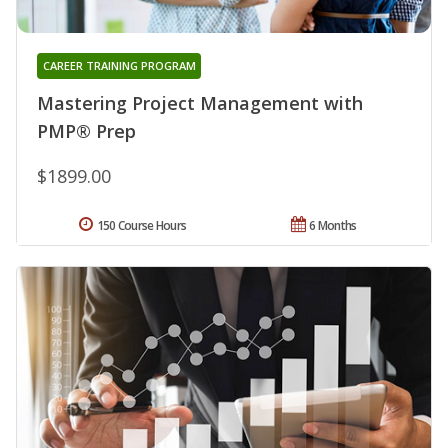
CAREER TRAINING PROGRAM
Mastering Project Management with
PMP® Prep
$1899.00
150 Course Hours
6 Months