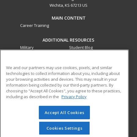
Wichita, KS 67213 US
MAIN CONTENT
Career Training
ADDITIONAL RESOURCES
Military
Student Blog
Financial Assistance
Help
We and our partners may use cookies, pixels, and similar
technologies to collect information about you, including about
ed2go partners with this academic institution to provide
your browsing activities and devices. This may result in your
best-in-class non-credit online continuing education courses
information being collected by our third-party partners. By
that empower today’s workforce with relevant and
choosing to "Accept All Cookies", you agree to these practices,
transferable skills needed for career growth in high-demand
including as described in the
Privacy Policy
fields.
Accept All Cookies
© 2026 ed2go, a division of Cengage Learning. All rights
reserved. The material on this site cannot be reproduced or
redistributed unless you have obtained prior written
Cookies Settings
permission from Cengage Learning.
Privacy Policy