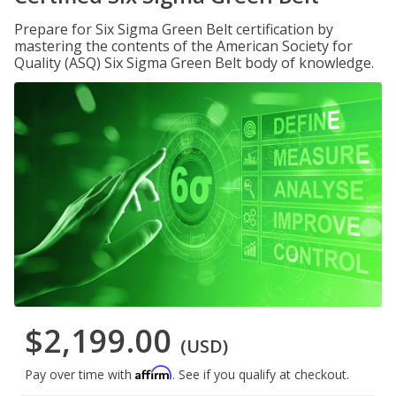
Prepare for Six Sigma Green Belt certification by
mastering the contents of the American Society for
Quality (ASQ) Six Sigma Green Belt body of knowledge.
$2,199.00
(USD)
Affirm
Pay over time with
. See if you qualify at checkout.