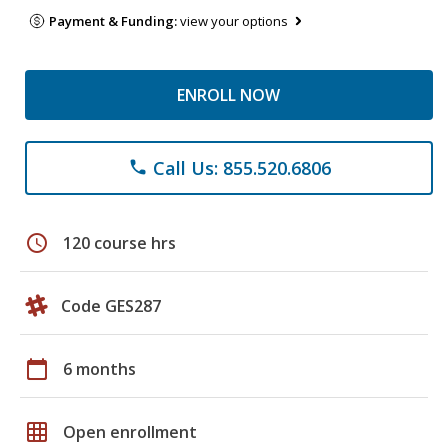
Payment & Funding:
view your options
ENROLL NOW
Call Us: 855.520.6806
phone
schedule
120 course hrs
Code GES287
calendar_today
6 months
grid_on
Open enrollment