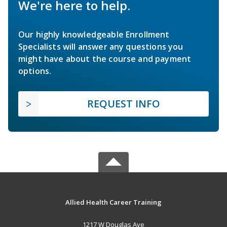
We're here to help.
Our highly knowledgeable Enrollment
Specialists will answer any questions you
might have about the course and payment
options.
REQUEST INFO
Allied Health Career Training
1217 W Douglas Ave