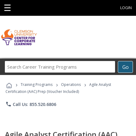
☰
LOGIN
Search
Go
Career
Training
›
›
›
Programs
Training Programs
Operations
Agile Analyst
Certification (AAC) Prep (Voucher Included)
phone
Call Us: 855.520.6806
Agile Analyst Certification (AAC)