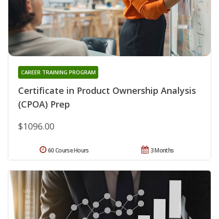
CAREER TRAINING PROGRAM
Certificate in Product Ownership Analysis
(CPOA) Prep
$1096.00
60 Course Hours
3 Months