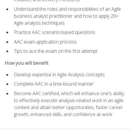
Understand the roles and responsibilities of an Agile
business analyst practitioner and how to apply 20+
Agile analysis techniques
Practice AAC scenario-based questions
AAC exam application process
Tips to ace the exam on the first attempt
How you will benefit
Develop expertise in Agile Analysis concepts
Complete AAC in a time-bound manner
Become AAC certified, which will enhance one's ability
to effectively execute analysis-related work in an agile
context and attain better opportunities, faster career
growth, enhanced skills, and confidence at work