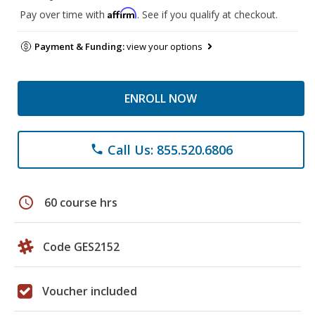
Affirm
Pay over time with
. See if you qualify at checkout.
Payment & Funding:
view your options
ENROLL NOW
Call Us: 855.520.6806
phone
schedule
60 course hrs
Code GES2152
Voucher included