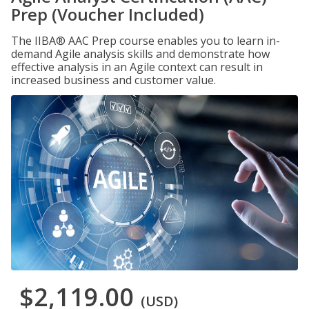
Prep (Voucher Included)
The IIBA® AAC Prep course enables you to learn in-
demand Agile analysis skills and demonstrate how
effective analysis in an Agile context can result in
increased business and customer value.
$2,119.00
(USD)