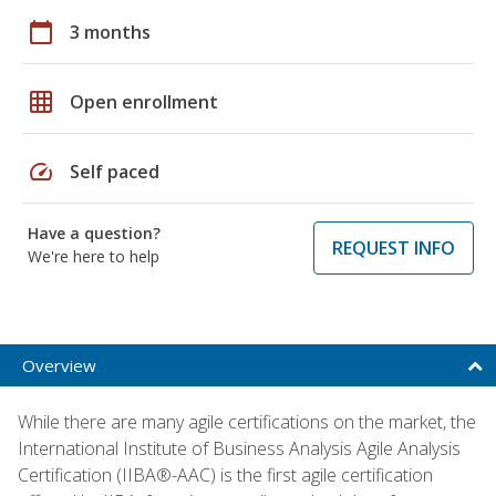
calendar_today
3 months
grid_on
Open enrollment
speed
Self paced
Have a question?
REQUEST INFO
We're here to help
Overview
While there are many agile certifications on the market, the
International Institute of Business Analysis Agile Analysis
Certification (IIBA®-AAC) is the first agile certification