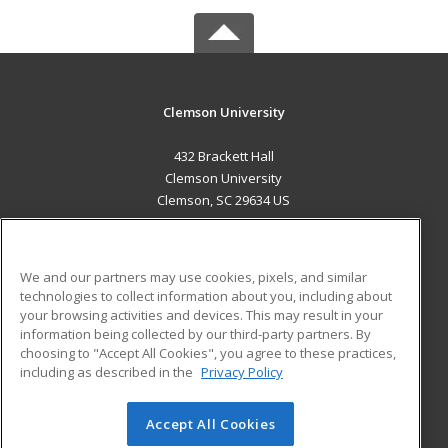
Clemson University
432 Brackett Hall
Clemson University
Clemson, SC 29634 US
MAIN CONTENT
Career Training
We and our partners may use cookies, pixels, and similar
technologies to collect information about you, including about
ADDITIONAL RESOURCES
your browsing activities and devices. This may result in your
information being collected by our third-party partners. By
Military
Student Blog
choosing to "Accept All Cookies", you agree to these practices,
Financial Assistance
including as described in the
Privacy Policy
Help
Accept All Cookies
© 2026 ed2go, a division of Cengage Learning. All rights