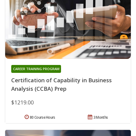
CAREER TRAINING PROGRAM
Certification of Capability in Business
Analysis (CCBA) Prep
$1219.00
80 Course Hours
3 Months