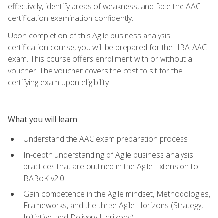
effectively, identify areas of weakness, and face the AAC
certification examination confidently.
Upon completion of this Agile business analysis
certification course, you will be prepared for the IIBA-AAC
exam. This course offers enrollment with or without a
voucher. The voucher covers the cost to sit for the
certifying exam upon eligibility.
What you will learn
Understand the AAC exam preparation process
In-depth understanding of Agile business analysis
practices that are outlined in the Agile Extension to
BABoK v2.0
Gain competence in the Agile mindset, Methodologies,
Frameworks, and the three Agile Horizons (Strategy,
Initiative, and Delivery Horizons)