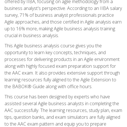
offered by IIBA, focusing on agile methodology from a
business analyst's perspective. According to an IIBA salary
survey, 71% of business analyst professionals practice
Agile approaches, and those certified in Agile analysis earn
up to 16% more, making Agile business analysis training
crucial in business analysis.
This Agile business analysis course gives you the
opportunity to learn key concepts, techniques, and
processes for delivering products in an Agile environment
along with highly focused exam preparation support for
the AAC exam. It also provides extensive support through
learning resources fully aligned to the Agile Extension to
the BABOK® Guide along with office hours.
This course has been designed by experts who have
assisted several Agile business analysts in completing the
AAC successfully. The learning resources, study plan, exam
tips, question banks, and exam simulators are fully aligned
to the AAC exam pattern and equip you to prepare