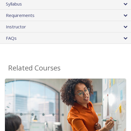
Syllabus
Requirements
Instructor
FAQs
Related Courses