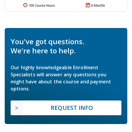
100 Course Hours
6 Months
You've got questions.
We're here to help.
Our highly knowledgeable Enrollment
Specialists will answer any questions you
might have about the course and payment
options.
REQUEST INFO