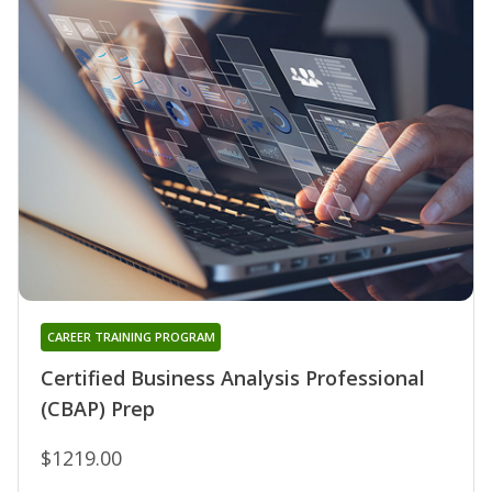
CAREER TRAINING PROGRAM
Certified Business Analysis Professional
(CBAP) Prep
$1219.00