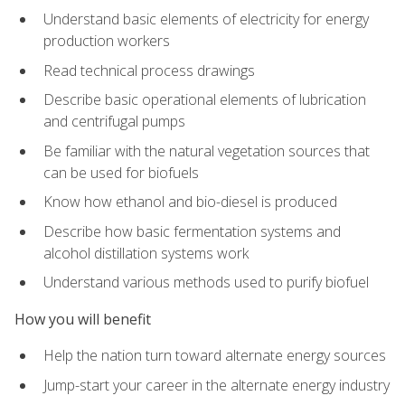
Understand basic elements of electricity for energy
production workers
Read technical process drawings
Describe basic operational elements of lubrication
and centrifugal pumps
Be familiar with the natural vegetation sources that
can be used for biofuels
Know how ethanol and bio-diesel is produced
Describe how basic fermentation systems and
alcohol distillation systems work
Understand various methods used to purify biofuel
How you will benefit
Help the nation turn toward alternate energy sources
Jump-start your career in the alternate energy industry