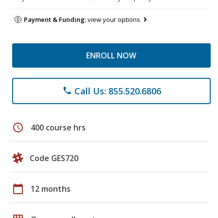
Payment & Funding:
view your options
ENROLL NOW
Call Us: 855.520.6806
phone
schedule
400 course hrs
Code GES720
calendar_today
12 months