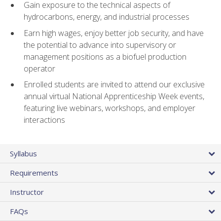
Gain exposure to the technical aspects of
hydrocarbons, energy, and industrial processes
Earn high wages, enjoy better job security, and have
the potential to advance into supervisory or
management positions as a biofuel production
operator
Enrolled students are invited to attend our exclusive
annual virtual National Apprenticeship Week events,
featuring live webinars, workshops, and employer
interactions
Syllabus
Requirements
Instructor
FAQs