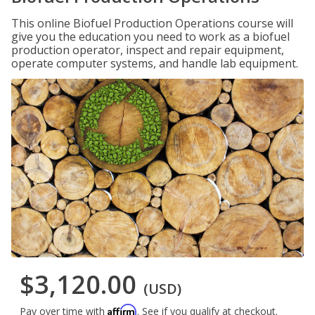
This online Biofuel Production Operations course will
give you the education you need to work as a biofuel
production operator, inspect and repair equipment,
operate computer systems, and handle lab equipment.
$3,120.00
(USD)
Affirm
Pay over time with
. See if you qualify at checkout.