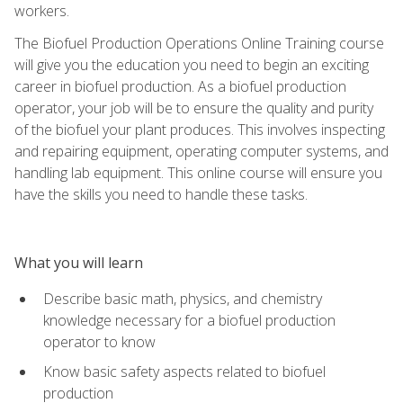
workers.
The Biofuel Production Operations Online Training course
will give you the education you need to begin an exciting
career in biofuel production. As a biofuel production
operator, your job will be to ensure the quality and purity
of the biofuel your plant produces. This involves inspecting
and repairing equipment, operating computer systems, and
handling lab equipment. This online course will ensure you
have the skills you need to handle these tasks.
What you will learn
Describe basic math, physics, and chemistry
knowledge necessary for a biofuel production
operator to know
Know basic safety aspects related to biofuel
production