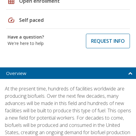
grid_on
Open enrollment
speed
Self paced
Have a question?
REQUEST INFO
We're here to help
Overview
At the present time, hundreds of facilities worldwide are
producing biofuels. Over the next few decades, many
advances will be made in this field and hundreds of new
facilities will be built to produce this type of fuel. This opens
a new field for potential workers. For decades to come,
biofuels will be produced and consumed in the United
States, creating an ongoing demand for biofuel production