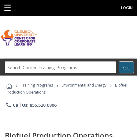
☰
LOGIN
Search
Go
Career
Training
›
›
›
Programs
Training Programs
Environmental and Energy
Biofuel
Production Operations
phone
Call Us: 855.520.6806
Biofuel Production Operations