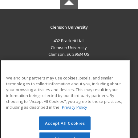
Clemson University
432 Brackett Hall
Clemson University
Clemson, SC 29634 US
MAIN CONTENT
Career Training
We and our partners may use cookies, pixels, and similar
technologies to collect information about you, including about
ADDITIONAL RESOURCES
your browsing activities and devices. This may result in your
information being collected by our third-party partners. By
Military
Student Blog
choosing to "Accept All Cookies", you agree to these practices,
Financial Assistance
including as described in the
Privacy Policy
Help
Accept All Cookies
© 2026 ed2go, a division of Cengage Learning. All rights
reserved. The material on this site cannot be reproduced or