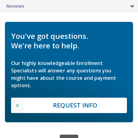
Reviews
You've got questions.
We're here to help.
Our highly knowledgeable Enrollment
Specialists will answer any questions you
might have about the course and payment
options.
REQUEST INFO