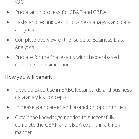
v3.0
Preparation process for CBAP and CBDA
Tasks and techniques for business analysis and data
analytics
Complete overview of the Guide to Business Data
Analytics
Prepare for the final exams with chapter-based
questions and simulations
How you will benefit
Develop expertise in BABOK standards and business
data analytics concepts
Increase your career and promotion opportunities
Obtain the knowledge needed to successfully
complete the CBAP and CBDA exams in a timely
manner