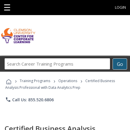
☰
LOGIN
Search
Go
Career
Training
›
›
›
Programs
Training Programs
Operations
Certified Business
Analysis Professional with Data Analytics Prep
phone
Call Us: 855.520.6806
Certified Business Analysis