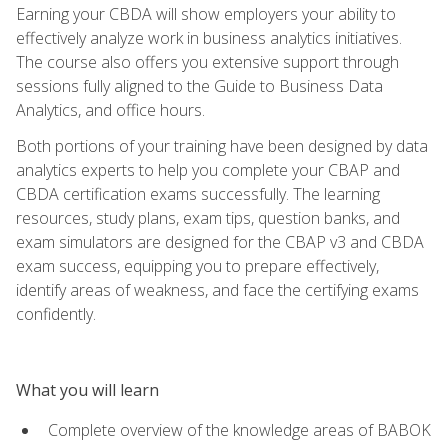
Earning your CBDA will show employers your ability to
effectively analyze work in business analytics initiatives.
The course also offers you extensive support through
sessions fully aligned to the Guide to Business Data
Analytics, and office hours.
Both portions of your training have been designed by data
analytics experts to help you complete your CBAP and
CBDA certification exams successfully. The learning
resources, study plans, exam tips, question banks, and
exam simulators are designed for the CBAP v3 and CBDA
exam success, equipping you to prepare effectively,
identify areas of weakness, and face the certifying exams
confidently.
What you will learn
Complete overview of the knowledge areas of BABOK