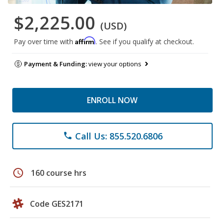
$2,225.00
(USD)
Affirm
Pay over time with
. See if you qualify at checkout.
Payment & Funding:
view your options
ENROLL NOW
Call Us: 855.520.6806
phone
schedule
160 course hrs
Code GES2171