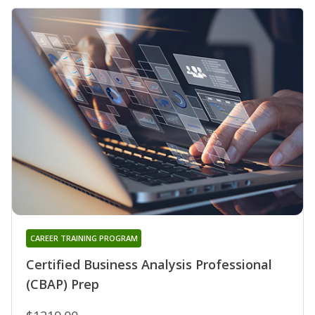
CAREER TRAINING PROGRAM
Certified Business Analysis Professional
(CBAP) Prep