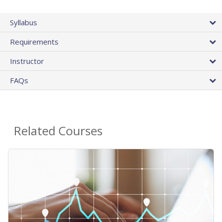
Syllabus
Requirements
Instructor
FAQs
Related Courses