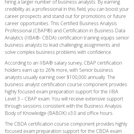
hiring a larger number of business analysts. By earning
credibility as a professional in this field, you can boost your
career prospects and stand out for promotions or future
career opportunities. This Certified Business Analysis
Professional (CBAP®) and Certification in Business Data
Analytics (IIBA®- CBDA) certification training equips senior
business analysts to lead challenging assignments and
solve complex business problems with confidence.
According to an IIBA® salary survey, CBAP certification
holders earn up to 26% more, with Senior business
analysts usually earning over $100,000 annually. The
business analyst certification course component provides
highly focused exam preparation support for the IIBA
Level 3 – CBAP exam. You will receive extensive support
through sessions consistent with the Business Analysis
Body of Knowledge (BABOK) v3.0 and office hours.
The CBDA certification course component provides highly
focused exam preparation support for the CBDA exam.