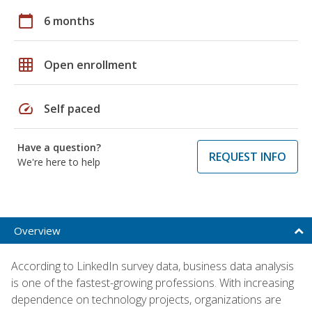
calendar_today
6 months
grid_on
Open enrollment
speed
Self paced
Have a question?
REQUEST INFO
We're here to help
Overview
According to LinkedIn survey data, business data analysis
is one of the fastest-growing professions. With increasing
dependence on technology projects, organizations are