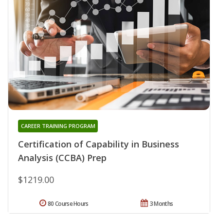
CAREER TRAINING PROGRAM
Certification of Capability in Business
Analysis (CCBA) Prep
$1219.00
80 Course Hours
3 Months