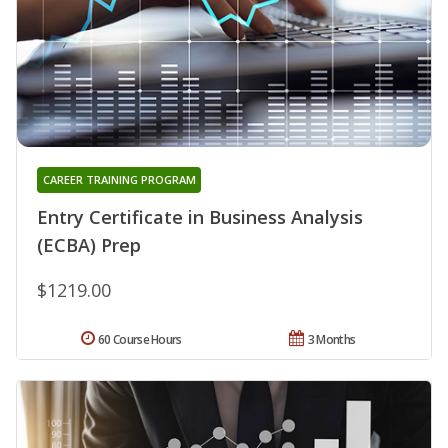
CAREER TRAINING PROGRAM
Entry Certificate in Business Analysis
(ECBA) Prep
$1219.00
60 Course Hours
3 Months