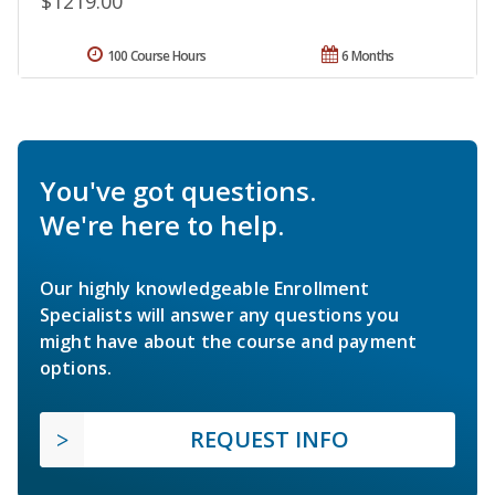
$1219.00
100 Course Hours
6 Months
You've got questions.
We're here to help.
Our highly knowledgeable Enrollment
Specialists will answer any questions you
might have about the course and payment
options.
REQUEST INFO