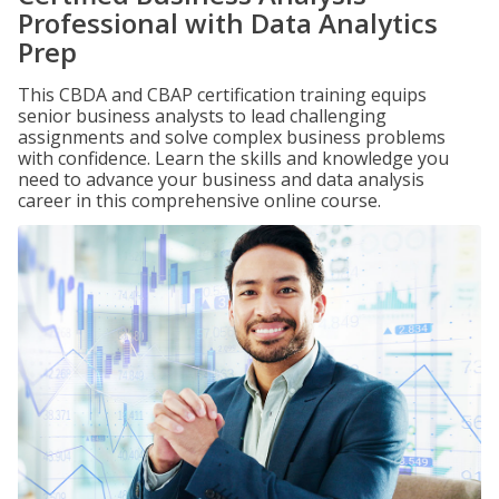
Professional with Data Analytics
Prep
This CBDA and CBAP certification training equips
senior business analysts to lead challenging
assignments and solve complex business problems
with confidence. Learn the skills and knowledge you
need to advance your business and data analysis
career in this comprehensive online course.