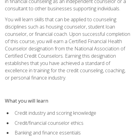
in financial counseling as an independent counselor or a
consultant to other businesses supporting individuals.
You will learn skills that can be applied to counseling
disciplines such as housing counselor, student loan
counselor, or financial coach. Upon successful completion
of this course, you will earn a Certified Financial Health
Counselor designation from the National Association of
Certified Credit Counselors. Earning this designation
establishes that you have achieved a standard of
excellence in training for the credit counseling, coaching,
or personal finance industry.
What you will learn
Credit industry and scoring knowledge
Credit/financial counselor ethics
Banking and finance essentials