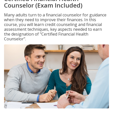
Counselor (Exam Included)
Many adults turn to a financial counselor for guidance
when they need to improve their finances. In this
course, you will learn credit counseling and financial
assessment techniques, key aspects needed to earn
the designation of "Certified Financial Health
Counselor".