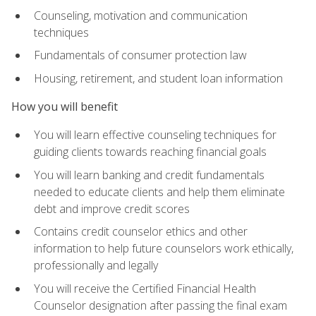
Counseling, motivation and communication
techniques
Fundamentals of consumer protection law
Housing, retirement, and student loan information
How you will benefit
You will learn effective counseling techniques for
guiding clients towards reaching financial goals
You will learn banking and credit fundamentals
needed to educate clients and help them eliminate
debt and improve credit scores
Contains credit counselor ethics and other
information to help future counselors work ethically,
professionally and legally
You will receive the Certified Financial Health
Counselor designation after passing the final exam