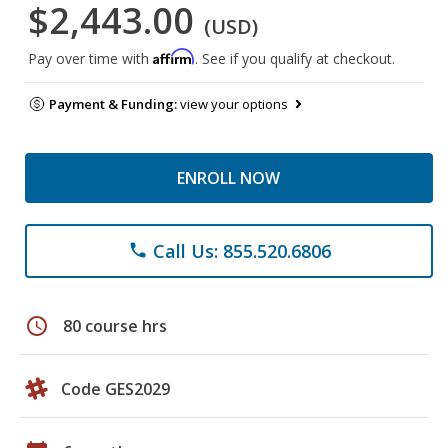
$2,443.00
(USD)
Affirm
Pay over time with
. See if you qualify at checkout.
Payment & Funding:
view your options
ENROLL NOW
Call Us: 855.520.6806
phone
schedule
80 course hrs
Code GES2029