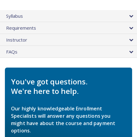
Syllabus
Requirements
Instructor
FAQs
You've got questions.
We're here to help.
Our highly knowledgeable Enrollment
Specialists will answer any questions you
might have about the course and payment
options.