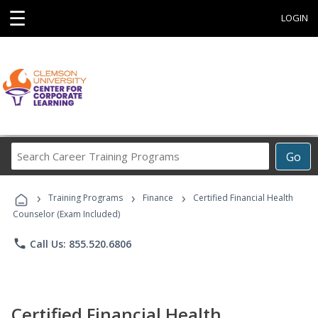
☰
LOGIN
Search
Go
Career
Training
›
›
›
Programs
Training Programs
Finance
Certified Financial Health
Counselor (Exam Included)
phone
Call Us: 855.520.6806
Certified Financial Health