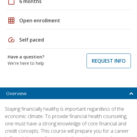
calendar_today
6 months
grid_on
Open enrollment
speed
Self paced
Have a question?
REQUEST INFO
We're here to help
Overview
Staying financially healthy is important regardless of the
economic climate. To provide financial health counseling,
one must have a strong knowledge of core financial and
credit concepts. This course will prepare you for a career