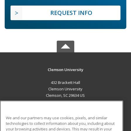
REQUEST INFO
Clemson University
432 Brackett Hall
Clemson University
Clemson, SC 29634 US
MAIN CONTENT
Career Training
We and our partners may use cookies, pixels, and similar
technologies to collect information about you, including about
ADDITIONAL RESOURCES
your browsing activities and devices. This may result in your