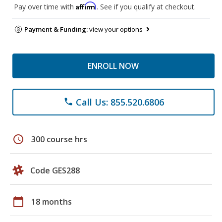
Affirm
Pay over time with
. See if you qualify at checkout.
Payment & Funding:
view your options
ENROLL NOW
Call Us: 855.520.6806
phone
schedule
300 course hrs
Code GES288
calendar_today
18 months