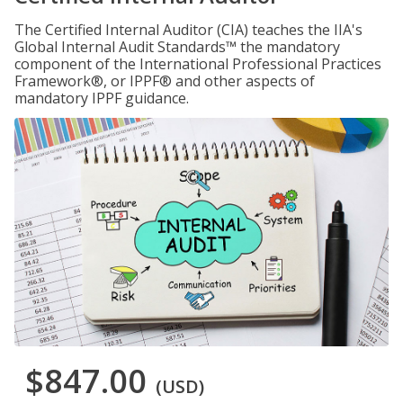
The Certified Internal Auditor (CIA) teaches the IIA's
Global Internal Audit Standards™ the mandatory
component of the International Professional Practices
Framework®, or IPPF® and other aspects of
mandatory IPPF guidance.
$847.00
(USD)