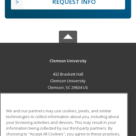
REQUEST INFO
Clemson University
432 Brackett Hall
Clemson University
Clemson, SC 29634 US
MAIN CONTENT
Career Training
We and our partners may use cookies, pixels, and similar
technologies to collect information about you, including about
ADDITIONAL RESOURCES
your browsing activities and devices. This may result in your
information being collected by our third-party partners. By
Military
Student Blog
choosing to "Accept All Cookies", you agree to these practices,