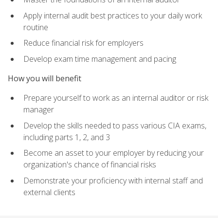
Apply internal audit best practices to your daily work
routine
Reduce financial risk for employers
Develop exam time management and pacing
How you will benefit
Prepare yourself to work as an internal auditor or risk
manager
Develop the skills needed to pass various CIA exams,
including parts 1, 2, and 3
Become an asset to your employer by reducing your
organization's chance of financial risks
Demonstrate your proficiency with internal staff and
external clients