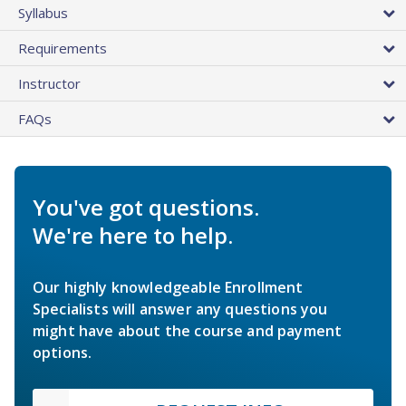
Syllabus
Requirements
Instructor
FAQs
You've got questions.
We're here to help.
Our highly knowledgeable Enrollment
Specialists will answer any questions you
might have about the course and payment
options.