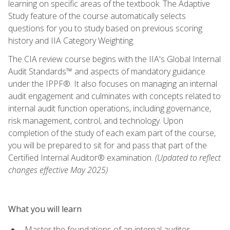
learning on specific areas of the textbook. The Adaptive
Study feature of the course automatically selects
questions for you to study based on previous scoring
history and IIA Category Weighting.
The CIA review course begins with the IIA's Global Internal
Audit Standards™ and aspects of mandatory guidance
under the IPPF®. It also focuses on managing an internal
audit engagement and culminates with concepts related to
internal audit function operations, including governance,
risk management, control, and technology. Upon
completion of the study of each exam part of the course,
you will be prepared to sit for and pass that part of the
Certified Internal Auditor® examination.
(Updated to reflect
changes effective May 2025)
What you will learn
Master the foundations of an internal auditor