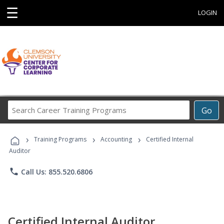
☰
LOGIN
Search
Go
Career
Training
›
›
›
Programs
Training Programs
Accounting
Certified Internal
Auditor
phone
Call Us: 855.520.6806
Certified Internal Auditor