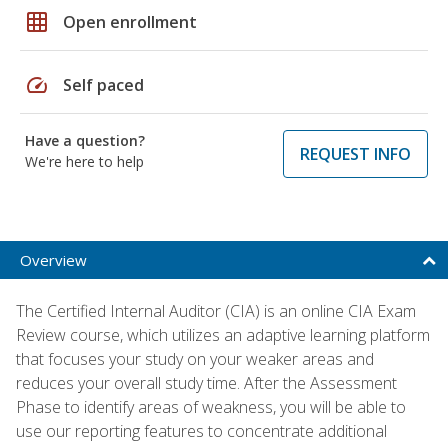
grid_on
Open enrollment
speed
Self paced
Have a question?
REQUEST INFO
We're here to help
Overview
The Certified Internal Auditor (CIA) is an online CIA Exam
Review course, which utilizes an adaptive learning platform
that focuses your study on your weaker areas and
reduces your overall study time. After the Assessment
Phase to identify areas of weakness, you will be able to
use our reporting features to concentrate additional