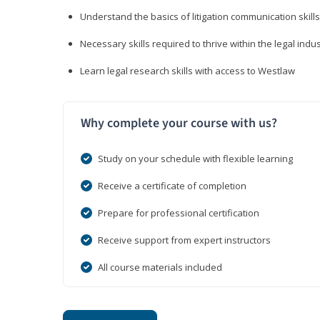
Understand the basics of litigation communication skills
Necessary skills required to thrive within the legal indu
Learn legal research skills with access to Westlaw
Why complete your course with us?
Study on your schedule with flexible learning
Receive a certificate of completion
Prepare for professional certification
Receive support from expert instructors
All course materials included