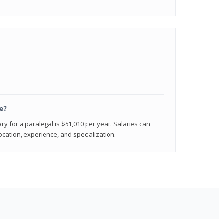
e?
ry for a paralegal is $61,010 per year. Salaries can
ocation, experience, and specialization.