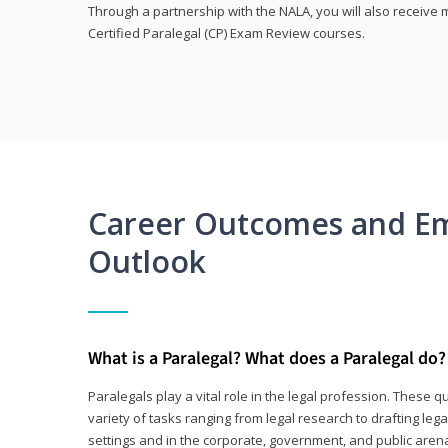
Through a partnership with the NALA, you will also receiv
Certified Paralegal (CP) Exam Review courses.
Career Outcomes and E
Outlook
What is a Paralegal? What does a Paralegal do?
Paralegals play a vital role in the legal profession. These q
variety of tasks ranging from legal research to drafting lega
settings and in the corporate, government, and public arenas.