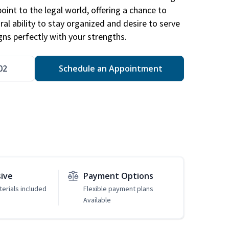
point to the legal world, offering a chance to
ral ability to stay organized and desire to serve
igns perfectly with your strengths.
02
Schedule an Appointment
sive
Payment Options
erials included
Flexible payment plans
Available