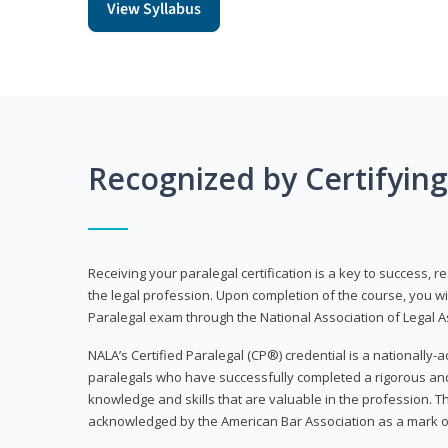
View Syllabus
Recognized by Certifyin
Receiving your paralegal certification is a key to success, 
the legal profession. Upon completion of the course, you will
Paralegal exam through the National Association of Legal Ass
NALA’s Certified Paralegal (CP®) credential is a nationally-a
paralegals who have successfully completed a rigorous 
knowledge and skills that are valuable in the profession. 
acknowledged by the American Bar Association as a mark o