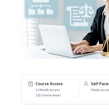
Course Access
Self Pace
12 Month Access
Study on yo
225 Course Hours