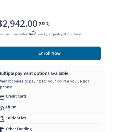
$2,942.00
(USD)
Affirm
ay over time with
. See if you qualify at checkout.
Enroll Now
ultiple payment options available:
hen it comes to paying for your course you've got
ptions!
Credit Card
Affirm
TuitionFlex
Other Funding