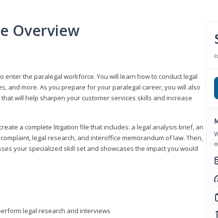
se Overview
P
to enter the paralegal workforce. You will learn how to conduct legal
s, and more. As you prepare for your paralegal career, you will also
e that will help sharpen your customer services skills and increase
M
reate a complete litigation file that includes: a legal analysis brief, an
W
o, complaint, legal research, and interoffice memorandum of law. Then,
o
sses your specialized skill set and showcases the impact you would
perform legal research and interviews