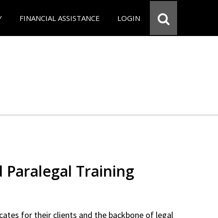
Y
FINANCIAL ASSISTANCE
LOGIN
d Paralegal Training
cates for their clients and the backbone of legal