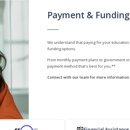
Payment & Funding
We understand that paying for your education i
funding options.
From monthly payment plans to government or mi
payment method that's best for you.**
Connect with our team for more information 
Financial Assistance
***