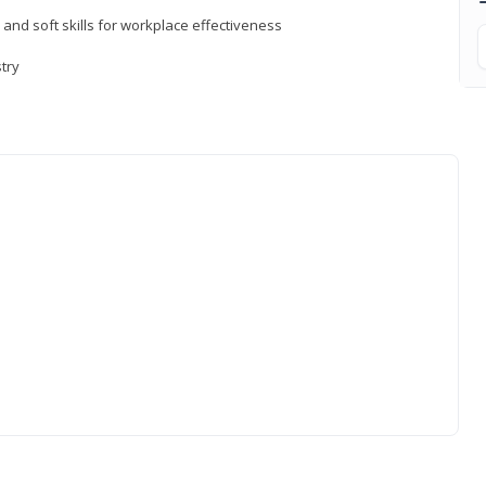
 and soft skills for workplace effectiveness
stry