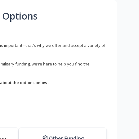
 Options
s important - that's why we offer and accept a variety of
litary funding, we're here to help you find the
about the options below.
Other Funding
****