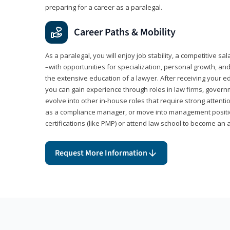
preparing for a career as a paralegal.
Career Paths & Mobility
As a paralegal, you will enjoy job stability, a competitive sal
–with opportunities for specialization, personal growth, and
the extensive education of a lawyer. After receiving your ed
you can gain experience through roles in law firms, govern
evolve into other in-house roles that require strong attention
as a compliance manager, or move into management positi
certifications (like PMP) or attend law school to become an 
Request More Information