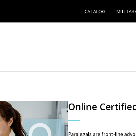
CATALOG
MILITAR
Online Certifie
Paralegals are front-line advo