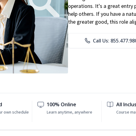
operations. It's a great entry 
help others. If you have a natu
the greater good, this role al
Call Us: 855.477.98
d
100% Online
All Inclu
ur own schedule
Learn anytime, anywhere
Course mat