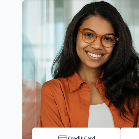
Credit Card