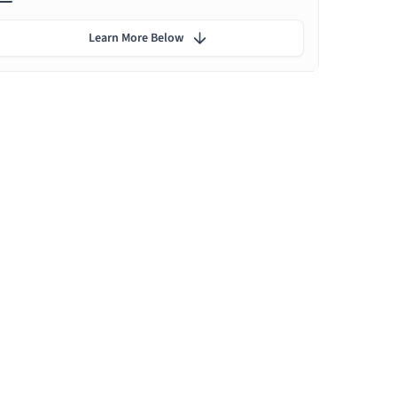
Learn More Below