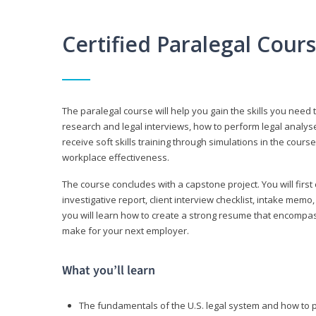
Certified Paralegal Cour
The paralegal course will help you gain the skills you need 
research and legal interviews, how to perform legal analyse
receive soft skills training through simulations in the cours
workplace effectiveness.
The course concludes with a capstone project. You will first c
investigative report, client interview checklist, intake mem
you will learn how to create a strong resume that encompa
make for your next employer.
What you’ll learn
The fundamentals of the U.S. legal system and how to 