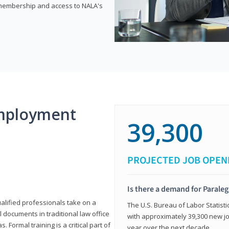
e membership and access to NALA's
mployment
39,300
PROJECTED JOB OPEN
Is there a demand for Paraleg
ualified professionals take on a
The U.S. Bureau of Labor Statisti
l documents in traditional law office
with approximately 39,300 new jo
 Formal training is a critical part of
year over the next decade.