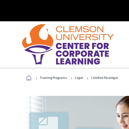
›
›
›
Training Programs
Legal
Certified Paralegal