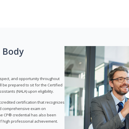
g Body
respect, and opportunity throughout
 be prepared to sit for the Certified
istants (NALA) upon eligibility.
ccredited certification that recognizes
and comprehensive exam on
The CP® credential has also been
f high professional achievement.