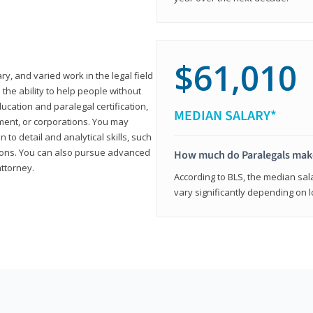
$61,010
ary, and varied work in the legal field
 the ability to help people without
ucation and paralegal certification,
MEDIAN SALARY*
ment, or corporations. You may
 to detail and analytical skills, such
ons. You can also pursue advanced
How much do Paralegals mak
attorney.
According to BLS, the median sala
vary significantly depending on l