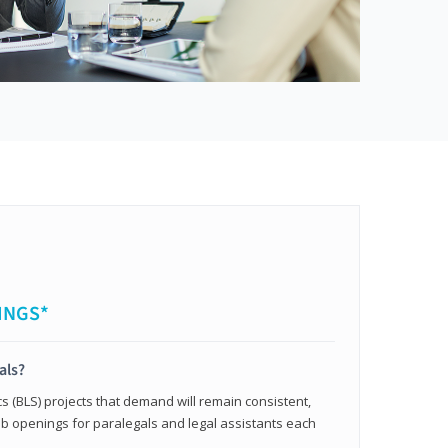
INGS*
als?
cs (BLS) projects that demand will remain consistent,
b openings for paralegals and legal assistants each