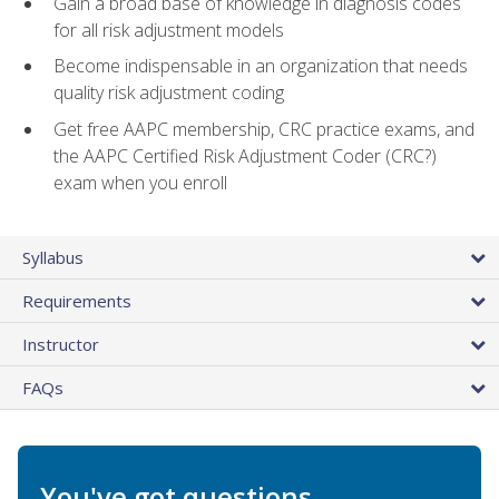
Gain a broad base of knowledge in diagnosis codes
for all risk adjustment models
Become indispensable in an organization that needs
quality risk adjustment coding
Get free AAPC membership, CRC practice exams, and
the AAPC Certified Risk Adjustment Coder (CRC?)
exam when you enroll
Syllabus
Requirements
Instructor
FAQs
You've got questions.