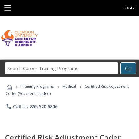
☰
LOGIN
Search
Go
Career
Training
›
›
›
Programs
Training Programs
Medical
Certified Risk Adjustment
Coder (Voucher Included)
phone
Call Us: 855.520.6806
Certified Risk Adjustment Coder