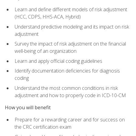
Learn and define different models of risk adjustment
(HCC, CDPS, HHS-ACA, Hybrid)
Understand predictive modeling and its impact on risk
adjustment
Survey the impact of risk adjustment on the financial
well-being of an organization
Learn and apply official coding guidelines
Identify documentation deficiencies for diagnosis
coding
Understand the most common conditions in risk
adjustment and how to properly code in ICD-10-CM
How you will benefit
Prepare for a rewarding career and for success on
the CRC certification exam