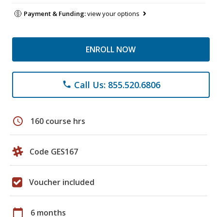
Payment & Funding:
view your options
ENROLL NOW
Call Us: 855.520.6806
phone
schedule
160 course hrs
Code GES167
Voucher included
calendar_today
6 months