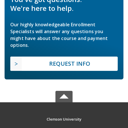
We're here to help.
Our highly knowledgeable Enrollment
Specialists will answer any questions you
might have about the course and payment
options.
REQUEST INFO
Clemson University