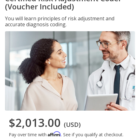
(Voucher Included)
You will learn principles of risk adjustment and
accurate diagnosis coding.
$2,013.00
(USD)
Affirm
Pay over time with
. See if you qualify at checkout.