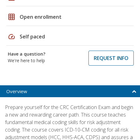
grid_on
Open enrollment
speed
Self paced
Have a question?
REQUEST INFO
We're here to help
Overview
Prepare yourself for the CRC Certification Exam and begin
a new and rewarding career path. This course teaches
fundamental medical coding skills for risk adjustment
coding. The course covers ICD-10-CM coding for all risk
adjustment models (HCC, HHS-ACA, CDPS) and assures a