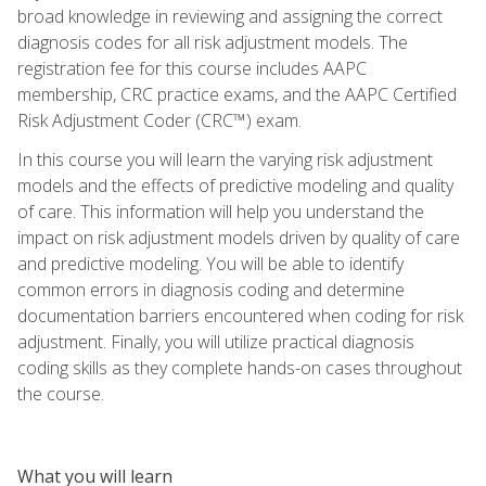
broad knowledge in reviewing and assigning the correct
diagnosis codes for all risk adjustment models. The
registration fee for this course includes AAPC
membership, CRC practice exams, and the AAPC Certified
Risk Adjustment Coder (CRC™) exam.
In this course you will learn the varying risk adjustment
models and the effects of predictive modeling and quality
of care. This information will help you understand the
impact on risk adjustment models driven by quality of care
and predictive modeling. You will be able to identify
common errors in diagnosis coding and determine
documentation barriers encountered when coding for risk
adjustment. Finally, you will utilize practical diagnosis
coding skills as they complete hands-on cases throughout
the course.
What you will learn