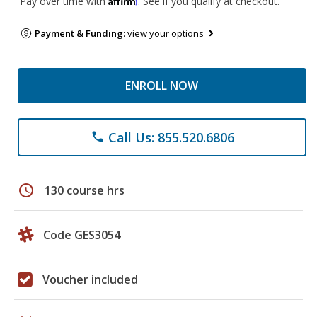
Pay over time with
. See if you qualify at checkout.
Payment & Funding:
view your options
ENROLL NOW
Call Us: 855.520.6806
phone
schedule
130 course hrs
Code GES3054
Voucher included