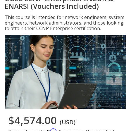
ENARSI (Vouchers Included)
This course is intended for network engineers, system
engineers, network administrators, and those looking
to attain their CCNP Enterprise certification.
$4,574.00
(USD)
Affirm