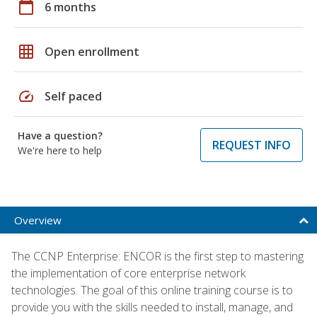
calendar_today
6 months
grid_on
Open enrollment
speed
Self paced
Have a question?
REQUEST INFO
We're here to help
Overview
The CCNP Enterprise: ENCOR is the first step to mastering
the implementation of core enterprise network
technologies. The goal of this online training course is to
provide you with the skills needed to install, manage, and