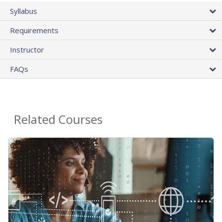
Syllabus
Requirements
Instructor
FAQs
Related Courses