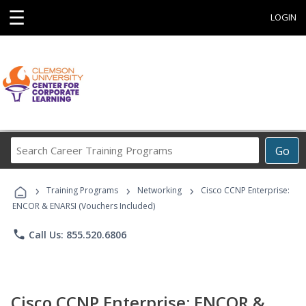
☰
LOGIN
Search
Go
Career
Training
›
›
›
Programs
Training Programs
Networking
Cisco CCNP Enterprise:
ENCOR & ENARSI (Vouchers Included)
phone
Call Us: 855.520.6806
Cisco CCNP Enterprise: ENCOR &