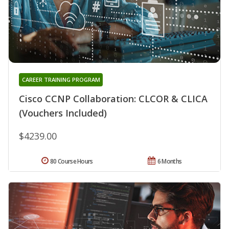
CAREER TRAINING PROGRAM
Cisco CCNP Collaboration: CLCOR & CLICA
(Vouchers Included)
$4239.00
80 Course Hours
6 Months