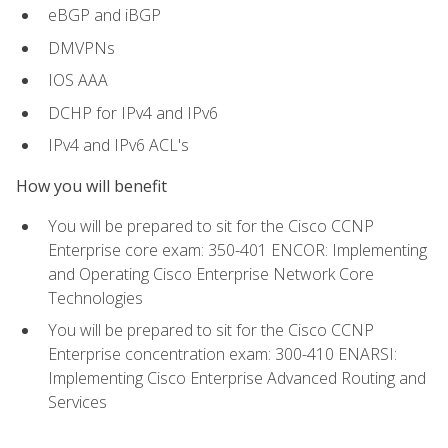
eBGP and iBGP
DMVPNs
IOS AAA
DCHP for IPv4 and IPv6
IPv4 and IPv6 ACL's
How you will benefit
You will be prepared to sit for the Cisco CCNP
Enterprise core exam: 350-401 ENCOR: Implementing
and Operating Cisco Enterprise Network Core
Technologies
You will be prepared to sit for the Cisco CCNP
Enterprise concentration exam: 300-410 ENARSI:
Implementing Cisco Enterprise Advanced Routing and
Services