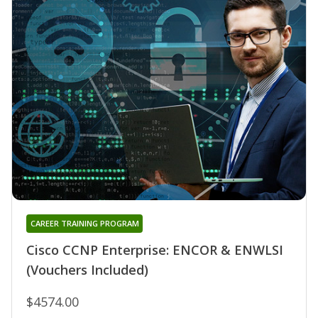
CAREER TRAINING PROGRAM
Cisco CCNP Enterprise: ENCOR & ENWLSI
(Vouchers Included)
$4574.00