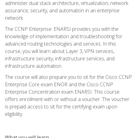
administer dual stack architecture, virtualization, network
assurance, security, and automation in an enterprise
network.
The CCNP Enterprise: ENARSI provides you with the
knowledge of implementation and troubleshooting for
advanced routing technologies and services. In this
course, you will learn about Layer 3, VPN services,
infrastructure security, infrastructure services, and
infrastructure automation.
The course will also prepare you to sit for the Cisco CCNP
Enterprise Core exam ENOR and the Cisco CCNP
Enterprise Concentration exam ENARSI. This course
offers enrollment with or without a voucher. The voucher
is prepaid access to sit for the certifying exam upon
eligibility.
What you will learn