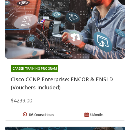
CAREER TRAINING PROGRAM
Cisco CCNP Enterprise: ENCOR & ENSLD
(Vouchers Included)
$4239.00
105 Course Hours
6 Months