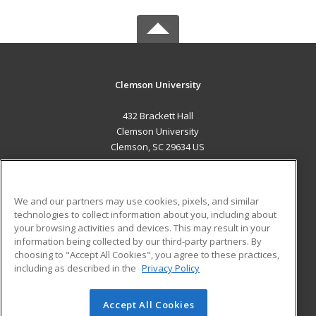
Clemson University
432 Brackett Hall
Clemson University
Clemson, SC 29634 US
MAIN CONTENT
Career Training
We and our partners may use cookies, pixels, and similar
technologies to collect information about you, including about
ADDITIONAL RESOURCES
your browsing activities and devices. This may result in your
information being collected by our third-party partners. By
Military
Student Blog
choosing to "Accept All Cookies", you agree to these practices,
Financial Assistance
including as described in the
Privacy Policy
Help
Accept All Cookies
© 2026 ed2go, a division of Cengage Learning. All rights