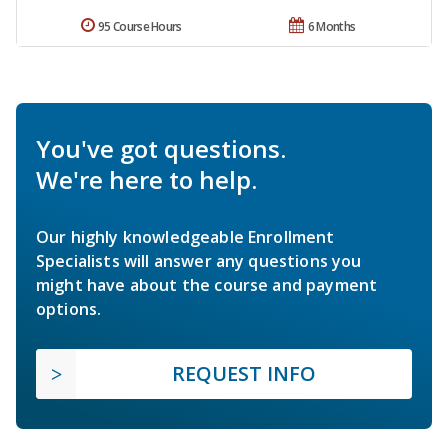
95 Course Hours
6 Months
You've got questions.
We're here to help.
Our highly knowledgeable Enrollment
Specialists will answer any questions you
might have about the course and payment
options.
REQUEST INFO