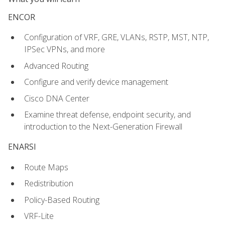
ENCOR
Configuration of VRF, GRE, VLANs, RSTP, MST, NTP,
IPSec VPNs, and more
Advanced Routing
Configure and verify device management
Cisco DNA Center
Examine threat defense, endpoint security, and
introduction to the Next-Generation Firewall
ENARSI
Route Maps
Redistribution
Policy-Based Routing
VRF-Lite