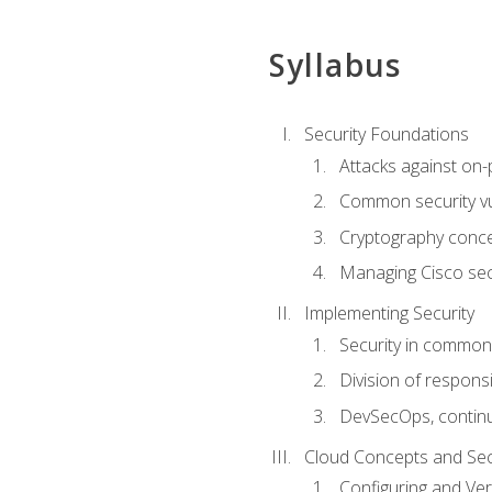
Syllabus
Security Foundations
Attacks against on
Common security vul
Cryptography conce
Managing Cisco secu
Implementing Security
Security in common
Division of responsi
DevSecOps, continu
Cloud Concepts and Sec
Configuring and Ver