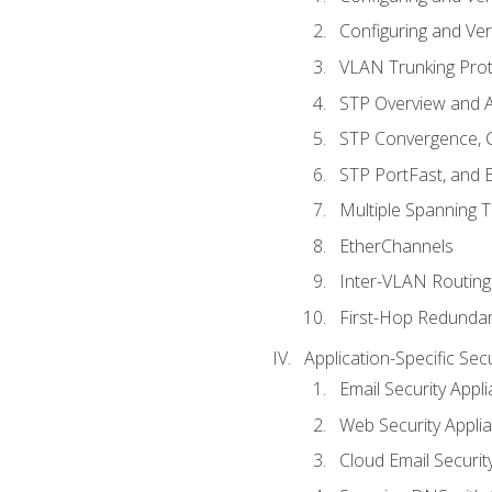
Configuring and Ver
VLAN Trunking Prot
STP Overview and A
STP Convergence, C
STP PortFast, and
Multiple Spanning 
EtherChannels
Inter-VLAN Routing
First-Hop Redunda
Application-Specific Sec
Email Security Appl
Web Security Appli
Cloud Email Securit