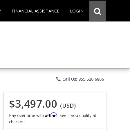
Y
FINANCIAL ASSISTANCE
LOGIN
phone
Call Us: 855.520.6806
$3,497.00
(USD)
Affirm
Pay over time with
. See if you qualify at
checkout.