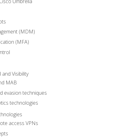
Cisco Umbrella
pts
nagement (MDM)
ication (MFA)
ntrol
nd Visibility
and MAB
and evasion techniques
tics technologies
chnologies
emote access VPNs
epts