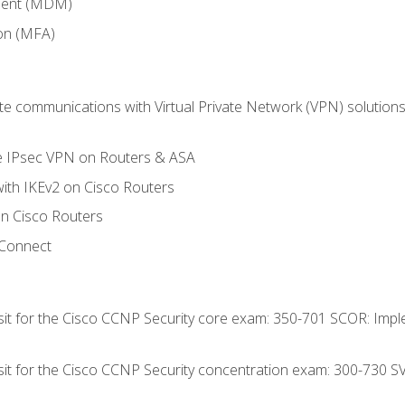
ment (MDM)
ion (MFA)
 communications with Virtual Private Network (VPN) solutions 
te IPsec VPN on Routers & ASA
ith IKEv2 on Cisco Routers
 Cisco Routers
yConnect
 sit for the Cisco CCNP Security core exam: 350-701 SCOR: Imp
 sit for the Cisco CCNP Security concentration exam: 300-730 S