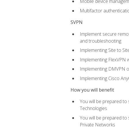
Mobile device manage
Multifactor authenticat
SVPN
Implement secure remote
and troubleshooting
Implementing Site to Si
Implementing FlexVPN w
Implementing DMVPN on
Implementing Cisco An
How you will benefit
You will be prepared to
Technologies
You will be prepared to
Private Networks