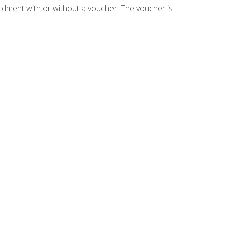
ollment with or without a voucher. The voucher is