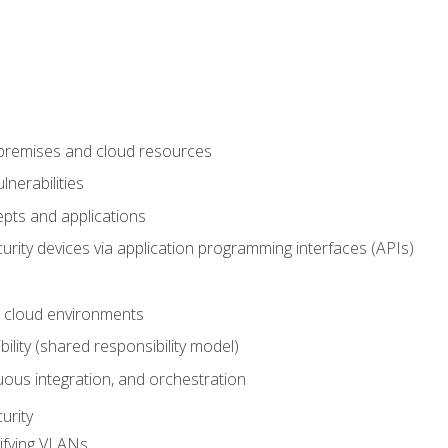
-premises and cloud resources
nerabilities
pts and applications
rity devices via application programming interfaces (APIs)
 cloud environments
bility (shared responsibility model)
ous integration, and orchestration
urity
ifying VLANs