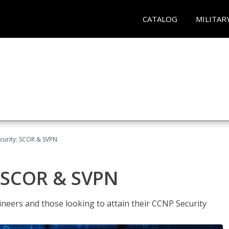
CATALOG
MILITAR
curity: SCOR & SVPN
: SCOR & SVPN
ineers and those looking to attain their CCNP Security