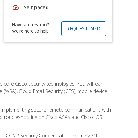
speed
Self paced
Have a question?
REQUEST INFO
We're here to help
ore Cisco security technologies. You will learn
e (WSA), Cloud Email Security (CES), mobile device
on implementing secure remote communications with
nd troubleshooting on Cisco ASAs and Cisco IOS
isco CCNP Security Concentration exam SVPN.