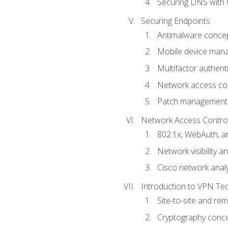
Securing DNS with 
Securing Endpoints
Antimalware conce
Mobile device ma
Multifactor authent
Network access co
Patch management
Network Access Control a
802.1x, WebAuth, 
Network visibility 
Cisco network analy
Introduction to VPN Te
Site-to-site and r
Cryptography conc