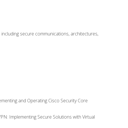
including secure communications, architectures,
lementing and Operating Cisco Security Core
VPN: Implementing Secure Solutions with Virtual