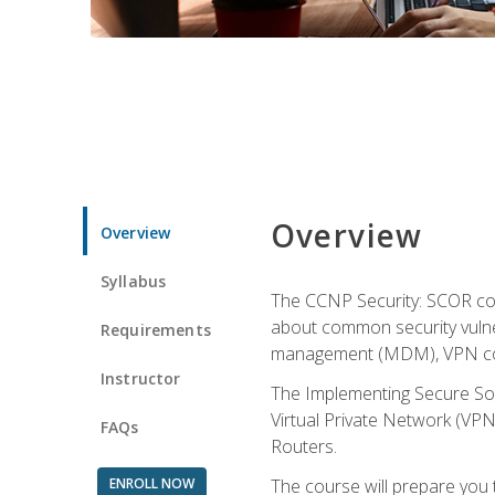
Overview
Overview
Syllabus
The CCNP Security: SCOR cou
about common security vulner
Requirements
management (MDM), VPN con
Instructor
The Implementing Secure Sol
Virtual Private Network (VPN
FAQs
Routers.
ENROLL NOW
The course will prepare you