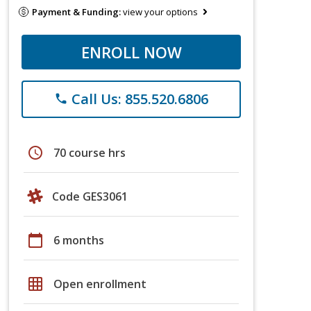
Payment & Funding:
view your options
ENROLL NOW
Call Us: 855.520.6806
phone
schedule
70 course hrs
Code GES3061
calendar_today
6 months
grid_on
Open enrollment