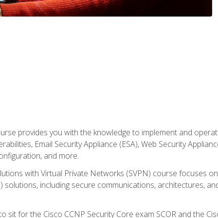
rse provides you with the knowledge to implement and operate c
abilities, Email Security Appliance (ESA), Web Security Applianc
figuration, and more.
utions with Virtual Private Networks (SVPN) course focuses 
) solutions, including secure communications, architectures, a
 to sit for the Cisco CCNP Security Core exam SCOR and the C