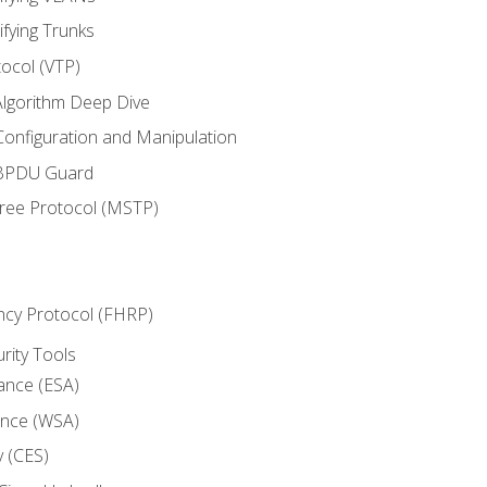
ifying Trunks
ocol (VTP)
lgorithm Deep Dive
onfiguration and Manipulation
 BPDU Guard
Tree Protocol (MSTP)
ncy Protocol (FHRP)
urity Tools
iance (ESA)
ance (WSA)
y (CES)