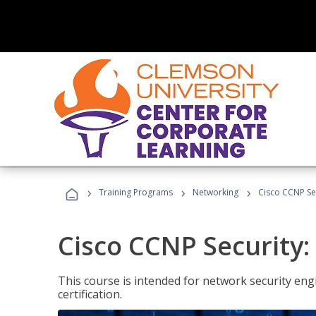
›
›
›
Training Programs
Networking
Cisco CCNP Se
Cisco CCNP Security
This course is intended for network security eng
certification.