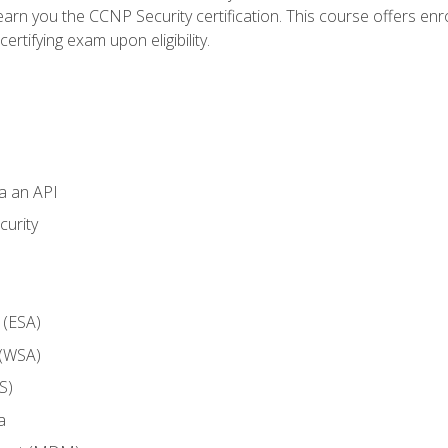
arn you the CCNP Security certification. This course offers enr
ertifying exam upon eligibility.
ia an API
curity
 (ESA)
 (WSA)
S)
a