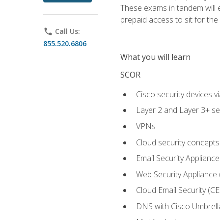
These exams in tandem will e
prepaid access to sit for the c
phone
Call Us:
855.520.6806
What you will learn
SCOR
Cisco security devices v
Layer 2 and Layer 3+ se
VPNs
Cloud security concepts
Email Security Appliance
Web Security Appliance
Cloud Email Security (CE
DNS with Cisco Umbrell