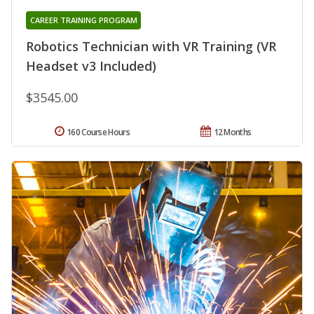
CAREER TRAINING PROGRAM
Robotics Technician with VR Training (VR
Headset v3 Included)
$3545.00
160 Course Hours
12 Months