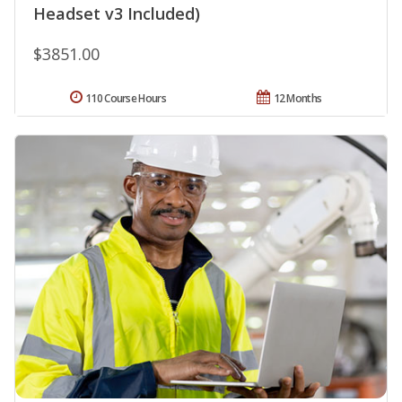
Headset v3 Included)
$3851.00
110 Course Hours
12 Months