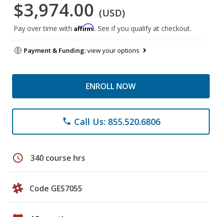
$3,974.00
(USD)
Affirm
Pay over time with
. See if you qualify at checkout.
Payment & Funding:
view your options
ENROLL NOW
Call Us: 855.520.6806
phone
schedule
340 course hrs
Code GES7055