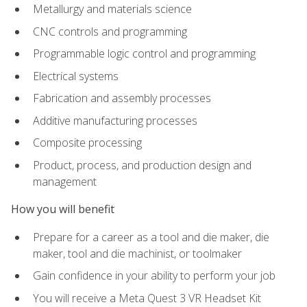
Metallurgy and materials science
CNC controls and programming
Programmable logic control and programming
Electrical systems
Fabrication and assembly processes
Additive manufacturing processes
Composite processing
Product, process, and production design and
management
How you will benefit
Prepare for a career as a tool and die maker, die
maker, tool and die machinist, or toolmaker
Gain confidence in your ability to perform your job
You will receive a Meta Quest 3 VR Headset Kit