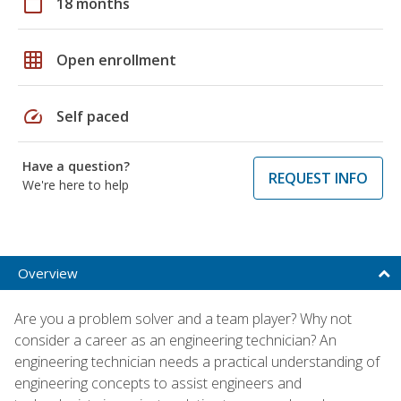
calendar_today
18 months
grid_on
Open enrollment
speed
Self paced
Have a question?
REQUEST INFO
We're here to help
Overview
Are you a problem solver and a team player? Why not
consider a career as an engineering technician? An
engineering technician needs a practical understanding of
engineering concepts to assist engineers and