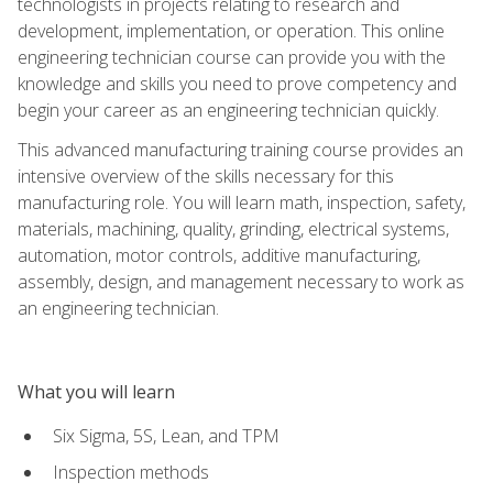
technologists in projects relating to research and
development, implementation, or operation. This online
engineering technician course can provide you with the
knowledge and skills you need to prove competency and
begin your career as an engineering technician quickly.
This advanced manufacturing training course provides an
intensive overview of the skills necessary for this
manufacturing role. You will learn math, inspection, safety,
materials, machining, quality, grinding, electrical systems,
automation, motor controls, additive manufacturing,
assembly, design, and management necessary to work as
an engineering technician.
What you will learn
Six Sigma, 5S, Lean, and TPM
Inspection methods