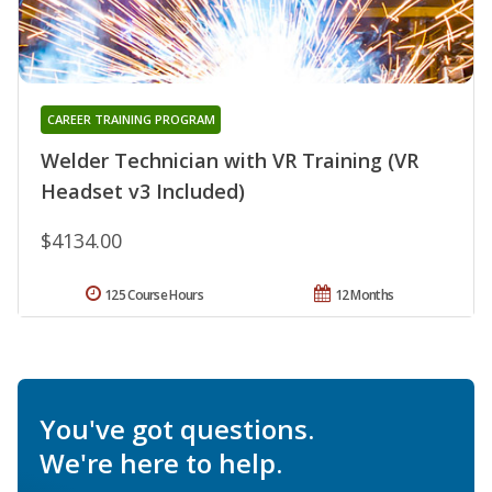
CAREER TRAINING PROGRAM
Welder Technician with VR Training (VR
Headset v3 Included)
$4134.00
125 Course Hours
12 Months
You've got questions.
We're here to help.