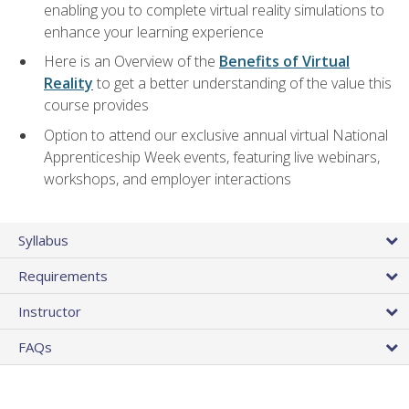
enabling you to complete virtual reality simulations to
enhance your learning experience
Here is an Overview of the
Benefits of Virtual
Reality
to get a better understanding of the value this
course provides
Option to attend our exclusive annual virtual National
Apprenticeship Week events, featuring live webinars,
workshops, and employer interactions
Syllabus
Requirements
Instructor
FAQs