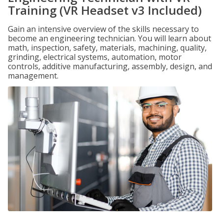
Training (VR Headset v3 Included)
Gain an intensive overview of the skills necessary to
become an engineering technician. You will learn about
math, inspection, safety, materials, machining, quality,
grinding, electrical systems, automation, motor
controls, additive manufacturing, assembly, design, and
management.