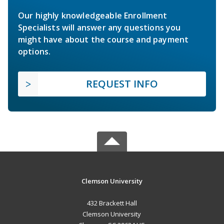
Our highly knowledgeable Enrollment
Specialists will answer any questions you
might have about the course and payment
options.
REQUEST INFO
Clemson University
432 Brackett Hall
Clemson University