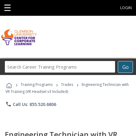
☰
LOGIN
Search
Go
Career
Training
›
›
›
Programs
Training Programs
Trades
Engineering Technician with
VR Training (VR Headset v3 Included)
phone
Call Us: 855.520.6806
Engineering Technician with VR