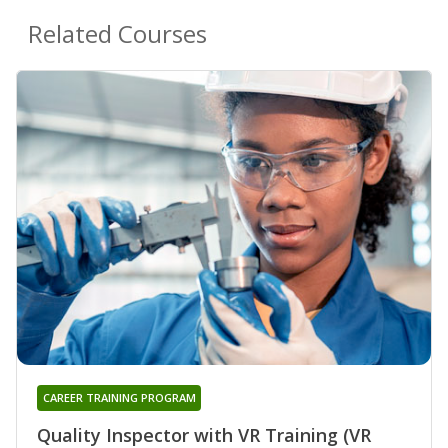
Related Courses
CAREER TRAINING PROGRAM
Quality Inspector with VR Training (VR