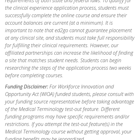
requirements of both state and federal laws. To qualify for
the clinical experience application process, students must
successfully complete the online course and ensure their
account balances are current (at a minimum). It is
important to note that ed2go cannot guarantee placement
at any clinical site, and students must take full responsibility
for fulfilling their clinical requirements. However, our
affiliated partnerships can increase the likelihood of finding
a site that matches student needs. Students can begin
researching the steps of the application process two weeks
before completing courses.
Funding Disclaimer:
For Workforce Innovation and
Opportunity Act (WIOA) funded students, please consult with
your funding source representative before taking advantage
of the Medical Terminology test-out feature. Different
funding programs may have specific requirements and/or
restrictions. If you attempt the test-out feature(s) in the
Medical Terminology course without getting approval, your
funding benefits may be jeopardized.