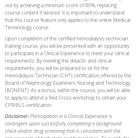
out by achieving a minimum score of 80%, replacing
course content if desired. It is important to understand
that this course feature only applies to the online Medical
Terminology course.
Upon completion of the certified hemodialysis technician
training course, you will be presented with an opportunity
to participate in a Clinical Experience to meet your clinical
requirements. By meeting the didactic and clinical
requirements, you will be prepared to sit for the
Hemodialysis Technician (CHT) certification offered by the
Board of Nephrology Examiners Nursing and Technology
(BONENT). As a bonus, within the course, you will be able
to apply to attend a Red Cross workshop to obtain your
CPR/BLS certification.
Disclaimer:
Participation in a Clinical Experience is
contingent upon successfully completing a background
check and/or drug screening that is consistent with the