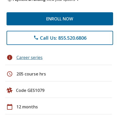
ENROLL NOW
Call Us: 855.520.6806
phone
info
Career series
schedule
205 course hrs
Code GES1079
calendar_today
12 months