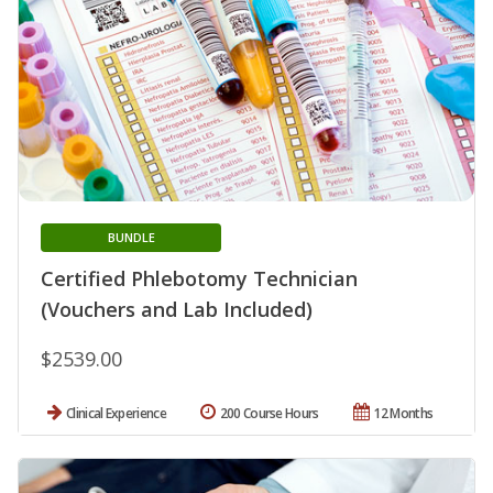
BUNDLE
Certified Phlebotomy Technician
(Vouchers and Lab Included)
$2539.00
Clinical Experience
200 Course Hours
12 Months