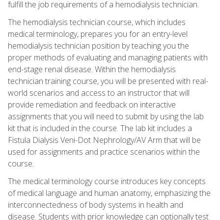
fulfill the job requirements of a hemodialysis technician.
The hemodialysis technician course, which includes
medical terminology, prepares you for an entry-level
hemodialysis technician position by teaching you the
proper methods of evaluating and managing patients with
end-stage renal disease. Within the hemodialysis
technician training course, you will be presented with real-
world scenarios and access to an instructor that will
provide remediation and feedback on interactive
assignments that you will need to submit by using the lab
kit that is included in the course. The lab kit includes a
Fistula Dialysis Veni-Dot Nephrology/AV Arm that will be
used for assignments and practice scenarios within the
course.
The medical terminology course introduces key concepts
of medical language and human anatomy, emphasizing the
interconnectedness of body systems in health and
disease. Students with prior knowledge can optionally test