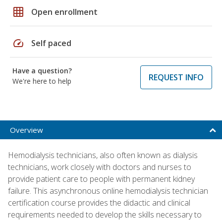
grid_on
Open enrollment
speed
Self paced
Have a question?
REQUEST INFO
We're here to help
Overview
Hemodialysis technicians, also often known as dialysis
technicians, work closely with doctors and nurses to
provide patient care to people with permanent kidney
failure. This asynchronous online hemodialysis technician
certification course provides the didactic and clinical
requirements needed to develop the skills necessary to