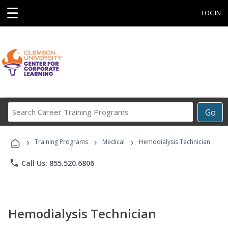
☰
LOGIN
Search
Go
Career
Training
›
›
›
Programs
Training Programs
Medical
Hemodialysis Technician
phone
Call Us: 855.520.6806
Hemodialysis Technician