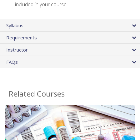
included in your course
Syllabus
Requirements
Instructor
FAQs
Related Courses