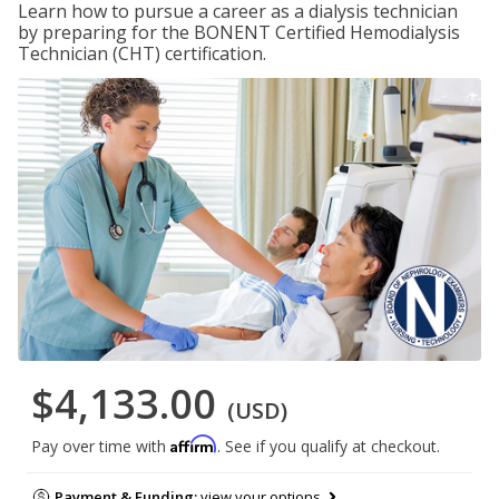
Learn how to pursue a career as a dialysis technician
by preparing for the BONENT Certified Hemodialysis
Technician (CHT) certification.
$4,133.00
(USD)
Affirm
Pay over time with
. See if you qualify at checkout.
Payment & Funding:
view your options