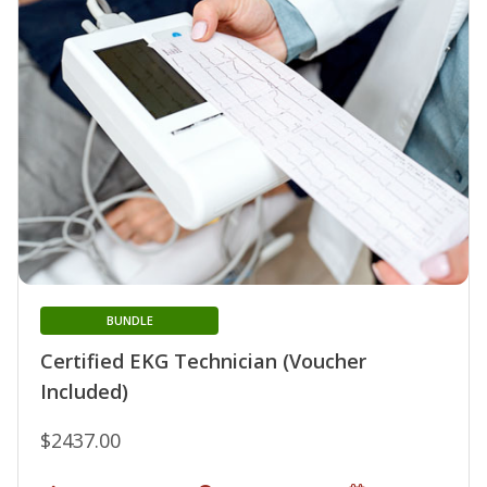
BUNDLE
Certified EKG Technician (Voucher
Included)
$2437.00