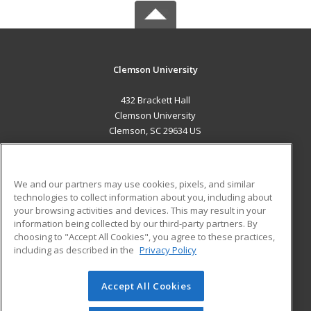
Clemson University
432 Brackett Hall
Clemson University
Clemson, SC 29634 US
MAIN CONTENT
Career Training
We and our partners may use cookies, pixels, and similar
technologies to collect information about you, including about
ADDITIONAL RESOURCES
your browsing activities and devices. This may result in your
information being collected by our third-party partners. By
Military
Student Blog
choosing to "Accept All Cookies", you agree to these practices,
Financial Assistance
including as described in the
Privacy Policy
Help
Accept All Cookies
© 2026 ed2go, a division of Cengage Learning. All rights
reserved. The material on this site cannot be reproduced or