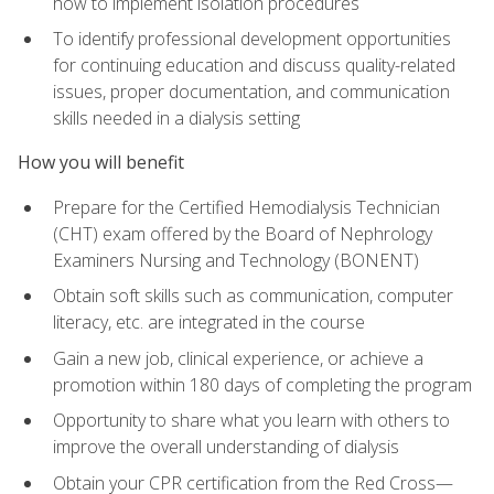
how to implement isolation procedures
To identify professional development opportunities
for continuing education and discuss quality-related
issues, proper documentation, and communication
skills needed in a dialysis setting
How you will benefit
Prepare for the Certified Hemodialysis Technician
(CHT) exam offered by the Board of Nephrology
Examiners Nursing and Technology (BONENT)
Obtain soft skills such as communication, computer
literacy, etc. are integrated in the course
Gain a new job, clinical experience, or achieve a
promotion within 180 days of completing the program
Opportunity to share what you learn with others to
improve the overall understanding of dialysis
Obtain your CPR certification from the Red Cross—