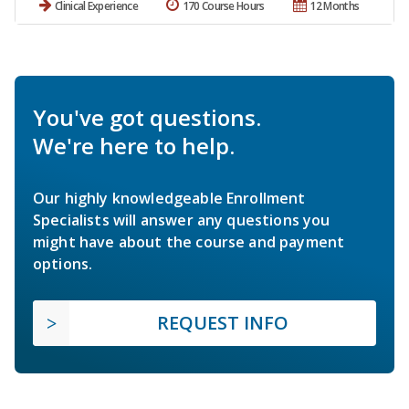
Clinical Experience
170 Course Hours
12 Months
You've got questions.
We're here to help.
Our highly knowledgeable Enrollment
Specialists will answer any questions you
might have about the course and payment
options.
REQUEST INFO