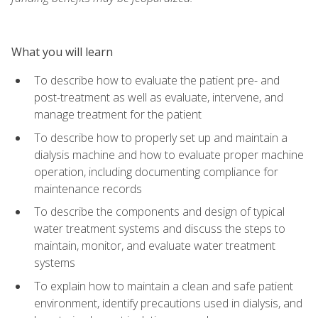
What you will learn
To describe how to evaluate the patient pre- and
post-treatment as well as evaluate, intervene, and
manage treatment for the patient
To describe how to properly set up and maintain a
dialysis machine and how to evaluate proper machine
operation, including documenting compliance for
maintenance records
To describe the components and design of typical
water treatment systems and discuss the steps to
maintain, monitor, and evaluate water treatment
systems
To explain how to maintain a clean and safe patient
environment, identify precautions used in dialysis, and