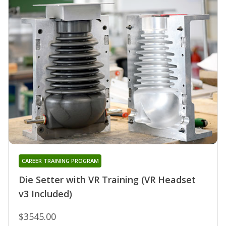
CAREER TRAINING PROGRAM
Die Setter with VR Training (VR Headset
v3 Included)
$3545.00