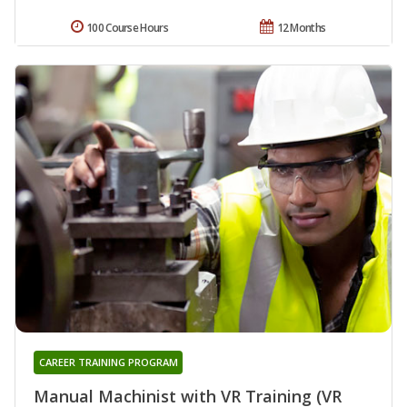
100 Course Hours
12 Months
CAREER TRAINING PROGRAM
Manual Machinist with VR Training (VR