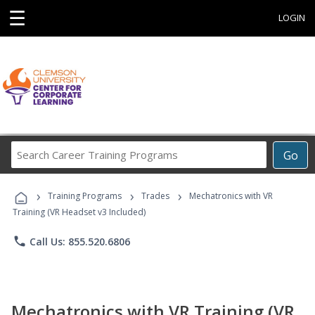
☰
LOGIN
Search
Go
Career
Training
›
›
›
Programs
Training Programs
Trades
Mechatronics with VR
Training (VR Headset v3 Included)
phone
Call Us: 855.520.6806
Mechatronics with VR Training (VR