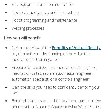
PLC equipment and communication
Electrical, mechanical, and fluid systems
Robot programming and maintenance
Welding processes
How you will benefit
Get an overview of the
Benefits of Virtual Reality
to get a better understanding of the value this
mechatronics training offers
Prepare for a career as a mechatronics engineer,
mechatronics technician, automation engineer,
automation specialist, or a controls engineer
Gain the skills you need to confidently perform your
job
Enrolled students are invited to attend our exclusive
annual virtual National Apprenticeship Week events,