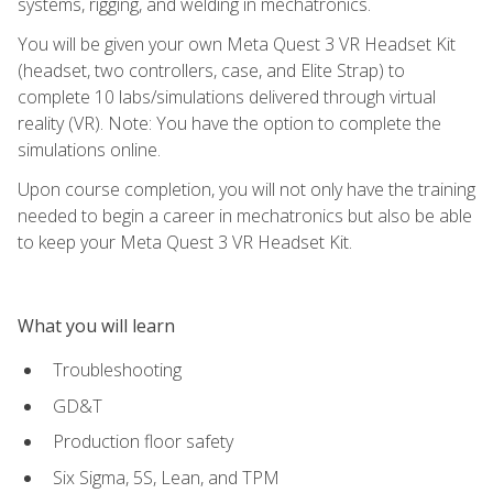
systems, rigging, and welding in mechatronics.
You will be given your own Meta Quest 3 VR Headset Kit
(headset, two controllers, case, and Elite Strap) to
complete 10 labs/simulations delivered through virtual
reality (VR). Note: You have the option to complete the
simulations online.
Upon course completion, you will not only have the training
needed to begin a career in mechatronics but also be able
to keep your Meta Quest 3 VR Headset Kit.
What you will learn
Troubleshooting
GD&T
Production floor safety
Six Sigma, 5S, Lean, and TPM