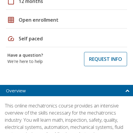
calendar_today
12 months
grid_on
Open enrollment
speed
Self paced
Have a question?
REQUEST INFO
We're here to help
Overview
This online mechatronics course provides an intensive
overview of the skills necessary for the mechatronics
industry. You will learn math, inspection, safety, quality,
electrical systems, automation, mechanical systems, fluid