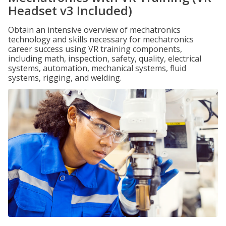
Headset v3 Included)
Obtain an intensive overview of mechatronics
technology and skills necessary for mechatronics
career success using VR training components,
including math, inspection, safety, quality, electrical
systems, automation, mechanical systems, fluid
systems, rigging, and welding.