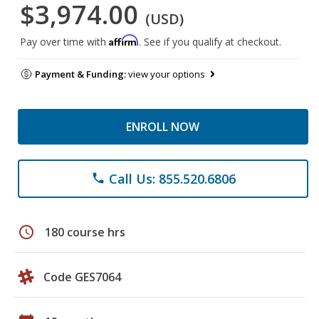
$3,974.00
(USD)
Affirm
Pay over time with
. See if you qualify at checkout.
Payment & Funding:
view your options
ENROLL NOW
Call Us: 855.520.6806
phone
schedule
180 course hrs
Code GES7064