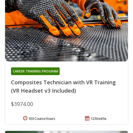
CAREER TRAINING PROGRAM
Composites Technician with VR Training
(VR Headset v3 Included)
$3974.00
100 Course Hours
12 Months