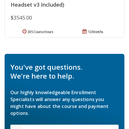
Headset v3 Included)
$3545.00
205 Course Hours
12 Months
You've got questions.
We're here to help.
Our highly knowledgeable Enrollment
Specialists will answer any questions you
might have about the course and payment
options.