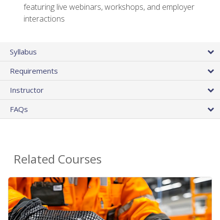
featuring live webinars, workshops, and employer
interactions
Syllabus
Requirements
Instructor
FAQs
Related Courses