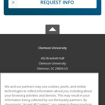
REQUEST INFO
Clemson University
432 Brackett Hall
Clemson University
Clemson, SC 29634 US
MAIN CONTENT
Career Training
We and our partners may use cookies, pixels, and similar
technologies to collect information about you, including about
ADDITIONAL RESOURCES
your browsing activities and devices. This may result in your
information being collected by our third-party partners. By
Military
Student Blog
choosing to "Accept All Cookies", you agree to these practices,