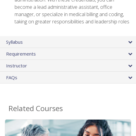
become a lead administrative assistant, office
manager, or specialize in medical billing and coding,
taking on greater responsibilities and leadership roles
Syllabus
Requirements
Instructor
FAQs
Related Courses