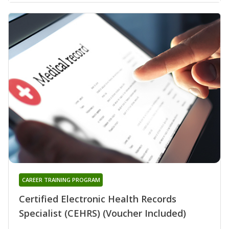
CAREER TRAINING PROGRAM
Certified Electronic Health Records
Specialist (CEHRS) (Voucher Included)