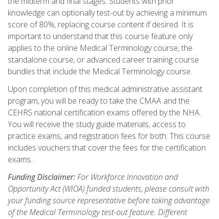
the midterm and final stages. Students with prior
knowledge can optionally test-out by achieving a minimum
score of 80%, replacing course content if desired. It is
important to understand that this course feature only
applies to the online Medical Terminology course, the
standalone course, or advanced career training course
bundles that include the Medical Terminology course.
Upon completion of this medical administrative assistant
program, you will be ready to take the CMAA and the
CEHRS national certification exams offered by the NHA.
You will receive the study guide materials, access to
practice exams, and registration fees for both. This course
includes vouchers that cover the fees for the certification
exams.
Funding Disclaimer:
For Workforce Innovation and
Opportunity Act (WIOA) funded students, please consult with
your funding source representative before taking advantage
of the Medical Terminology test-out feature. Different