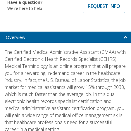
Have a question?
REQUEST INFO
We're here to help
Overview
The Certified Medical Administrative Assistant (CMAA) with
Certified Electronic Health Records Specialist (CEHRS) +
Medical Terminology is an online program that will prepare
you for a rewarding, in-demand career in the healthcare
industry. In fact, the U.S. Bureau of Labor Statistics, the job
market for medical assistants will grow 15% through 2033,
which is much faster than the average job. In this dual
electronic health records specialist certification and
medical administrative assistant certification program, you
will gain a wide range of medical office management skills
that healthcare professionals need for a successful
career in a medical setting.