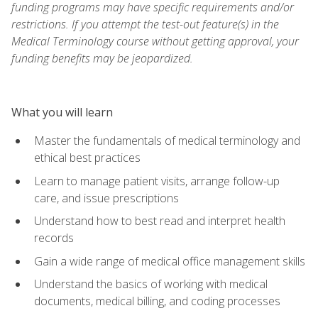
funding programs may have specific requirements and/or
restrictions. If you attempt the test-out feature(s) in the
Medical Terminology course without getting approval, your
funding benefits may be jeopardized.
What you will learn
Master the fundamentals of medical terminology and
ethical best practices
Learn to manage patient visits, arrange follow-up
care, and issue prescriptions
Understand how to best read and interpret health
records
Gain a wide range of medical office management skills
Understand the basics of working with medical
documents, medical billing, and coding processes