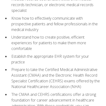
records technician, or electronic medical records
specialist
Know how to effectively communicate with
prospective patients and fellow professionals in the
medical industry
Understand how to create positive, efficient
experiences for patients to make them more
comfortable
Establish the appropriate EHR system for your
practice
Prepare to take the Certified Medical Administrative
Assistant (CMAA) and the Electronic Health Record
Specialist Certification (CEHRS) exams offered by the
National Healthcareer Association (NHA)
The CMAA and CEHRS certifications offer a strong
foundation for career advancement in healthcare
administration. With these credentials, you can