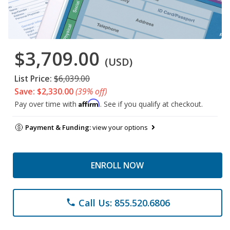
$3,709.00
(USD)
List Price:
$6,039.00
Save: $2,330.00
(39% off)
Affirm
Pay over time with
. See if you qualify at checkout.
Payment & Funding:
view your options
ENROLL NOW
Call Us: 855.520.6806
phone