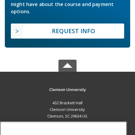
might have about the course and payment
options.
REQUEST INFO
Clemson University
432 Brackett Hall
Clemson University
Clemson, SC 29634 US
MAIN CONTENT