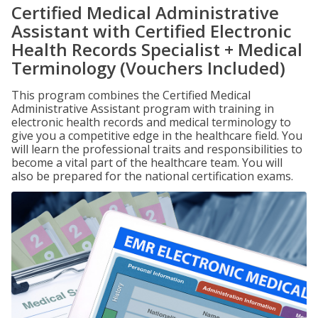
Certified Medical Administrative
Assistant with Certified Electronic
Health Records Specialist + Medical
Terminology (Vouchers Included)
This program combines the Certified Medical
Administrative Assistant program with training in
electronic health records and medical terminology to
give you a competitive edge in the healthcare field. You
will learn the professional traits and responsibilities to
become a vital part of the healthcare team. You will
also be prepared for the national certification exams.