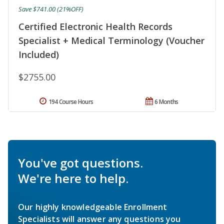
Save $741.00 (21%OFF)
Certified Electronic Health Records
Specialist + Medical Terminology (Voucher
Included)
$2755.00
194 Course Hours
6 Months
You've got questions.
We're here to help.
Our highly knowledgeable Enrollment
Specialists will answer any questions you