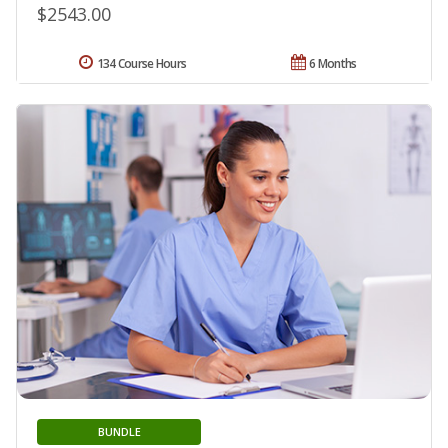
$2543.00
134 Course Hours
6 Months
BUNDLE