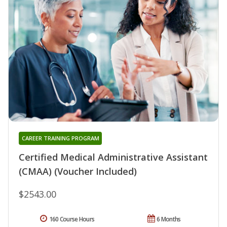
CAREER TRAINING PROGRAM
Certified Medical Administrative Assistant
(CMAA) (Voucher Included)
$2543.00
160 Course Hours
6 Months