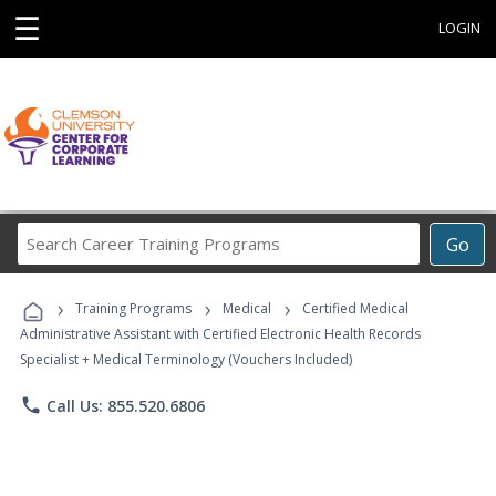
☰
LOGIN
Search
Go
Career
Training
›
›
›
Programs
Training Programs
Medical
Certified Medical
Administrative Assistant with Certified Electronic Health Records
Specialist + Medical Terminology (Vouchers Included)
phone
Call Us: 855.520.6806