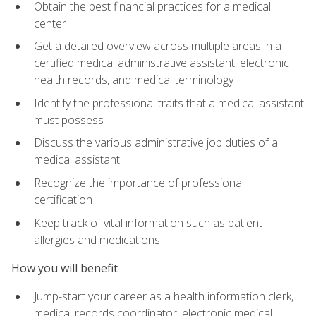
Obtain the best financial practices for a medical
center
Get a detailed overview across multiple areas in a
certified medical administrative assistant, electronic
health records, and medical terminology
Identify the professional traits that a medical assistant
must possess
Discuss the various administrative job duties of a
medical assistant
Recognize the importance of professional
certification
Keep track of vital information such as patient
allergies and medications
How you will benefit
Jump-start your career as a health information clerk,
medical records coordinator, electronic medical