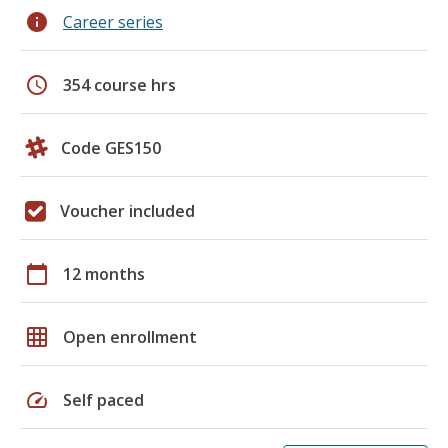
info
Career series
schedule
354 course hrs
Code GES150
Voucher included
calendar_today
12 months
grid_on
Open enrollment
speed
Self paced