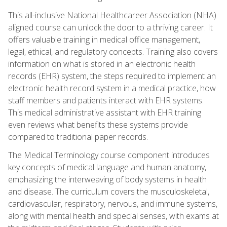
This all-inclusive National Healthcareer Association (NHA)
aligned course can unlock the door to a thriving career. It
offers valuable training in medical office management,
legal, ethical, and regulatory concepts. Training also covers
information on what is stored in an electronic health
records (EHR) system, the steps required to implement an
electronic health record system in a medical practice, how
staff members and patients interact with EHR systems.
This medical administrative assistant with EHR training
even reviews what benefits these systems provide
compared to traditional paper records.
The Medical Terminology course component introduces
key concepts of medical language and human anatomy,
emphasizing the interweaving of body systems in health
and disease. The curriculum covers the musculoskeletal,
cardiovascular, respiratory, nervous, and immune systems,
along with mental health and special senses, with exams at