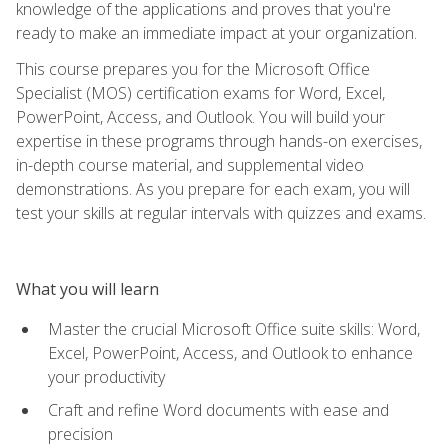
knowledge of the applications and proves that you're
ready to make an immediate impact at your organization.
This course prepares you for the Microsoft Office
Specialist (MOS) certification exams for Word, Excel,
PowerPoint, Access, and Outlook. You will build your
expertise in these programs through hands-on exercises,
in-depth course material, and supplemental video
demonstrations. As you prepare for each exam, you will
test your skills at regular intervals with quizzes and exams.
What you will learn
Master the crucial Microsoft Office suite skills: Word,
Excel, PowerPoint, Access, and Outlook to enhance
your productivity
Craft and refine Word documents with ease and
precision