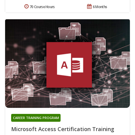
70 Course Hours
6 Months
CAREER TRAINING PROGRAM
Microsoft Access Certification Training