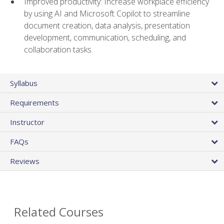
Improved productivity: Increase workplace efficiency
by using AI and Microsoft Copilot to streamline
document creation, data analysis, presentation
development, communication, scheduling, and
collaboration tasks
Syllabus
Requirements
Instructor
FAQs
Reviews
Related Courses