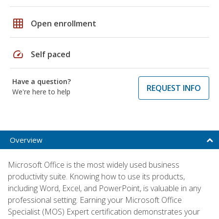
grid_on
Open enrollment
speed
Self paced
Have a question?
REQUEST INFO
We're here to help
Overview
Microsoft Office is the most widely used business
productivity suite. Knowing how to use its products,
including Word, Excel, and PowerPoint, is valuable in any
professional setting. Earning your Microsoft Office
Specialist (MOS) Expert certification demonstrates your