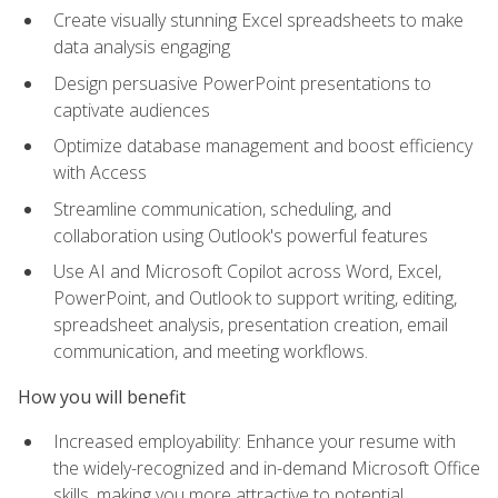
Create visually stunning Excel spreadsheets to make
data analysis engaging
Design persuasive PowerPoint presentations to
captivate audiences
Optimize database management and boost efficiency
with Access
Streamline communication, scheduling, and
collaboration using Outlook's powerful features
Use AI and Microsoft Copilot across Word, Excel,
PowerPoint, and Outlook to support writing, editing,
spreadsheet analysis, presentation creation, email
communication, and meeting workflows.
How you will benefit
Increased employability: Enhance your resume with
the widely-recognized and in-demand Microsoft Office
skills, making you more attractive to potential