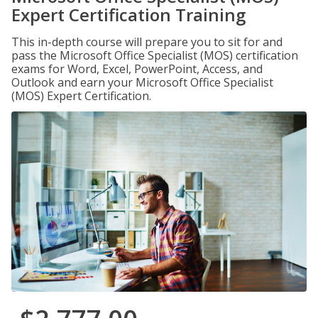
Expert Certification Training
This in-depth course will prepare you to sit for and
pass the Microsoft Office Specialist (MOS) certification
exams for Word, Excel, PowerPoint, Access, and
Outlook and earn your Microsoft Office Specialist
(MOS) Expert Certification.