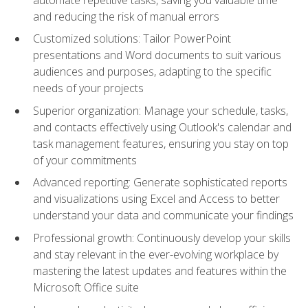
and reducing the risk of manual errors
Customized solutions: Tailor PowerPoint
presentations and Word documents to suit various
audiences and purposes, adapting to the specific
needs of your projects
Superior organization: Manage your schedule, tasks,
and contacts effectively using Outlook's calendar and
task management features, ensuring you stay on top
of your commitments
Advanced reporting: Generate sophisticated reports
and visualizations using Excel and Access to better
understand your data and communicate your findings
Professional growth: Continuously develop your skills
and stay relevant in the ever-evolving workplace by
mastering the latest updates and features within the
Microsoft Office suite