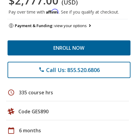
$2,777.00
(USD)
Affirm
Pay over time with
. See if you qualify at checkout.
Payment & Funding:
view your options
ENROLL NOW
Call Us: 855.520.6806
phone
schedule
335 course hrs
Code GES890
calendar_today
6 months