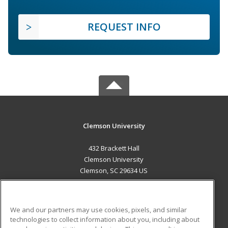
REQUEST INFO
Clemson University
432 Brackett Hall
Clemson University
Clemson, SC 29634 US
MAIN CONTENT
Career Training
We and our partners may use cookies, pixels, and similar
technologies to collect information about you, including about