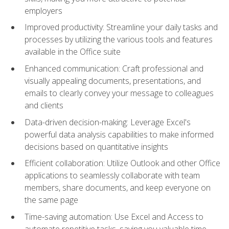
employers
Improved productivity: Streamline your daily tasks and
processes by utilizing the various tools and features
available in the Office suite
Enhanced communication: Craft professional and
visually appealing documents, presentations, and
emails to clearly convey your message to colleagues
and clients
Data-driven decision-making: Leverage Excel's
powerful data analysis capabilities to make informed
decisions based on quantitative insights
Efficient collaboration: Utilize Outlook and other Office
applications to seamlessly collaborate with team
members, share documents, and keep everyone on
the same page
Time-saving automation: Use Excel and Access to
automate repetitive tasks, saving you valuable time