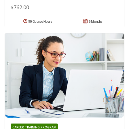
$762.00
90 Course Hours
6 Months
CAREER TRAINING PROGRAM