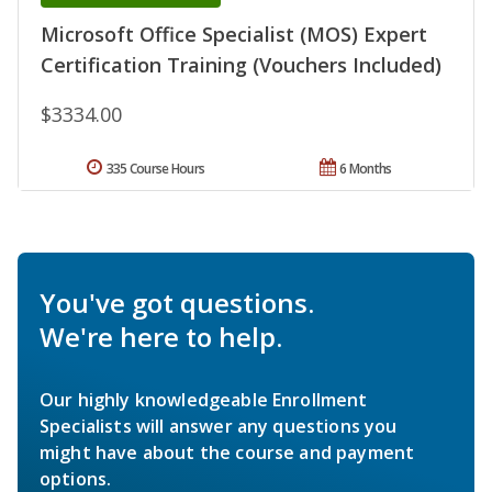
Microsoft Office Specialist (MOS) Expert
Certification Training (Vouchers Included)
$3334.00
335 Course Hours
6 Months
You've got questions.
We're here to help.
Our highly knowledgeable Enrollment
Specialists will answer any questions you
might have about the course and payment
options.