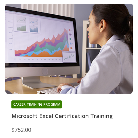
CAREER TRAINING PROGRAM
Microsoft Excel Certification Training
$752.00