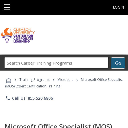
☰
LOGIN
Search
Go
Career
Training
›
›
›
Programs
Training Programs
Microsoft
Microsoft Office Specialist
(MOS) Expert Certification Training
phone
Call Us: 855.520.6806
Microsoft Office Specialist (MOS)