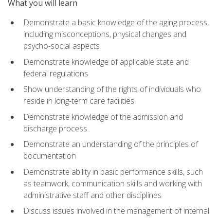
What you will learn
Demonstrate a basic knowledge of the aging process,
including misconceptions, physical changes and
psycho-social aspects
Demonstrate knowledge of applicable state and
federal regulations
Show understanding of the rights of individuals who
reside in long-term care facilities
Demonstrate knowledge of the admission and
discharge process
Demonstrate an understanding of the principles of
documentation
Demonstrate ability in basic performance skills, such
as teamwork, communication skills and working with
administrative staff and other disciplines
Discuss issues involved in the management of internal