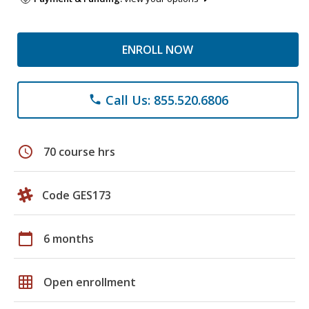
ENROLL NOW
Call Us: 855.520.6806
phone
schedule
70 course hrs
Code GES173
calendar_today
6 months
grid_on
Open enrollment