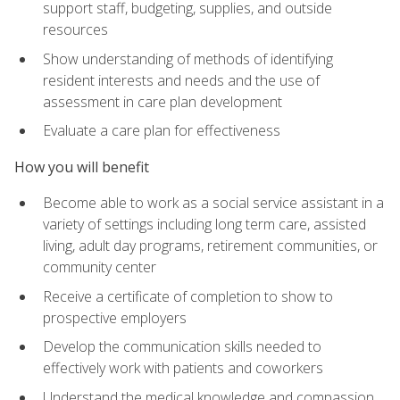
support staff, budgeting, supplies, and outside
resources
Show understanding of methods of identifying
resident interests and needs and the use of
assessment in care plan development
Evaluate a care plan for effectiveness
How you will benefit
Become able to work as a social service assistant in a
variety of settings including long term care, assisted
living, adult day programs, retirement communities, or
community center
Receive a certificate of completion to show to
prospective employers
Develop the communication skills needed to
effectively work with patients and coworkers
Understand the medical knowledge and compassion