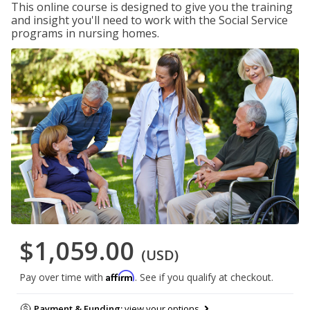
This online course is designed to give you the training
and insight you'll need to work with the Social Service
programs in nursing homes.
$1,059.00
(USD)
Affirm
Pay over time with
. See if you qualify at checkout.
Payment & Funding:
view your options