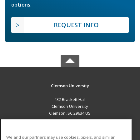
options.
REQUEST INFO
Clemson University
432 Brackett Hall
Clemson University
Clemson, SC 29634 US
MAIN CONTENT
Career Training
We and our partners may use cookies, pixels, and similar