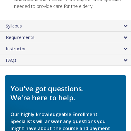
needed to provide care for the elderly
Syllabus
Requirements
Instructor
FAQs
You've got questions.
We're here to help.
Our highly knowledgeable Enrollment
Specialists will answer any questions you
might have about the course and payment