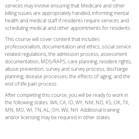
services may involve ensuring that Medicare and other
billing issues are appropriately handled, informing mental
health and medical staff if residents require services and
scheduling medical and other appointments for residents.
This course will cover content that includes
professionalism, documentation and ethics, social service
related regulations, the admission process, assessment
documentation, MDS/RAPS, care planning, resident rights,
abuse prevention, survey and survey process, discharge
planning, disease processes, the effects of aging, and the
end of life pain process.
After completing this course, you will be ready to work in
the following states: WA, CA, ID, WY, NM, ND, KS, OK, TX,
MN, MO, WI, TN, AL, OH, WV, NH. Additional training
and/or licensing may be required in other states.