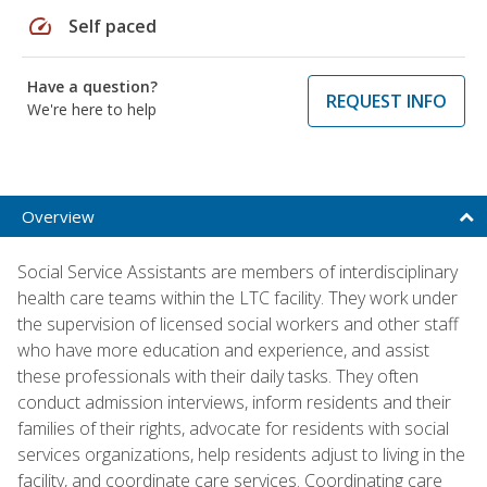
speed
Self paced
Have a question?
REQUEST INFO
We're here to help
Overview
Social Service Assistants are members of interdisciplinary
health care teams within the LTC facility. They work under
the supervision of licensed social workers and other staff
who have more education and experience, and assist
these professionals with their daily tasks. They often
conduct admission interviews, inform residents and their
families of their rights, advocate for residents with social
services organizations, help residents adjust to living in the
facility, and coordinate care services. Coordinating care