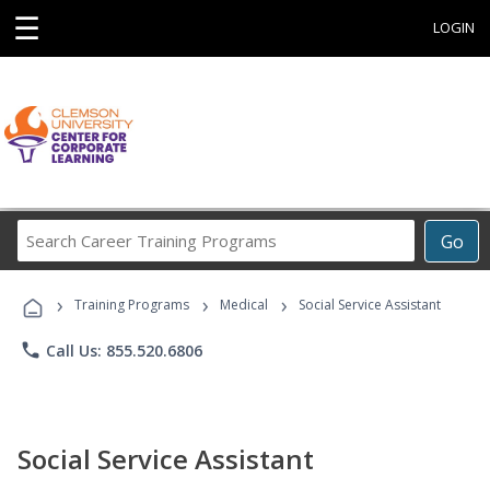
☰
LOGIN
Search
Go
Career
Training
›
›
›
Programs
Training Programs
Medical
Social Service Assistant
phone
Call Us: 855.520.6806
Social Service Assistant