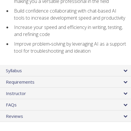
making you a versatile professional in the field
Build confidence collaborating with chat-based AI
tools to increase development speed and productivity
Increase your speed and efficiency in writing, testing,
and refining code
Improve problem‑solving by leveraging AI as a support
tool for troubleshooting and ideation
Syllabus
Requirements
Instructor
FAQs
Reviews