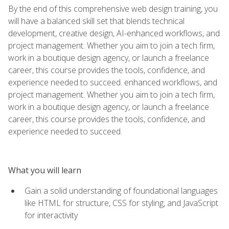
By the end of this comprehensive web design training, you
will have a balanced skill set that blends technical
development, creative design, AI-enhanced workflows, and
project management. Whether you aim to join a tech firm,
work in a boutique design agency, or launch a freelance
career, this course provides the tools, confidence, and
experience needed to succeed. enhanced workflows, and
project management. Whether you aim to join a tech firm,
work in a boutique design agency, or launch a freelance
career, this course provides the tools, confidence, and
experience needed to succeed.
What you will learn
Gain a solid understanding of foundational languages
like HTML for structure, CSS for styling, and JavaScript
for interactivity