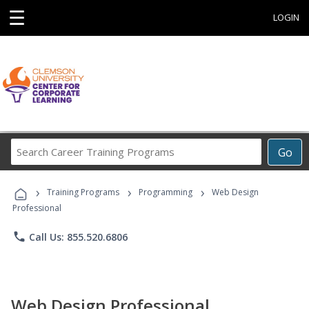
☰
LOGIN
Search
Go
Career
Training
›
›
›
Programs
Training Programs
Programming
Web Design
Professional
phone
Call Us: 855.520.6806
Web Design Professional