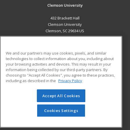
Clemson University
432 Brackett Hall
Clemson University
Clemson, SC 29634 US
MAIN CONTENT
Career Training
We and our partners may use cookies, pixels, and similar
technologies to collect information about you, including about
ADDITIONAL RESOURCES
your browsing activities and devices. This may result in your
information being collected by our third-party partners. By
Military
Student Blog
choosing to "Accept All Cookies", you agree to these practices,
Financial Assistance
including as described in the
Privacy Policy
Help
Accept All Cookies
© 2026 ed2go, a division of Cengage Learning. All rights
reserved. The material on this site cannot be reproduced or
redistributed unless you have obtained prior written
Cookies Settings
permission from Cengage Learning.
Privacy Policy