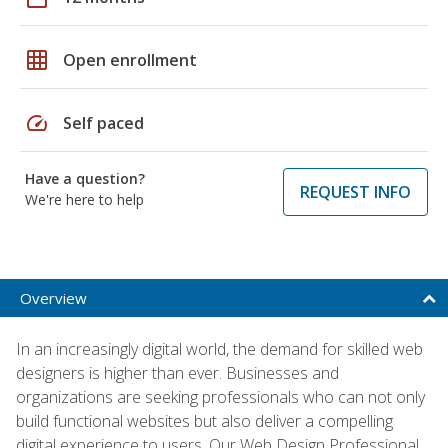
grid_on
Open enrollment
speed
Self paced
Have a question?
REQUEST INFO
We're here to help
Overview
In an increasingly digital world, the demand for skilled web
designers is higher than ever. Businesses and
organizations are seeking professionals who can not only
build functional websites but also deliver a compelling
digital experience to users. Our Web Design Professional