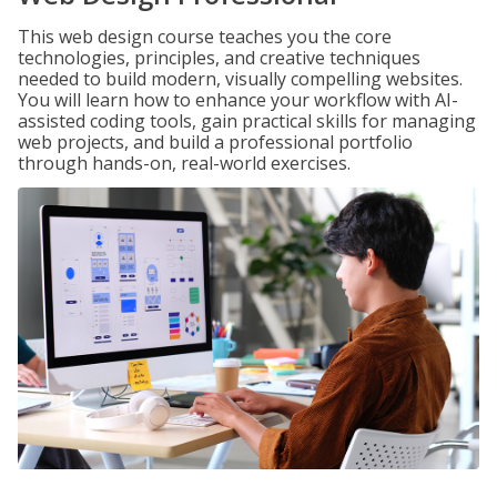
This web design course teaches you the core
technologies, principles, and creative techniques
needed to build modern, visually compelling websites.
You will learn how to enhance your workflow with AI-
assisted coding tools, gain practical skills for managing
web projects, and build a professional portfolio
through hands-on, real-world exercises.