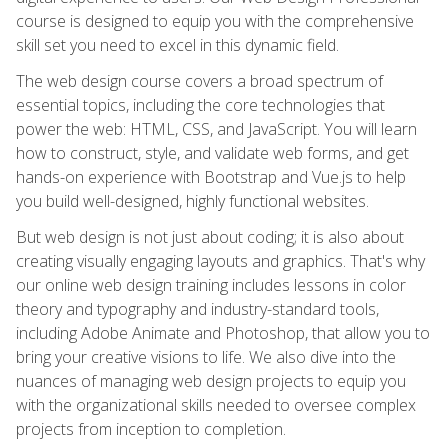
course is designed to equip you with the comprehensive
skill set you need to excel in this dynamic field.
The web design course covers a broad spectrum of
essential topics, including the core technologies that
power the web: HTML, CSS, and JavaScript. You will learn
how to construct, style, and validate web forms, and get
hands-on experience with Bootstrap and Vue.js to help
you build well-designed, highly functional websites.
But web design is not just about coding; it is also about
creating visually engaging layouts and graphics. That's why
our online web design training includes lessons in color
theory and typography and industry-standard tools,
including Adobe Animate and Photoshop, that allow you to
bring your creative visions to life. We also dive into the
nuances of managing web design projects to equip you
with the organizational skills needed to oversee complex
projects from inception to completion.