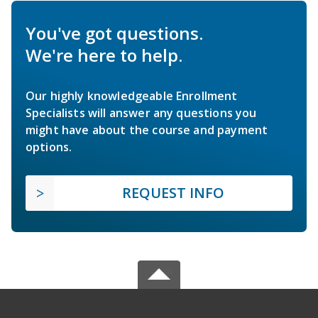
You've got questions.
We're here to help.
Our highly knowledgeable Enrollment
Specialists will answer any questions you
might have about the course and payment
options.
REQUEST INFO