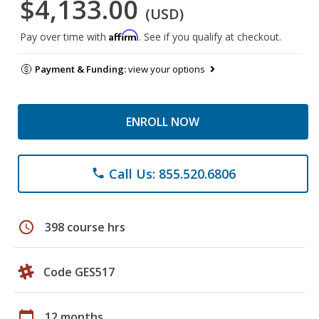
$4,133.00
(USD)
Affirm
Pay over time with
. See if you qualify at checkout.
Payment & Funding:
view your options
ENROLL NOW
Call Us: 855.520.6806
phone
schedule
398 course hrs
Code GES517
calendar_today
12 months