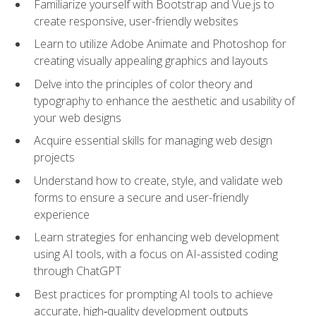
Familiarize yourself with Bootstrap and Vue.js to
create responsive, user-friendly websites
Learn to utilize Adobe Animate and Photoshop for
creating visually appealing graphics and layouts
Delve into the principles of color theory and
typography to enhance the aesthetic and usability of
your web designs
Acquire essential skills for managing web design
projects
Understand how to create, style, and validate web
forms to ensure a secure and user-friendly
experience
Learn strategies for enhancing web development
using AI tools, with a focus on AI-assisted coding
through ChatGPT
Best practices for prompting AI tools to achieve
accurate, high‑quality development outputs