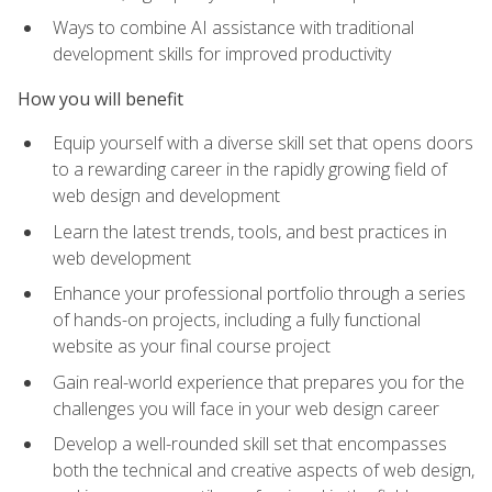
Ways to combine AI assistance with traditional
development skills for improved productivity
How you will benefit
Equip yourself with a diverse skill set that opens doors
to a rewarding career in the rapidly growing field of
web design and development
Learn the latest trends, tools, and best practices in
web development
Enhance your professional portfolio through a series
of hands-on projects, including a fully functional
website as your final course project
Gain real-world experience that prepares you for the
challenges you will face in your web design career
Develop a well-rounded skill set that encompasses
both the technical and creative aspects of web design,