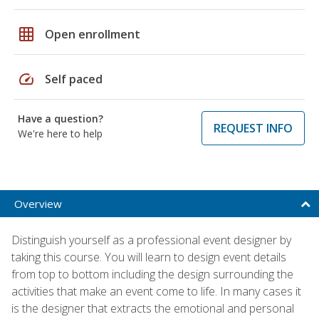
grid_on
Open enrollment
speed
Self paced
Have a question?
REQUEST INFO
We're here to help
Overview
Distinguish yourself as a professional event designer by
taking this course. You will learn to design event details
from top to bottom including the design surrounding the
activities that make an event come to life. In many cases it
is the designer that extracts the emotional and personal