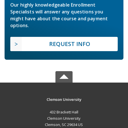
Our highly knowledgeable Enrollment
Specialists will answer any questions you
might have about the course and payment
options.
REQUEST INFO
Clemson University
432 Brackett Hall
Clemson University
Clemson, SC 29634 US