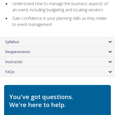
Understand how to manage the business aspects of
an event, including budgeting and locating vendors
Gain confidence in your planning skills as they relate
to event management
Syllabus
Requirements
Instructor
FAQs
You've got questions.
We're here to help.