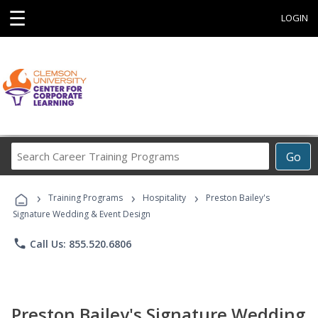
☰
LOGIN
Search
Go
Career
Training
›
›
›
Programs
Training Programs
Hospitality
Preston Bailey's
Signature Wedding & Event Design
phone
Call Us: 855.520.6806
Preston Bailey's Signature Wedding