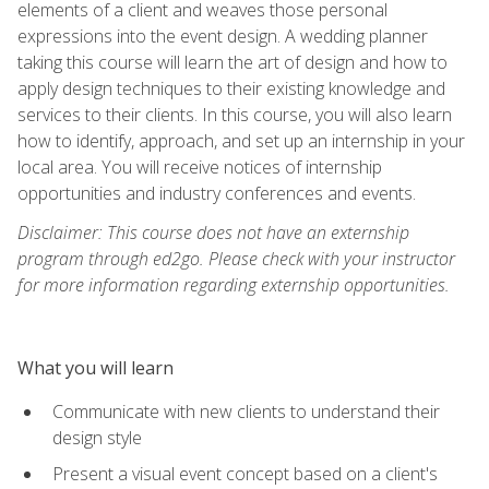
elements of a client and weaves those personal
expressions into the event design. A wedding planner
taking this course will learn the art of design and how to
apply design techniques to their existing knowledge and
services to their clients. In this course, you will also learn
how to identify, approach, and set up an internship in your
local area. You will receive notices of internship
opportunities and industry conferences and events.
Disclaimer: This course does not have an externship
program through ed2go. Please check with your instructor
for more information regarding externship opportunities.
What you will learn
Communicate with new clients to understand their
design style
Present a visual event concept based on a client's