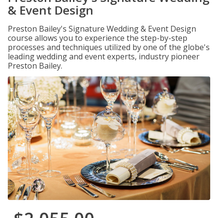
& Event Design
Preston Bailey's Signature Wedding & Event Design
course allows you to experience the step-by-step
processes and techniques utilized by one of the globe's
leading wedding and event experts, industry pioneer
Preston Bailey.