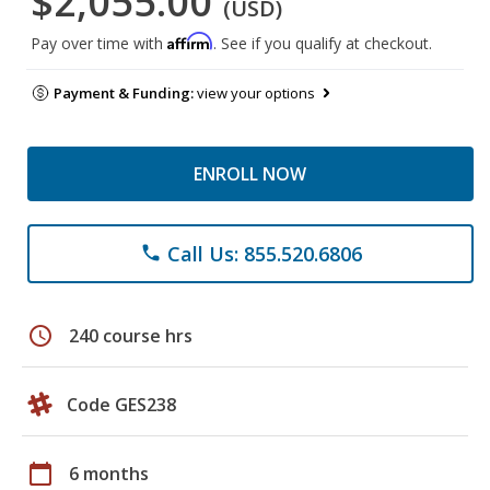
$2,055.00
(USD)
Affirm
Pay over time with
. See if you qualify at checkout.
Payment & Funding:
view your options
ENROLL NOW
Call Us: 855.520.6806
phone
schedule
240 course hrs
Code GES238
calendar_today
6 months