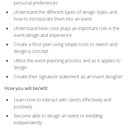
personal preferences
Understand the different types of design styles and
how to incorporate them into an event
Understand how color plays an important role in the
event design and experience
Create a floor plan using simple tools to sketch and
design a concept
Utilize the event planning process and as it applies to
design
Create their signature statement as an event designer
How you will benefit
Learn how to interact with clients effectively and
positively
Become able to design an event or wedding
independently