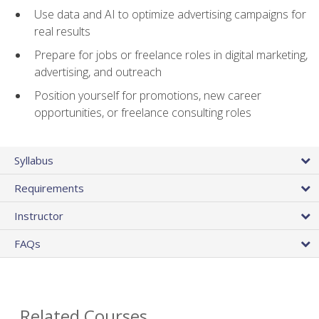
Use data and AI to optimize advertising campaigns for
real results
Prepare for jobs or freelance roles in digital marketing,
advertising, and outreach
Position yourself for promotions, new career
opportunities, or freelance consulting roles
Syllabus
Requirements
Instructor
FAQs
Related Courses