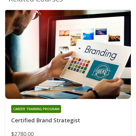
CAREER TRAINING PROGRAM
Certified Brand Strategist
$2780.00