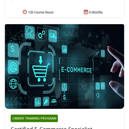
120 Course Hours
6 Months
CAREER TRAINING PROGRAM
Certified E-Commerce Specialist