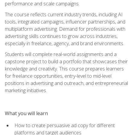
performance and scale campaigns.
The course reflects current industry trends, including AI
tools, integrated campaigns, influencer partnerships, and
multiplatform advertising. Demand for professionals with
advertising skills continues to grow across industries,
especially in freelance, agency, and brand environments.
Students will complete real-world assignments and a
capstone project to build a portfolio that showcases their
knowledge and creativity. This course prepares learners
for freelance opportunities, entry-level to mid-level
positions in advertising and outreach, and entrepreneurial
marketing initiatives.
What you will learn
How to create persuasive ad copy for different
platforms and target audiences