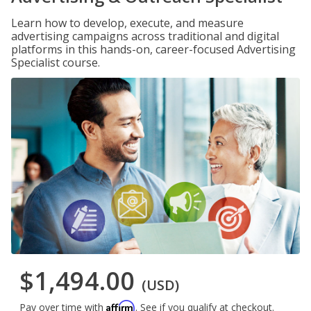
Learn how to develop, execute, and measure
advertising campaigns across traditional and digital
platforms in this hands-on, career-focused Advertising
Specialist course.
$1,494.00
(USD)
Affirm
Pay over time with
. See if you qualify at checkout.