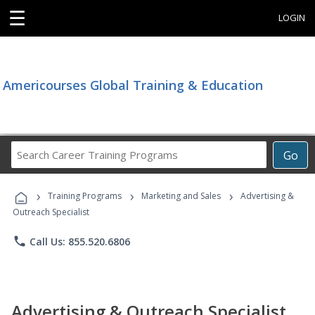
☰
LOGIN
Americourses Global Training & Education
Search
Go
Career
Training
›
›
›
Programs
Training Programs
Marketing and Sales
Advertising &
Outreach Specialist
phone
Call Us: 855.520.6806
Advertising & Outreach Specialist