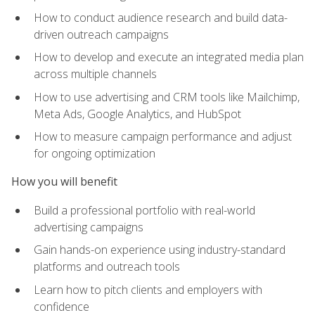
How to conduct audience research and build data-
driven outreach campaigns
How to develop and execute an integrated media plan
across multiple channels
How to use advertising and CRM tools like Mailchimp,
Meta Ads, Google Analytics, and HubSpot
How to measure campaign performance and adjust
for ongoing optimization
How you will benefit
Build a professional portfolio with real-world
advertising campaigns
Gain hands-on experience using industry-standard
platforms and outreach tools
Learn how to pitch clients and employers with
confidence