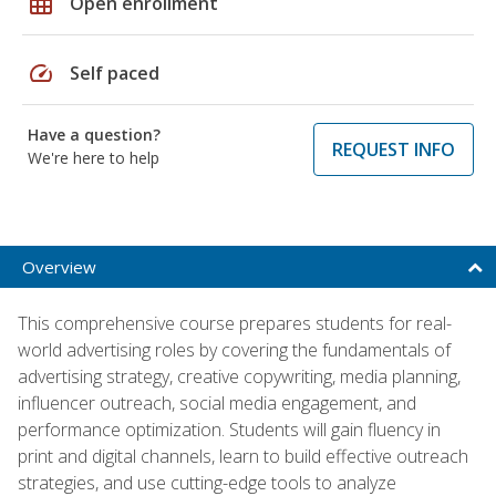
grid_on
Open enrollment
speed
Self paced
Have a question?
REQUEST INFO
We're here to help
Overview
This comprehensive course prepares students for real-
world advertising roles by covering the fundamentals of
advertising strategy, creative copywriting, media planning,
influencer outreach, social media engagement, and
performance optimization. Students will gain fluency in
print and digital channels, learn to build effective outreach
strategies, and use cutting-edge tools to analyze