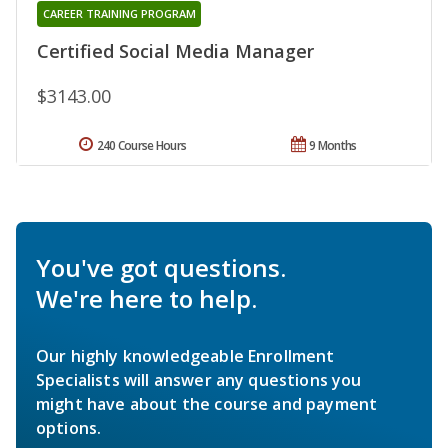
CAREER TRAINING PROGRAM
Certified Social Media Manager
$3143.00
240 Course Hours
9 Months
You've got questions.
We're here to help.
Our highly knowledgeable Enrollment
Specialists will answer any questions you
might have about the course and payment
options.