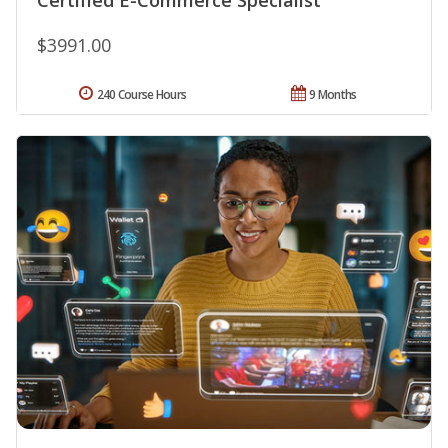
$3991.00
240 Course Hours
9 Months