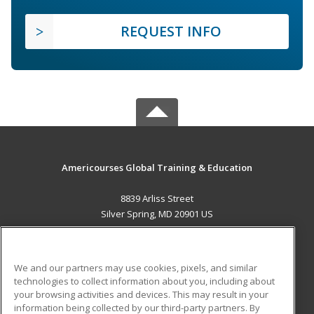
REQUEST INFO
Americourses Global Training & Education
8839 Arliss Street
Silver Spring, MD 20901 US
MAIN CONTENT
Career Training
We and our partners may use cookies, pixels, and similar
technologies to collect information about you, including about
ADDITIONAL RESOURCES
your browsing activities and devices. This may result in your
information being collected by our third-party partners. By
Military
Student Blog