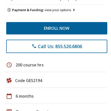
Payment & Funding:
view your options
ENROLL NOW
Call Us: 855.520.6806
phone
schedule
200 course hrs
Code GES2194
calendar_today
6 months