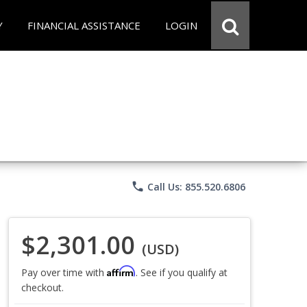
Y
FINANCIAL ASSISTANCE
LOGIN
phone
Call Us: 855.520.6806
$2,301.00
(USD)
Affirm
Pay over time with
. See if you qualify at
checkout.