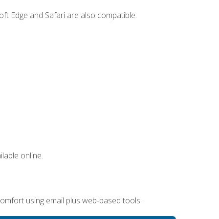
ft Edge and Safari are also compatible.
lable online.
omfort using email plus web-based tools.