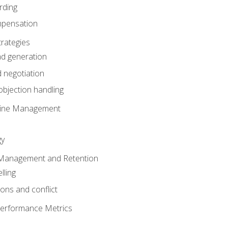
rding
mpensation
rategies
ad generation
 negotiation
bjection handling
eline Management
gy
 Management and Retention
lling
ons and conflict
Performance Metrics