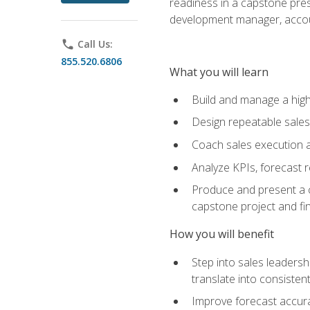
readiness in a capstone pres
development manager, accoun
phone
Call Us:
855.520.6806
What you will learn
Build and manage a high
Design repeatable sales
Coach sales execution a
Analyze KPIs, forecast
Produce and present a c
capstone project and fi
How you will benefit
Step into sales leader
translate into consistent
Improve forecast accura