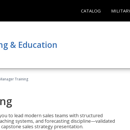
CATALOG
MILITAR
ng & Education
 Manager Training
ing
ou to lead modern sales teams with structured
ching systems, and forecasting discipline—validated
 capstone sales strategy presentation.