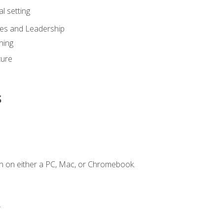
l setting
ies and Leadership
ning
ture
s
n on either a PC, Mac, or Chromebook.
.