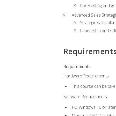
Forecasting and goa
Advanced Sales Strateg
Strategic sales plan
Leadership and cul
Requirement
Requirements:
Hardware Requirements:
This course can be take
Software Requirements:
PC: Windows 10 or later
Mac: macOS 12 or later.