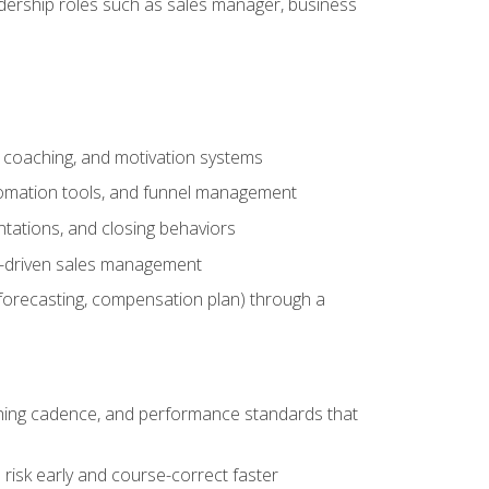
adership roles such as sales manager, business
, coaching, and motivation systems
tomation tools, and funnel management
tations, and closing behaviors
a-driven sales management
forecasting, compensation plan) through a
hing cadence, and performance standards that
risk early and course-correct faster