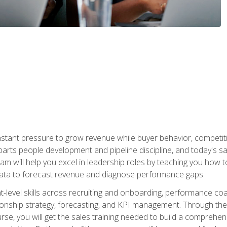
stant pressure to grow revenue while buyer behavior, competiti
 parts people development and pipeline discipline, and today's
am will help you excel in leadership roles by teaching you how 
 data to forecast revenue and diagnose performance gaps.
-level skills across recruiting and onboarding, performance co
ionship strategy, forecasting, and KPI management. Through the c
urse, you will get the sales training needed to build a compreh