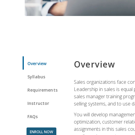
Overview
Overview
Syllabus
Sales organizations face con
Leadership in sales is equal
Requirements
sales manager training progr
Instructor
selling systems, and to use
You will develop management
FAQs
optimization, customer relat
assignments in this sales co
ENROLL NOW