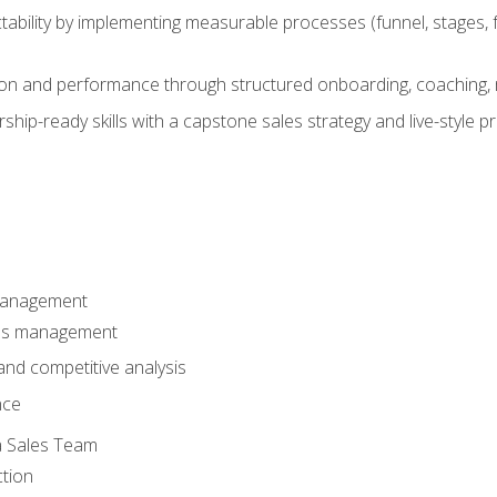
ability by implementing measurable processes (funnel, stages, f
on and performance through structured onboarding, coaching, 
hip-ready skills with a capstone sales strategy and live-style 
Management
les management
nd competitive analysis
nce
a Sales Team
ction