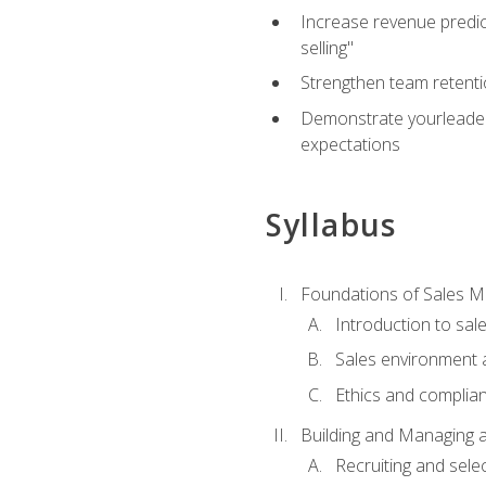
Increase revenue predict
selling"
Strengthen team retenti
Demonstrate yourleaders
expectations
Syllabus
Foundations of Sales 
Introduction to sa
Sales environment a
Ethics and complia
Building and Managing 
Recruiting and sele