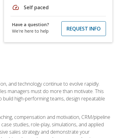
speed
Self paced
Have a question?
REQUEST INFO
We're here to help
on, and technology continue to evolve rapidly.
 sales managers must do more than motivate. This
to build high-performing teams, design repeatable
aching, compensation and motivation, CRM/pipeline
ase studies, role-play, simulations, and applied
ensive sales strategy and demonstrate your