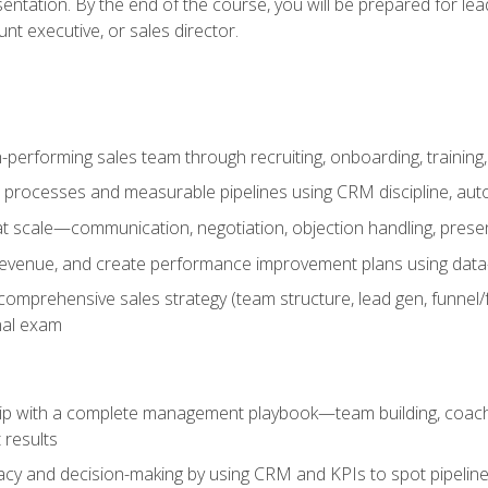
entation. By the end of the course, you will be prepared for le
t executive, or sales director.
-performing sales team through recruiting, onboarding, training
 processes and measurable pipelines using CRM discipline, au
t scale—communication, negotiation, objection handling, presen
 revenue, and create performance improvement plans using dat
omprehensive sales strategy (team structure, lead gen, funnel/
nal exam
ship with a complete management playbook—team building, coac
 results
cy and decision-making by using CRM and KPIs to spot pipeline 