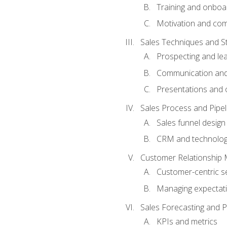
Training and onboa
Motivation and co
Sales Techniques and St
Prospecting and le
Communication and
Presentations and o
Sales Process and Pip
Sales funnel design
CRM and technolo
Customer Relationship
Customer-centric se
Managing expectati
Sales Forecasting and 
KPIs and metrics