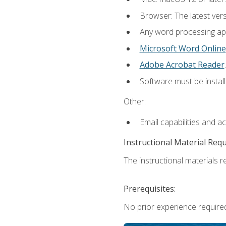
Browser: The latest ver
Any word processing appl
Microsoft Word Online
Adobe Acrobat Reader
.
Software must be install
Other:
Email capabilities and a
Instructional Material Req
The instructional materials re
Prerequisites:
No prior experience required