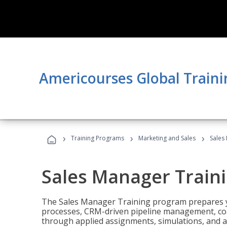
Americourses Global Traini
›
›
›
Training Programs
Marketing and Sales
Sales
Sales Manager Train
The Sales Manager Training program prepares y
processes, CRM-driven pipeline management, coa
through applied assignments, simulations, and a