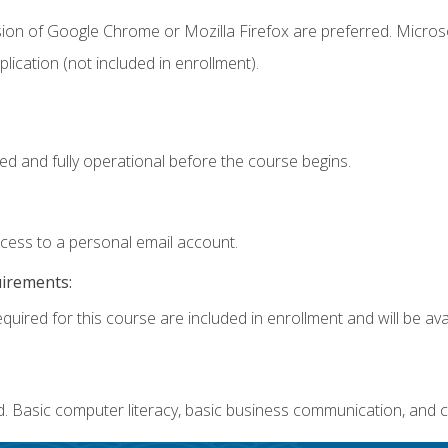
sion of Google Chrome or Mozilla Firefox are preferred. Microso
ication (not included in enrollment).
ed and fully operational before the course begins.
ccess to a personal email account.
uirements:
quired for this course are included in enrollment and will be avai
. Basic computer literacy, basic business communication, and c