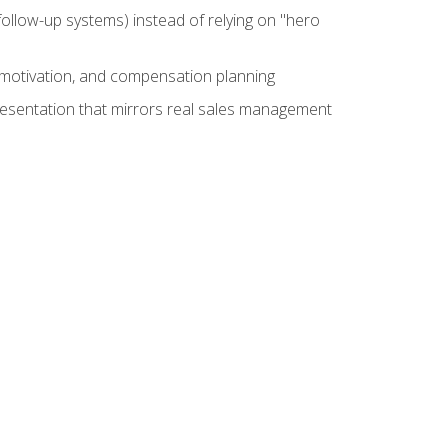
ollow-up systems) instead of relying on "hero
motivation, and compensation planning
presentation that mirrors real sales management