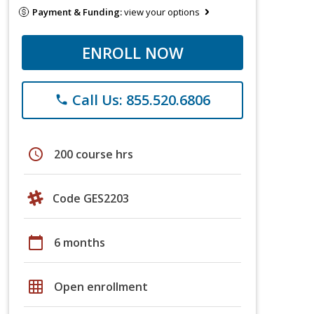
Payment & Funding:
view your options
ENROLL NOW
Call Us: 855.520.6806
phone
schedule
200 course hrs
Code GES2203
calendar_today
6 months
grid_on
Open enrollment