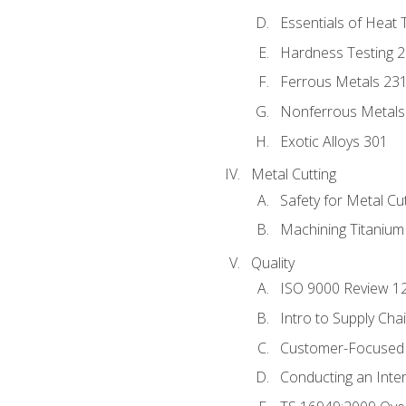
Essentials of Heat 
Hardness Testing 
Ferrous Metals 23
Nonferrous Metals
Exotic Alloys 301
Metal Cutting
Safety for Metal Cu
Machining Titanium
Quality
ISO 9000 Review 1
Intro to Supply Ch
Customer-Focused 
Conducting an Inter