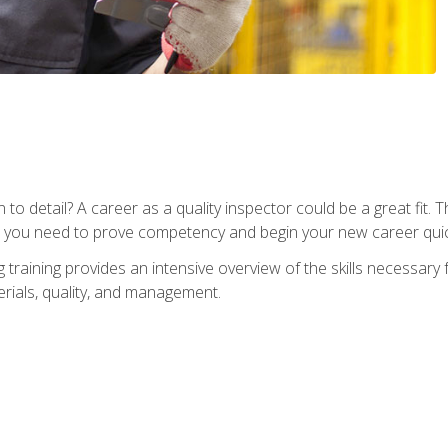
to detail? A career as a quality inspector could be a great fit. T
s you need to prove competency and begin your new career quic
raining provides an intensive overview of the skills necessary f
erials, quality, and management.