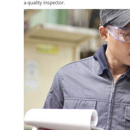
a quality inspector.