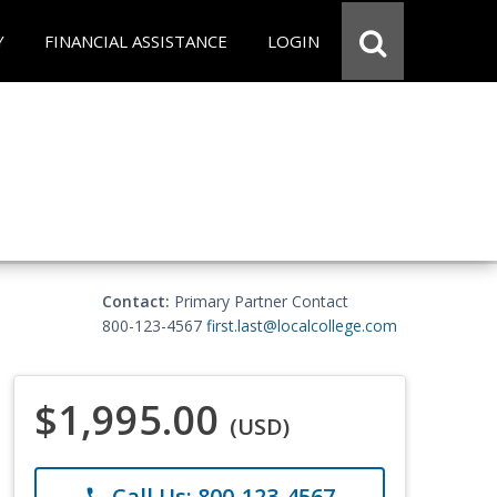
Y
FINANCIAL ASSISTANCE
LOGIN
Contact:
Primary Partner Contact
800-123-4567
first.last@localcollege.com
$1,995.00
(USD)
Call Us: 800-123-4567
phone