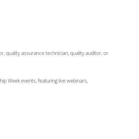
r, quality assurance technician, quality auditor, or
hip Week events, featuring live webinars,