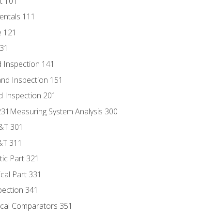
t 101
entals 111
e 121
131
 Inspection 141
nd Inspection 151
d Inspection 201
s 231Measuring System Analysis 300
D&T 301
&T 311
tic Part 321
ical Part 331
pection 341
tical Comparators 351