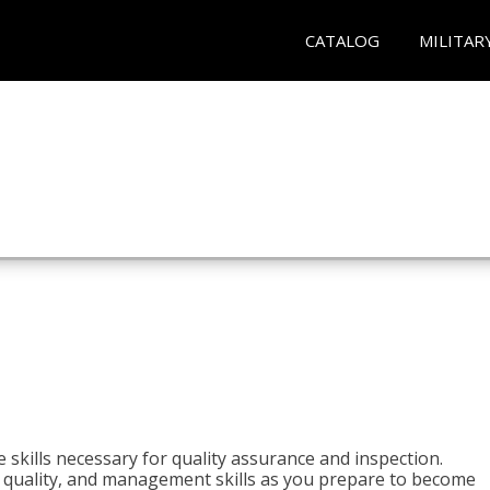
CATALOG
MILITAR
 skills necessary for quality assurance and inspection.
ls, quality, and management skills as you prepare to become