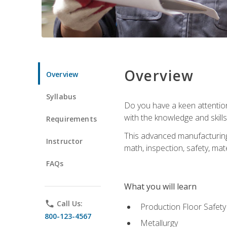
Overview
Overview
Syllabus
Do you have a keen attention 
with the knowledge and skill
Requirements
This advanced manufacturing t
Instructor
math, inspection, safety, mat
FAQs
What you will learn
phone
Call Us:
Production Floor Safety
800-123-4567
Metallurgy