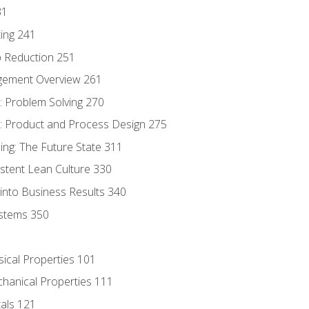
31
ing 241
p Reduction 251
agement Overview 261
 Problem Solving 270
 Product and Process Design 275
ng: The Future State 311
istent Lean Culture 330
into Business Results 340
stems 350
sical Properties 101
chanical Properties 111
tals 121