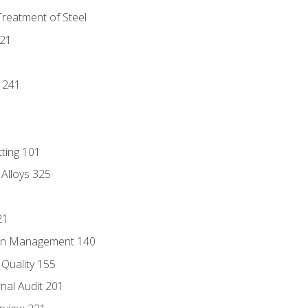
Treatment of Steel
221
1
 241
tting 101
 Alloys 325
21
ain Management 140
Quality 155
nal Audit 201