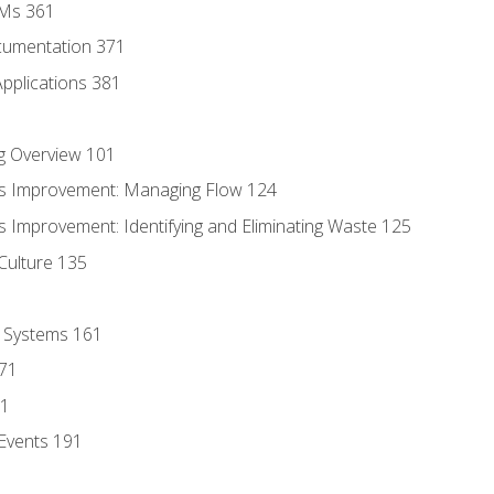
MMs 361
cumentation 371
Applications 381
g Overview 101
s Improvement: Managing Flow 124
 Improvement: Identifying and Eliminating Waste 125
Culture 135
l Systems 161
171
81
Events 191