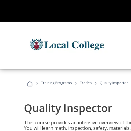
›
›
›
Training Programs
Trades
Quality Inspector
Quality Inspector
This course provides an intensive overview of the
You will learn math, inspection, safety, materia