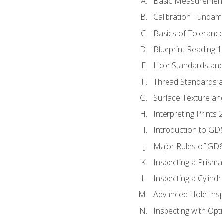
Basic Measuremen
Calibration Fundam
Basics of Toleranc
Blueprint Reading 
Hole Standards and
Thread Standards a
Surface Texture an
Interpreting Print
Introduction to G
Major Rules of GD
Inspecting a Prisma
Inspecting a Cylindr
Advanced Hole Ins
Inspecting with Op