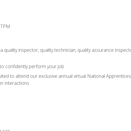
d TPM
 quality inspector, quality technician, quality assurance inspecto
 to confidently perform your job
vited to attend our exclusive annual virtual National Apprentices
r interactions