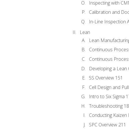
Inspecting with C
Calibration and Do
In-Line Inspection 
Lean
Lean Manufacturin
Continuous Proces
Continuous Process
Developing a Lean 
5S Overview 151
Cell Design and Pul
Intro to Six Sigma 
Troubleshooting 1
Conducting Kaizen 
SPC Overview 211