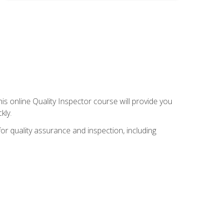
his online Quality Inspector course will provide you
kly.
or quality assurance and inspection, including