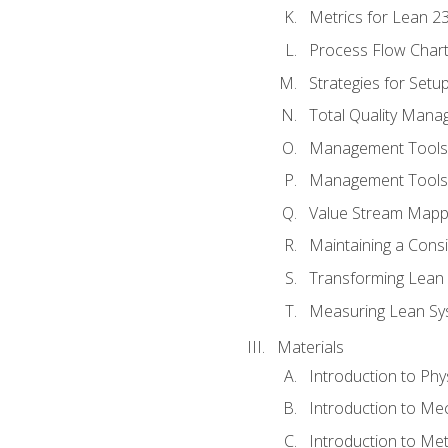
Metrics for Lean 2
Process Flow Chart
Strategies for Setu
Total Quality Man
Management Tools:
Management Tools:
Value Stream Mappi
Maintaining a Cons
Transforming Lean 
Measuring Lean Sy
Materials
Introduction to Phy
Introduction to Me
Introduction to Me