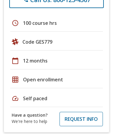
schedule
100 course hrs
Code GES779
calendar_today
12 months
grid_on
Open enrollment
speed
Self paced
Have a question?
REQUEST INFO
We're here to help