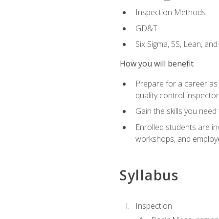
Inspection Methods
GD&T
Six Sigma, 5S, Lean, an
How you will benefit
Prepare for a career as a
quality control inspector
Gain the skills you need
Enrolled students are in
workshops, and employe
Syllabus
Inspection