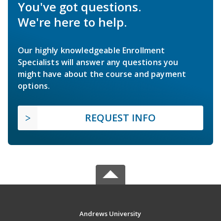
You've got questions.
We're here to help.
Our highly knowledgeable Enrollment
Specialists will answer any questions you
might have about the course and payment
options.
REQUEST INFO
Andrews University