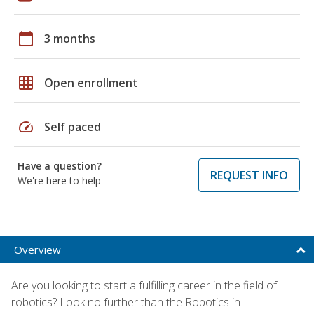
calendar_today
3 months
grid_on
Open enrollment
speed
Self paced
Have a question?
REQUEST INFO
We're here to help
Overview
Are you looking to start a fulfilling career in the field of
robotics? Look no further than the Robotics in