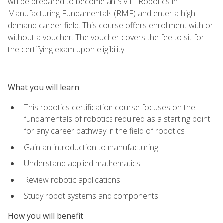
will be prepared to become an SME- Robotics in
Manufacturing Fundamentals (RMF) and enter a high-
demand career field. This course offers enrollment with or
without a voucher. The voucher covers the fee to sit for
the certifying exam upon eligibility.
What you will learn
This robotics certification course focuses on the
fundamentals of robotics required as a starting point
for any career pathway in the field of robotics
Gain an introduction to manufacturing
Understand applied mathematics
Review robotic applications
Study robot systems and components
How you will benefit