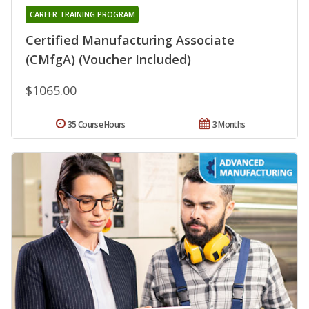
CAREER TRAINING PROGRAM
Certified Manufacturing Associate
(CMfgA) (Voucher Included)
$1065.00
35 Course Hours
3 Months