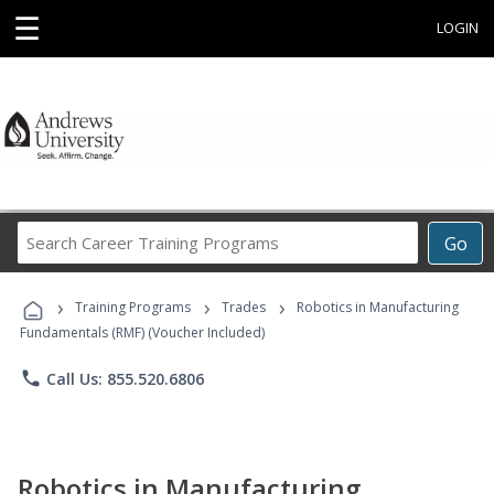
☰
LOGIN
Search
Go
Career
Training
›
›
›
Programs
Training Programs
Trades
Robotics in Manufacturing
Fundamentals (RMF) (Voucher Included)
phone
Call Us: 855.520.6806
Robotics in Manufacturing