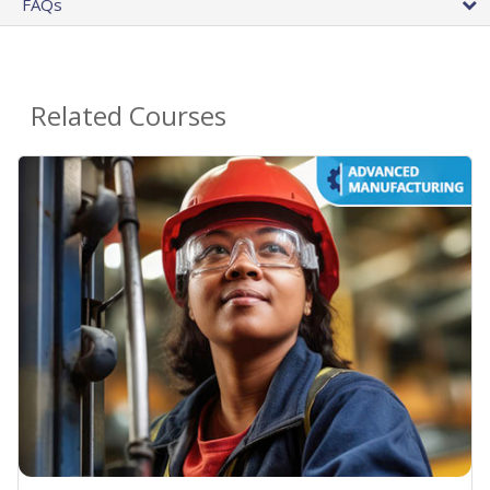
FAQs
Related Courses