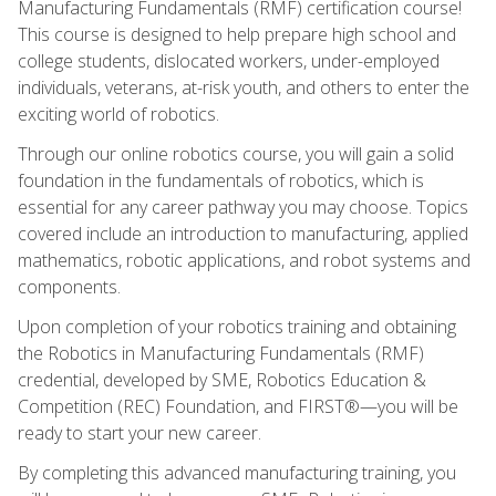
Manufacturing Fundamentals (RMF) certification course!
This course is designed to help prepare high school and
college students, dislocated workers, under-employed
individuals, veterans, at-risk youth, and others to enter the
exciting world of robotics.
Through our online robotics course, you will gain a solid
foundation in the fundamentals of robotics, which is
essential for any career pathway you may choose. Topics
covered include an introduction to manufacturing, applied
mathematics, robotic applications, and robot systems and
components.
Upon completion of your robotics training and obtaining
the Robotics in Manufacturing Fundamentals (RMF)
credential, developed by SME, Robotics Education &
Competition (REC) Foundation, and FIRST®—you will be
ready to start your new career.
By completing this advanced manufacturing training, you