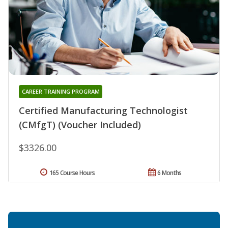
CAREER TRAINING PROGRAM
Certified Manufacturing Technologist
(CMfgT) (Voucher Included)
$3326.00
165 Course Hours
6 Months