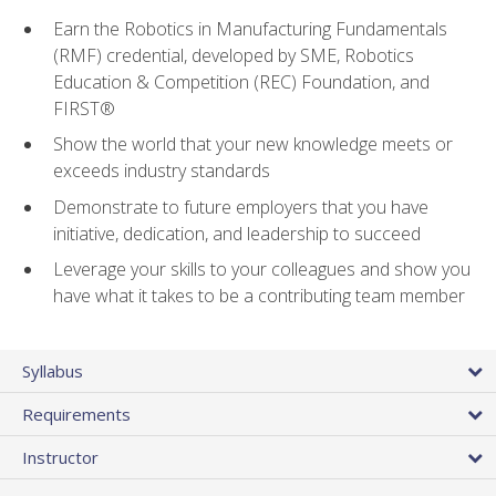
Earn the Robotics in Manufacturing Fundamentals
(RMF) credential, developed by SME, Robotics
Education & Competition (REC) Foundation, and
FIRST®
Show the world that your new knowledge meets or
exceeds industry standards
Demonstrate to future employers that you have
initiative, dedication, and leadership to succeed
Leverage your skills to your colleagues and show you
have what it takes to be a contributing team member
Syllabus
Requirements
Instructor