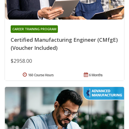
CAREER TRAINING PROGRAM
Certified Manufacturing Engineer (CMfgE)
(Voucher Included)
$2958.00
160 Course Hours
6 Months