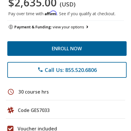
$2,635.00
(USD)
Affirm
Pay over time with
. See if you qualify at checkout.
Payment & Funding:
view your options
ENROLL NOW
Call Us: 855.520.6806
phone
schedule
30 course hrs
Code GES7033
Voucher included