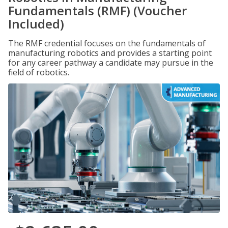
Fundamentals (RMF) (Voucher
Included)
The RMF credential focuses on the fundamentals of
manufacturing robotics and provides a starting point
for any career pathway a candidate may pursue in the
field of robotics.