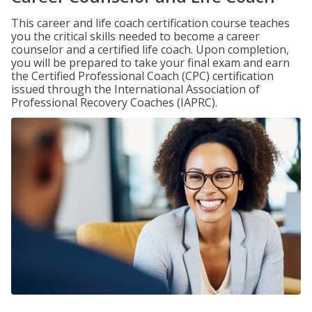
This career and life coach certification course teaches
you the critical skills needed to become a career
counselor and a certified life coach. Upon completion,
you will be prepared to take your final exam and earn
the Certified Professional Coach (CPC) certification
issued through the International Association of
Professional Recovery Coaches (IAPRC).