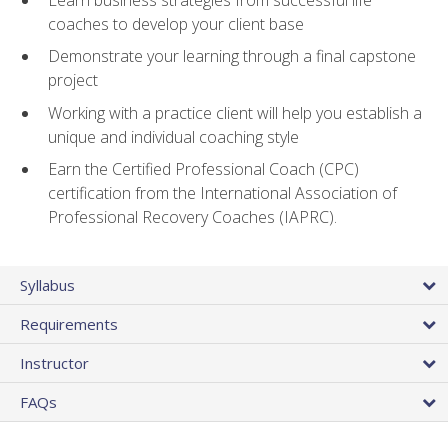
coaches to develop your client base
Demonstrate your learning through a final capstone
project
Working with a practice client will help you establish a
unique and individual coaching style
Earn the Certified Professional Coach (CPC)
certification from the International Association of
Professional Recovery Coaches (IAPRC).
Syllabus
Requirements
Instructor
FAQs