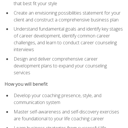
that best fit your style
Create an envisioning possibilities statement for your
client and construct a comprehensive business plan
Understand fundamental goals and identify key stages
of career development, identify common career
challenges, and learn to conduct career counseling
interviews
Design and deliver comprehensive career
development plans to expand your counseling
services
How you will benefit
Develop your coaching presence, style, and
communication system
Master self-awareness and self-discovery exercises
are foundational to your life coaching career
Learn business strategies from successful life