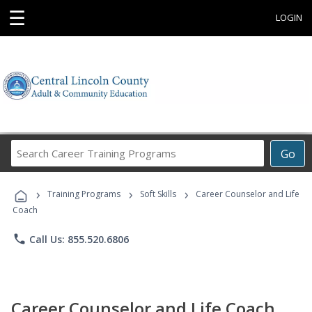
☰
LOGIN
Search
Go
Career
Training
›
›
›
Programs
Training Programs
Soft Skills
Career Counselor and Life
Coach
phone
Call Us: 855.520.6806
Career Counselor and Life Coach