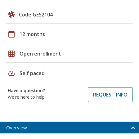
Code GES2104
calendar_today
12 months
grid_on
Open enrollment
speed
Self paced
Have a question?
REQUEST INFO
We're here to help
Overview