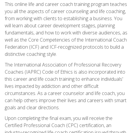
This online life and career coach training program teaches
you all the aspects of career counseling and life coaching,
from working with clients to establishing a business. You
will learn about career development stages, planning
fundamentals, and how to work with diverse audiences, as
well as the Core Competencies of the International Coach
Federation (ICF) and ICF-recognized protocols to build a
distinctive coaching style.
The International Association of Professional Recovery
Coaches (IAPRC) Code of Ethics is also incorporated into
this career and life coach training to enhance individuals'
lives impacted by addiction and other difficult
circumstances. As a career counselor and life coach, you
can help others improve their lives and careers with smart
goals and clear directions.
Upon completing the final exam, you will receive the
Certified Professional Coach (CPC) certification, an
industry-recognized life coach certification issued through