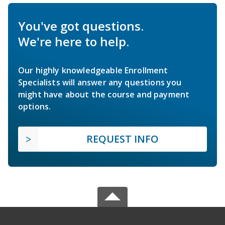
You've got questions.
We're here to help.
Our highly knowledgeable Enrollment
Specialists will answer any questions you
might have about the course and payment
options.
REQUEST INFO