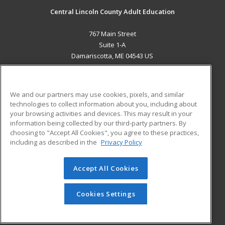
Central Lincoln County Adult Education
767 Main Street
Suite 1-A
Damariscotta, ME 04543 US
MAIN CONTENT
Career Training
We and our partners may use cookies, pixels, and similar
technologies to collect information about you, including about
ADDITIONAL RESOURCES
your browsing activities and devices. This may result in your
information being collected by our third-party partners. By
Military
Student Blog
choosing to "Accept All Cookies", you agree to these practices,
Financial Assistance
including as described in the
Privacy Policy
Help
Accept All Cookies
© 2026 ed2go, a division of Cengage Learning. All rights
reserved. The material on this site cannot be reproduced or
redistributed unless you have obtained prior written
Cookies Settings
permission from Cengage Learning.
Privacy Policy