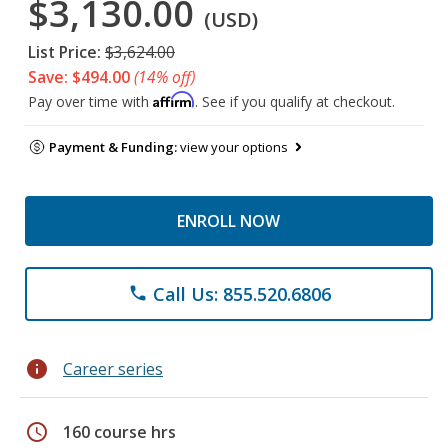
$3,130.00
(USD)
List Price:
$3,624.00
Save: $494.00
(14% off)
Affirm
Pay over time with
. See if you qualify at checkout.
Payment & Funding:
view your options
ENROLL NOW
Call Us: 855.520.6806
phone
info
Career series
schedule
160 course hrs