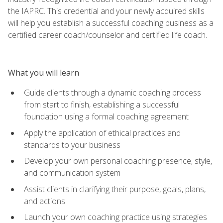
the IAPRC. This credential and your newly acquired skills
will help you establish a successful coaching business as a
certified career coach/counselor and certified life coach.
What you will learn
Guide clients through a dynamic coaching process
from start to finish, establishing a successful
foundation using a formal coaching agreement
Apply the application of ethical practices and
standards to your business
Develop your own personal coaching presence, style,
and communication system
Assist clients in clarifying their purpose, goals, plans,
and actions
Launch your own coaching practice using strategies