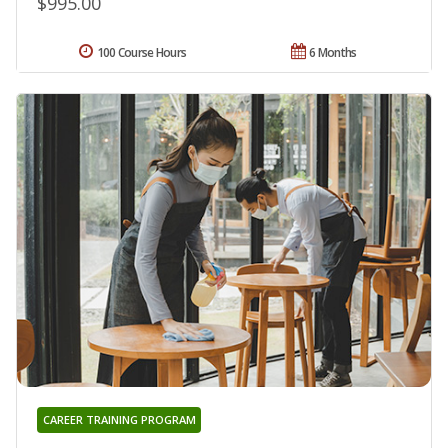
$995.00
100 Course Hours
6 Months
CAREER TRAINING PROGRAM