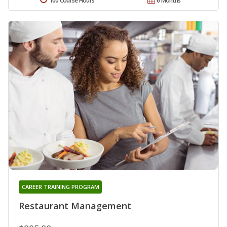
100 Course Hours
6 Months
CAREER TRAINING PROGRAM
Restaurant Management