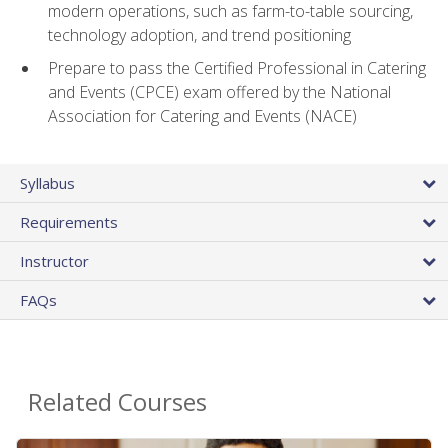
modern operations, such as farm-to-table sourcing,
technology adoption, and trend positioning
Prepare to pass the Certified Professional in Catering
and Events (CPCE) exam offered by the National
Association for Catering and Events (NACE)
Syllabus
Requirements
Instructor
FAQs
Related Courses