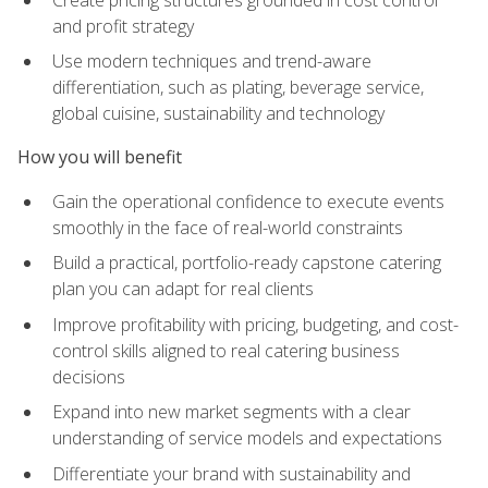
and profit strategy
Use modern techniques and trend-aware
differentiation, such as plating, beverage service,
global cuisine, sustainability and technology
How you will benefit
Gain the operational confidence to execute events
smoothly in the face of real-world constraints
Build a practical, portfolio-ready capstone catering
plan you can adapt for real clients
Improve profitability with pricing, budgeting, and cost-
control skills aligned to real catering business
decisions
Expand into new market segments with a clear
understanding of service models and expectations
Differentiate your brand with sustainability and