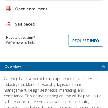
grid_on
Open enrollment
speed
Self paced
Have a question?
REQUEST INFO
We're here to help
Overview
Catering has evolved into an experience-driven service
industry that blends hospitality, logistics, team
management, design aesthetics, marketing, and
compliance. This online catering course will help you build
skills to coordinate complex events, produce safe,
consistent food at scale, and adapt your offerings across