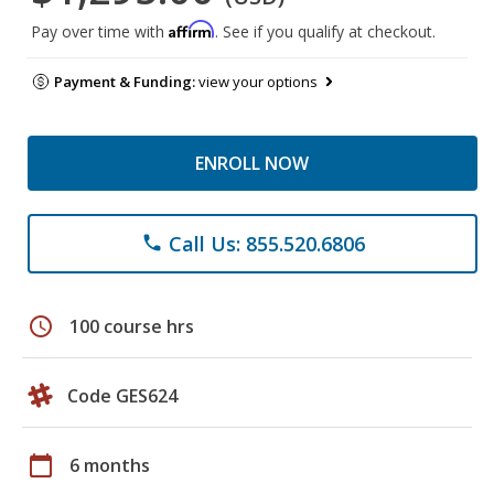
Affirm
Pay over time with
. See if you qualify at checkout.
Payment & Funding:
view your options
ENROLL NOW
Call Us: 855.520.6806
phone
schedule
100 course hrs
Code GES624
calendar_today
6 months