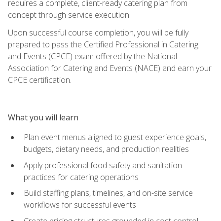
requires a complete, client-ready catering plan from
concept through service execution.
Upon successful course completion, you will be fully
prepared to pass the Certified Professional in Catering
and Events (CPCE) exam offered by the National
Association for Catering and Events (NACE) and earn your
CPCE certification.
What you will learn
Plan event menus aligned to guest experience goals,
budgets, dietary needs, and production realities
Apply professional food safety and sanitation
practices for catering operations
Build staffing plans, timelines, and on-site service
workflows for successful events
Create pricing structures grounded in cost control