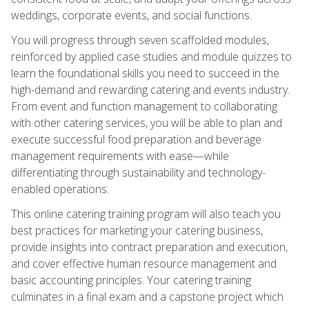
weddings, corporate events, and social functions.
You will progress through seven scaffolded modules,
reinforced by applied case studies and module quizzes to
learn the foundational skills you need to succeed in the
high-demand and rewarding catering and events industry.
From event and function management to collaborating
with other catering services, you will be able to plan and
execute successful food preparation and beverage
management requirements with ease—while
differentiating through sustainability and technology-
enabled operations.
This online catering training program will also teach you
best practices for marketing your catering business,
provide insights into contract preparation and execution,
and cover effective human resource management and
basic accounting principles. Your catering training
culminates in a final exam and a capstone project which