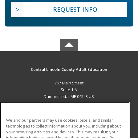
REQUEST INFO
Central Lincoln County Adult Education
767 Main Street
Suite 1-A
Damariscotta, ME 04543 US
MAIN CONTENT
Career Training
We and our partners may use cookies, pixels, and similar
technologies to collect information about you, including about
ADDITIONAL RESOURCES
your browsing activities and devices. This may result in your
information being collected by our third-party partners. By