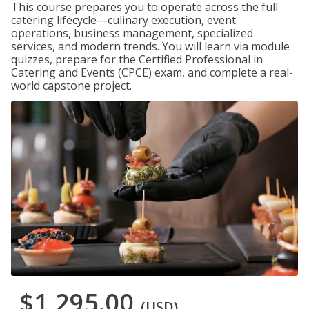
This course prepares you to operate across the full
catering lifecycle—culinary execution, event
operations, business management, specialized
services, and modern trends. You will learn via module
quizzes, prepare for the Certified Professional in
Catering and Events (CPCE) exam, and complete a real-
world capstone project.
$1,295.00
(USD)