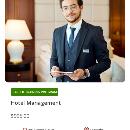
CAREER TRAINING PROGRAM
Hotel Management
$995.00