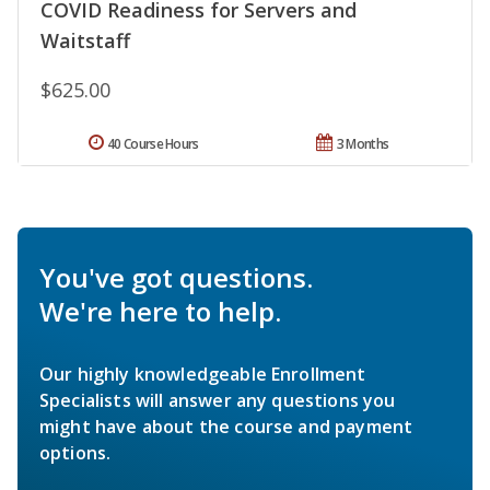
COVID Readiness for Servers and
Waitstaff
$625.00
40 Course Hours
3 Months
You've got questions.
We're here to help.
Our highly knowledgeable Enrollment
Specialists will answer any questions you
might have about the course and payment
options.