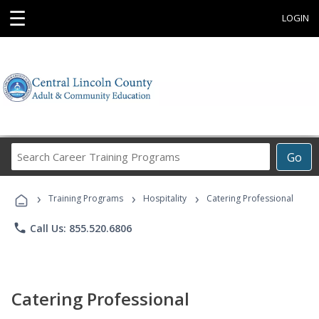
☰
LOGIN
Search
Go
Career
Training
›
›
›
Programs
Training Programs
Hospitality
Catering Professional
phone
Call Us: 855.520.6806
Catering Professional