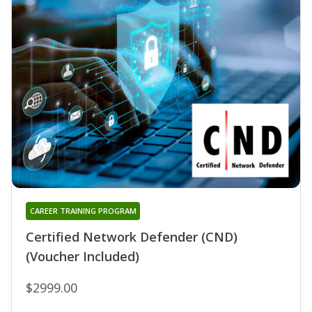
CAREER TRAINING PROGRAM
Certified Network Defender (CND)
(Voucher Included)
$2999.00