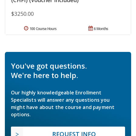
$3250.00
100 Course Hours
6 Months
You've got questions.
We're here to help.
Our highly knowledgeable Enrollment
Specialists will answer any questions you
might have about the course and payment
options.
REQUEST INFO