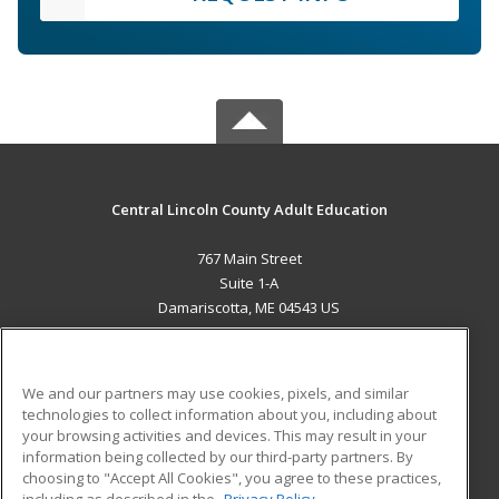
Central Lincoln County Adult Education
767 Main Street
Suite 1-A
Damariscotta, ME 04543 US
MAIN CONTENT
Career Training
We and our partners may use cookies, pixels, and similar
technologies to collect information about you, including about
ADDITIONAL RESOURCES
your browsing activities and devices. This may result in your
information being collected by our third-party partners. By
Military
Student Blog
choosing to "Accept All Cookies", you agree to these practices,
Financial Assistance
including as described in the
Privacy Policy