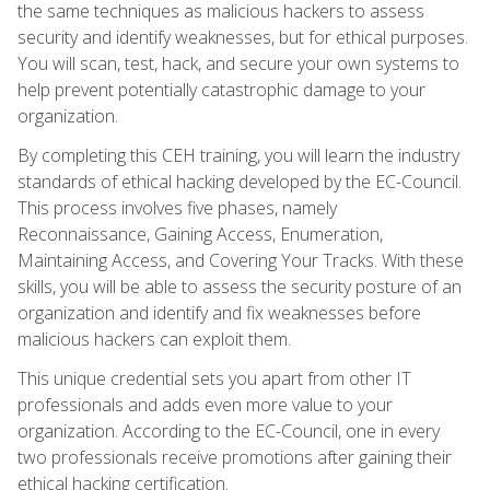
the same techniques as malicious hackers to assess
security and identify weaknesses, but for ethical purposes.
You will scan, test, hack, and secure your own systems to
help prevent potentially catastrophic damage to your
organization.
By completing this CEH training, you will learn the industry
standards of ethical hacking developed by the EC-Council.
This process involves five phases, namely
Reconnaissance, Gaining Access, Enumeration,
Maintaining Access, and Covering Your Tracks. With these
skills, you will be able to assess the security posture of an
organization and identify and fix weaknesses before
malicious hackers can exploit them.
This unique credential sets you apart from other IT
professionals and adds even more value to your
organization. According to the EC-Council, one in every
two professionals receive promotions after gaining their
ethical hacking certification.