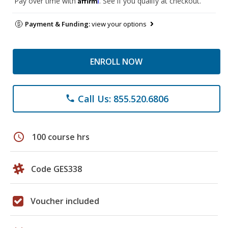
Pay over time with
. See if you qualify at checkout.
Payment & Funding:
view your options
ENROLL NOW
Call Us: 855.520.6806
phone
schedule
100 course hrs
Code GES338
Voucher included