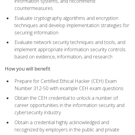
information systems, and recommend
countermeasures.
Evaluate cryptography algorithms and encryption
techniques and develop implementation strategies for
securing information
Evaluate network security techniques and tools, and
implement appropriate information security controls
based on evidence, information, and research
How you will benefit
Prepare for Certified Ethical Hacker (CEH) Exam
Number 312-50 with example CEH exam questions
Obtain the CEH credential to unlock a number of
career opportunities in the information security and
cybersecurity industry
Obtain a credential highly acknowledged and
recognized by employers in the public and private