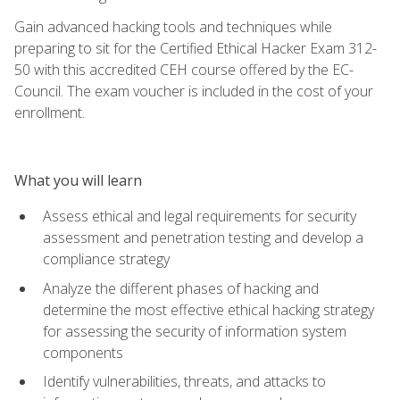
Gain advanced hacking tools and techniques while
preparing to sit for the Certified Ethical Hacker Exam 312-
50 with this accredited CEH course offered by the EC-
Council. The exam voucher is included in the cost of your
enrollment.
What you will learn
Assess ethical and legal requirements for security
assessment and penetration testing and develop a
compliance strategy
Analyze the different phases of hacking and
determine the most effective ethical hacking strategy
for assessing the security of information system
components
Identify vulnerabilities, threats, and attacks to