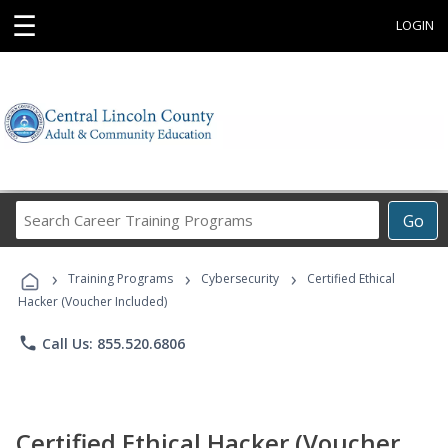
☰
LOGIN
Search
Go
Career
Training
›
›
›
Programs
Training Programs
Cybersecurity
Certified Ethical
Hacker (Voucher Included)
phone
Call Us: 855.520.6806
Certified Ethical Hacker (Voucher