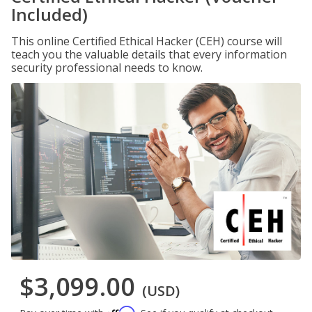
Included)
This online Certified Ethical Hacker (CEH) course will
teach you the valuable details that every information
security professional needs to know.
$3,099.00
(USD)
Affirm