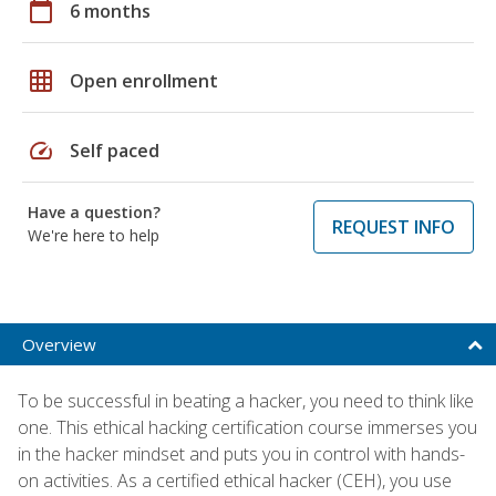
calendar_today
6 months
grid_on
Open enrollment
speed
Self paced
Have a question?
REQUEST INFO
We're here to help
Overview
To be successful in beating a hacker, you need to think like
one. This ethical hacking certification course immerses you
in the hacker mindset and puts you in control with hands-
on activities. As a certified ethical hacker (CEH), you use