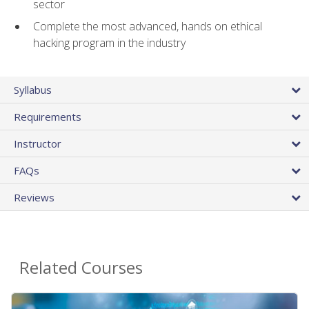
sector
Complete the most advanced, hands on ethical
hacking program in the industry
Syllabus
Requirements
Instructor
FAQs
Reviews
Related Courses