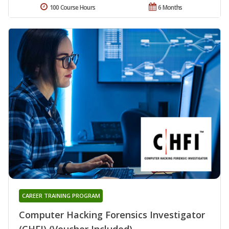
100 Course Hours
6 Months
CAREER TRAINING PROGRAM
Computer Hacking Forensics Investigator
(CHFI) (Voucher Included)