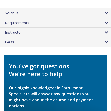
Syllabus
Requirements
Instructor
FAQs
You've got questions.
We're here to help.
Our highly knowledgeable Enrollment
Specialists will answer any questions you
might have about the course and payment
options.