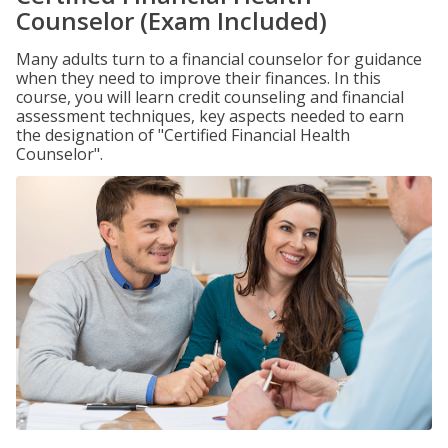
Counselor (Exam Included)
Many adults turn to a financial counselor for guidance
when they need to improve their finances. In this
course, you will learn credit counseling and financial
assessment techniques, key aspects needed to earn
the designation of "Certified Financial Health
Counselor".