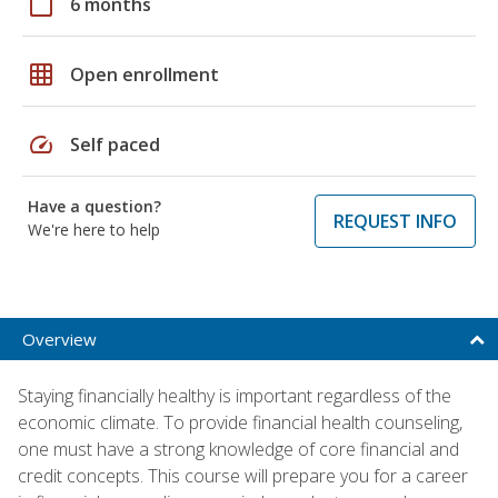
calendar_today
6 months
grid_on
Open enrollment
speed
Self paced
Have a question?
REQUEST INFO
We're here to help
Overview
Staying financially healthy is important regardless of the
economic climate. To provide financial health counseling,
one must have a strong knowledge of core financial and
credit concepts. This course will prepare you for a career