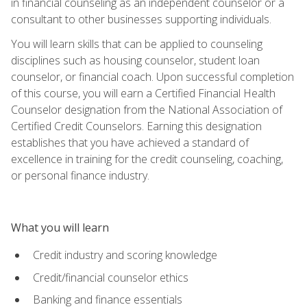
in financial counseling as an independent counselor or a
consultant to other businesses supporting individuals.
You will learn skills that can be applied to counseling
disciplines such as housing counselor, student loan
counselor, or financial coach. Upon successful completion
of this course, you will earn a Certified Financial Health
Counselor designation from the National Association of
Certified Credit Counselors. Earning this designation
establishes that you have achieved a standard of
excellence in training for the credit counseling, coaching,
or personal finance industry.
What you will learn
Credit industry and scoring knowledge
Credit/financial counselor ethics
Banking and finance essentials