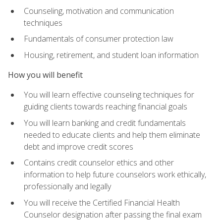
Counseling, motivation and communication
techniques
Fundamentals of consumer protection law
Housing, retirement, and student loan information
How you will benefit
You will learn effective counseling techniques for
guiding clients towards reaching financial goals
You will learn banking and credit fundamentals
needed to educate clients and help them eliminate
debt and improve credit scores
Contains credit counselor ethics and other
information to help future counselors work ethically,
professionally and legally
You will receive the Certified Financial Health
Counselor designation after passing the final exam