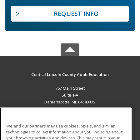
REQUEST INFO
Central Lincoln County Adult Education
767 Main Street
Suite 1-A
Damariscotta, ME 04543 US
MAIN CONTENT
Career Training
We and our partners may use cookies, pixels, and similar
technologies to collect information about you, including about
ADDITIONAL RESOURCES
your browsing activities and devices. This may result in your