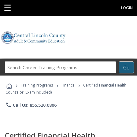
☰
LOGIN
Search
Go
Career
Training
›
›
›
Programs
Training Programs
Finance
Certified Financial Health
Counselor (Exam Included)
phone
Call Us: 855.520.6806
Certified Financial Health