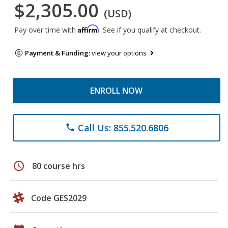
$2,305.00
(USD)
Affirm
Pay over time with
. See if you qualify at checkout.
Payment & Funding:
view your options
ENROLL NOW
Call Us: 855.520.6806
phone
schedule
80 course hrs
Code GES2029