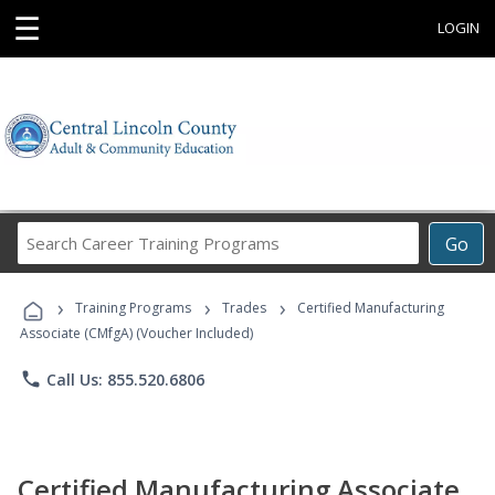
☰
LOGIN
Search
Go
Career
Training
›
›
›
Programs
Training Programs
Trades
Certified Manufacturing
Associate (CMfgA) (Voucher Included)
phone
Call Us: 855.520.6806
Certified Manufacturing Associate