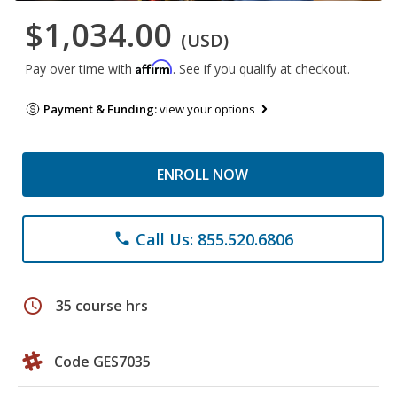
$1,034.00
(USD)
Affirm
Pay over time with
. See if you qualify at checkout.
Payment & Funding:
view your options
ENROLL NOW
Call Us: 855.520.6806
phone
schedule
35 course hrs
Code GES7035