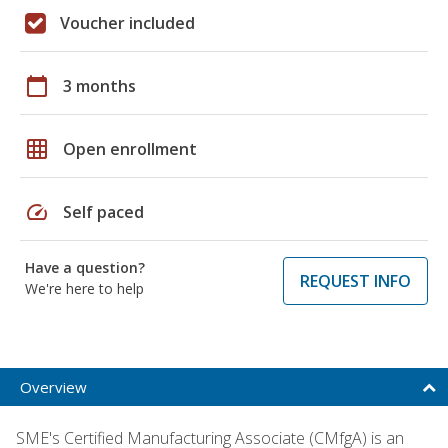
Voucher included
calendar_today
3 months
grid_on
Open enrollment
speed
Self paced
Have a question?
REQUEST INFO
We're here to help
Overview
SME's Certified Manufacturing Associate (CMfgA) is an