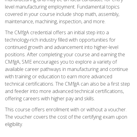
level manufacturing employment. Fundamental topics
covered in your course include shop math, assembly,
maintenance, machining, inspection, and more.
The CMfgA credential offers an initial step into a
technology-rich industry filled with opportunities for
continued growth and advancement into higher-level
positions. After completing your course and earning the
CMfgA, SME encourages you to explore a variety of
available career pathways in manufacturing and continue
with training or education to earn more advanced
technical certifications. The CMfgA can also be a first step
and feeder into more advanced technical certifications,
offering careers with higher pay and skills.
This course offers enrollment with or without a voucher.
The voucher covers the cost of the certifying exam upon
eligibility.