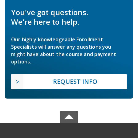
You've got questions.
We're here to help.
Our highly knowledgeable Enrollment
Specialists will answer any questions you
might have about the course and payment
options.
REQUEST INFO