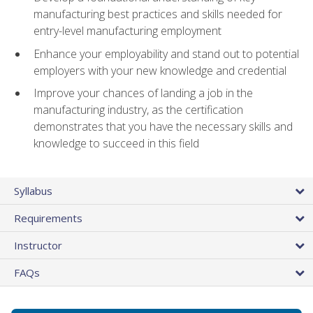
manufacturing best practices and skills needed for
entry-level manufacturing employment
Enhance your employability and stand out to potential
employers with your new knowledge and credential
Improve your chances of landing a job in the
manufacturing industry, as the certification
demonstrates that you have the necessary skills and
knowledge to succeed in this field
Syllabus
Requirements
Instructor
FAQs