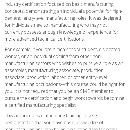
industry certification focused on basic manufacturing
concepts, demonstrating an individual's potential for high-
demand, entry-level manufacturing roles. It was designed
for individuals new to manufacturing who may not
currently possess enough knowledge or experience for
more advanced technical certifications.
For example, if you are a high school student, dislocated
worker, or an individual coming from other non-
manufacturing sectors who wishes to pursue a role as an
assembler, manufacturing associate, production
associate, production laborer, or other entry-level
manufacturing occupations—this course could be right for
you. It is not required that you be an SME member to
pursue the certification and begin work towards becoming
a certified manufacturing specialist.
This advanced manufacturing training course
demonstrates that you have basic knowledge of
manufacturing and may be an ideal candidate for entry-