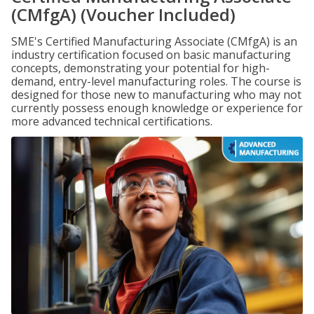
(CMfgA) (Voucher Included)
SME's Certified Manufacturing Associate (CMfgA) is an
industry certification focused on basic manufacturing
concepts, demonstrating your potential for high-
demand, entry-level manufacturing roles. The course is
designed for those new to manufacturing who may not
currently possess enough knowledge or experience for
more advanced technical certifications.