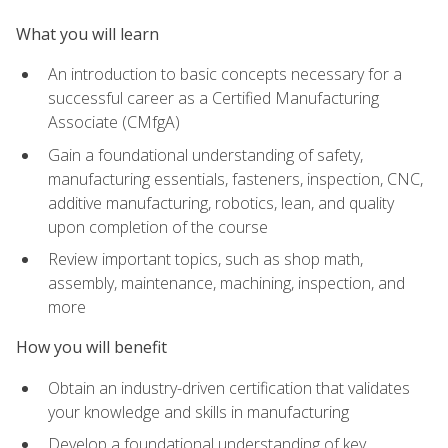
What you will learn
An introduction to basic concepts necessary for a
successful career as a Certified Manufacturing
Associate (CMfgA)
Gain a foundational understanding of safety,
manufacturing essentials, fasteners, inspection, CNC,
additive manufacturing, robotics, lean, and quality
upon completion of the course
Review important topics, such as shop math,
assembly, maintenance, machining, inspection, and
more
How you will benefit
Obtain an industry-driven certification that validates
your knowledge and skills in manufacturing
Develop a foundational understanding of key