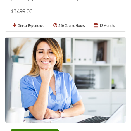
$3499.00
Clinical Experience
540 Course Hours
12 Months