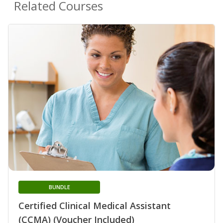
Related Courses
BUNDLE
Certified Clinical Medical Assistant
(CCMA) (Voucher Included)