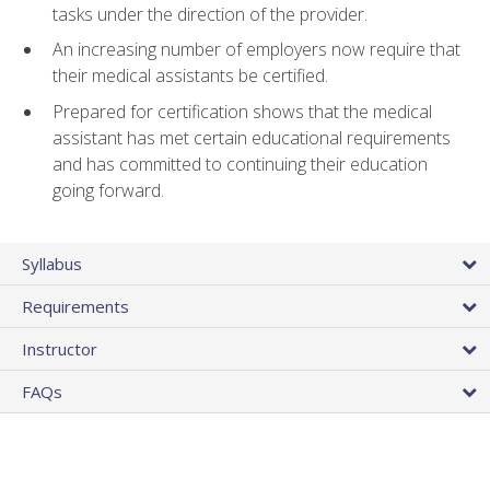
tasks under the direction of the provider.
An increasing number of employers now require that
their medical assistants be certified.
Prepared for certification shows that the medical
assistant has met certain educational requirements
and has committed to continuing their education
going forward.
Syllabus
Requirements
Instructor
FAQs