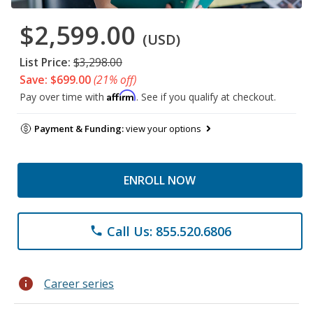
$2,599.00
(USD)
List Price:
$3,298.00
Save: $699.00
(21% off)
Affirm
Pay over time with
. See if you qualify at checkout.
Payment & Funding:
view your options
ENROLL NOW
Call Us: 855.520.6806
phone
info
Career series