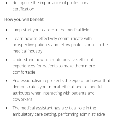
Recognize the importance of professional
certification
How you will benefit
Jump-start your career in the medical field
Learn how to effectively communicate with
prospective patients and fellow professionals in the
medical industry
Understand how to create positive, efficient
experiences for patients to make them more
comfortable
Professionalism represents the type of behavior that
demonstrates your moral, ethical, and respectful
attributes when interacting with patients and
coworkers
The medical assistant has a critical role in the
ambulatory care setting, performing administrative