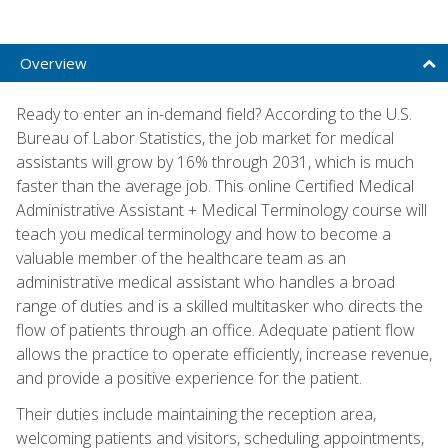
Overview
Ready to enter an in-demand field? According to the U.S.
Bureau of Labor Statistics, the job market for medical
assistants will grow by 16% through 2031, which is much
faster than the average job. This online Certified Medical
Administrative Assistant + Medical Terminology course will
teach you medical terminology and how to become a
valuable member of the healthcare team as an
administrative medical assistant who handles a broad
range of duties and is a skilled multitasker who directs the
flow of patients through an office. Adequate patient flow
allows the practice to operate efficiently, increase revenue,
and provide a positive experience for the patient.
Their duties include maintaining the reception area,
welcoming patients and visitors, scheduling appointments,