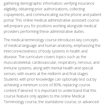
gathering demographic information, verifying insurance
eligibility, obtaining prior authorizations, collecting
copayments, and communicating via the phone and patient
portal. This online medical administrative assistant course
will prepare you for positions working alongside medical
providers performing these administrative duties.
The medical terminology course introduces key concepts
of medical language and human anatomy, emphasizing the
interconnectedness of body systems in health and
disease. The curriculum covers topics such as the
musculoskeletal, cardiovascular, respiratory, nervous, and
immune systems, along with mental health and special
senses, with exams at the midterm and final stages.
Students with prior knowledge can optionally test out by
achieving a minimum score of 80%, replacing course
content if desired. It is important to understand that this
course feature only applies to the online Medical
Terminology course, the standalone course, or advanced