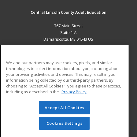
Central Lincoln County Adult Education
767 Main Street
Suite 1-A
Damariscotta, ME 04543 US
MAIN CONTENT
Career Training
We and our partners may use cookies, pixels, and similar
technologies to collect information about you, including about
ADDITIONAL RESOURCES
your browsing activities and devices. This may result in your
information being collected by our third-party partners. By
Military
Student Blog
choosing to "Accept All Cookies", you agree to these practices,
Financial Assistance
including as described in the
Privacy Policy
Help
Accept All Cookies
© 2026 ed2go, a division of Cengage Learning. All rights
reserved. The material on this site cannot be reproduced or
redistributed unless you have obtained prior written
Cookies Settings
permission from Cengage Learning.
Privacy Policy