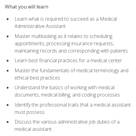
What you will learn
Learn what is required to succeed as a Medical
Administrative Assistant
Master multitasking as it relates to scheduling
appointments, processing insurance requests,
maintaining records and corresponding with patients
Learn best financial practices for a medical center
Master the fundamentals of medical terminology and
ethical best practices
Understand the basics of working with medical
documents, medical billing, and coding processes
Identify the professional traits that a medical assistant
must possess
Discuss the various administrative job duties of a
medical assistant