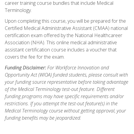
career training course bundles that include Medical
Terminology.
Upon completing this course, you will be prepared for the
Certified Medical Administrative Assistant (CMAA) national
certification exam offered by the National Healthcareer
Association (NHA). This online medical administrative
assistant certification course includes a voucher that
covers the fee for the exam.
Funding Disclaimer:
For Workforce Innovation and
Opportunity Act (WIOA) funded students, please consult with
your funding source representative before taking advantage
of the Medical Terminology test-out feature. Different
funding programs may have specific requirements and/or
restrictions. If you attempt the test-out feature(s) in the
Medical Terminology course without getting approval, your
funding benefits may be jeopardized.