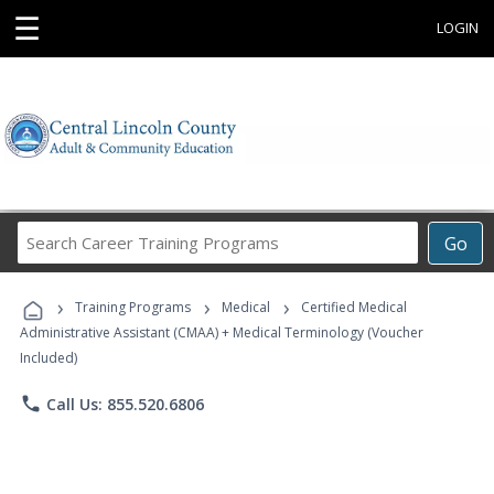
☰
LOGIN
Search
Go
Career
Training
›
›
›
Programs
Training Programs
Medical
Certified Medical
Administrative Assistant (CMAA) + Medical Terminology (Voucher
Included)
phone
Call Us: 855.520.6806