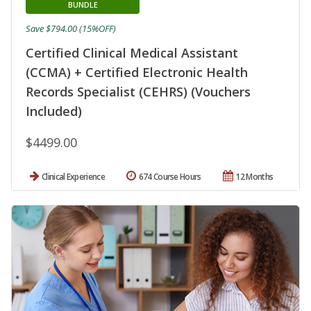
BUNDLE
Save $794.00 (15%OFF)
Certified Clinical Medical Assistant
(CCMA) + Certified Electronic Health
Records Specialist (CEHRS) (Vouchers
Included)
$4499.00
Clinical Experience
674 Course Hours
12 Months