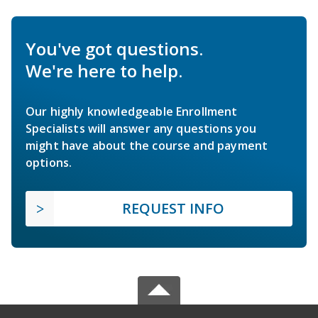
You've got questions.
We're here to help.
Our highly knowledgeable Enrollment
Specialists will answer any questions you
might have about the course and payment
options.
REQUEST INFO