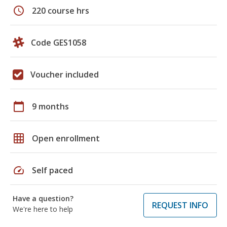
schedule
220 course hrs
Code GES1058
Voucher included
calendar_today
9 months
grid_on
Open enrollment
speed
Self paced
Have a question?
REQUEST INFO
We're here to help