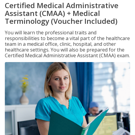
Certified Medical Administrative
Assistant (CMAA) + Medical
Terminology (Voucher Included)
You will learn the professional traits and
responsibilities to become a vital part of the healthcare
team in a medical office, clinic, hospital, and other
healthcare settings. You will also be prepared for the
Certified Medical Administrative Assistant (CMAA) exam.