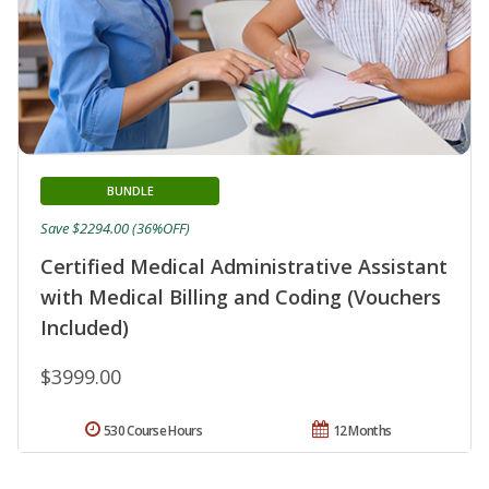
BUNDLE
Save $2294.00 (36%OFF)
Certified Medical Administrative Assistant
with Medical Billing and Coding (Vouchers
Included)
$3999.00
530 Course Hours
12 Months