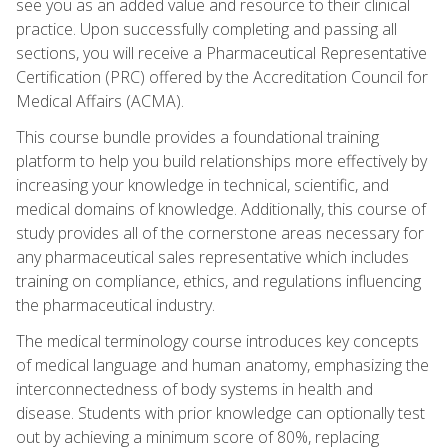
see you as an added value and resource to their clinical
practice. Upon successfully completing and passing all
sections, you will receive a Pharmaceutical Representative
Certification (PRC) offered by the Accreditation Council for
Medical Affairs (ACMA).
This course bundle provides a foundational training
platform to help you build relationships more effectively by
increasing your knowledge in technical, scientific, and
medical domains of knowledge. Additionally, this course of
study provides all of the cornerstone areas necessary for
any pharmaceutical sales representative which includes
training on compliance, ethics, and regulations influencing
the pharmaceutical industry.
The medical terminology course introduces key concepts
of medical language and human anatomy, emphasizing the
interconnectedness of body systems in health and
disease. Students with prior knowledge can optionally test
out by achieving a minimum score of 80%, replacing