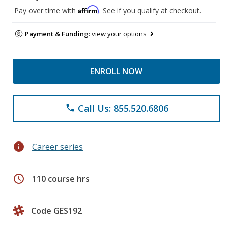
Affirm
Pay over time with
. See if you qualify at checkout.
Payment & Funding:
view your options
ENROLL NOW
Call Us: 855.520.6806
phone
info
Career series
schedule
110 course hrs
Code GES192