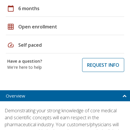
calendar_today
6 months
grid_on
Open enrollment
speed
Self paced
Have a question?
REQUEST INFO
We're here to help
Overview
Demonstrating your strong knowledge of core medical
and scientific concepts will earn respect in the
pharmaceutical industry. Your customers/physicians will