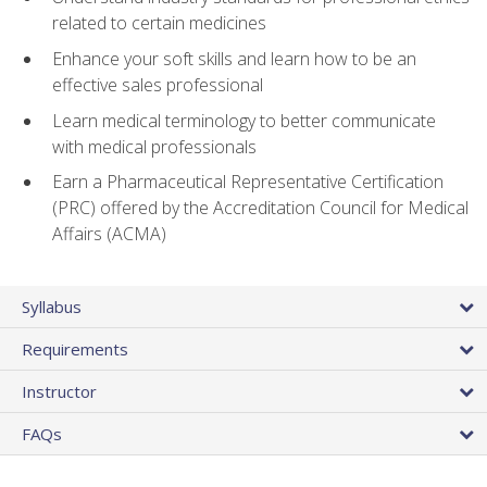
related to certain medicines
Enhance your soft skills and learn how to be an
effective sales professional
Learn medical terminology to better communicate
with medical professionals
Earn a Pharmaceutical Representative Certification
(PRC) offered by the Accreditation Council for Medical
Affairs (ACMA)
Syllabus
Requirements
Instructor
FAQs