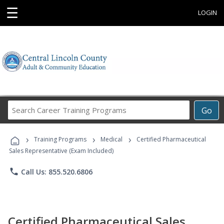
☰
LOGIN
Search
Go
Career
Training
›
›
›
Programs
Training Programs
Medical
Certified Pharmaceutical
Sales Representative (Exam Included)
phone
Call Us: 855.520.6806
Certified Pharmaceutical Sales