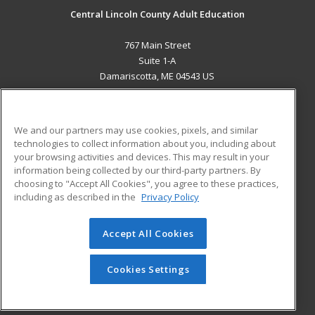
Central Lincoln County Adult Education
767 Main Street
Suite 1-A
Damariscotta, ME 04543 US
MAIN CONTENT
Career Training
We and our partners may use cookies, pixels, and similar
technologies to collect information about you, including about
ADDITIONAL RESOURCES
your browsing activities and devices. This may result in your
information being collected by our third-party partners. By
Military
Student Blog
choosing to "Accept All Cookies", you agree to these practices,
Financial Assistance
including as described in the
Privacy Policy
Help
Accept All Cookies
© 2026 ed2go, a division of Cengage Learning. All rights
reserved. The material on this site cannot be reproduced or
redistributed unless you have obtained prior written
Cookies Settings
permission from Cengage Learning.
Privacy Policy