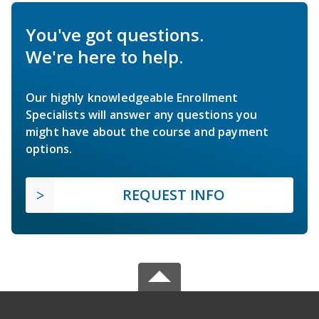
You've got questions.
We're here to help.
Our highly knowledgeable Enrollment
Specialists will answer any questions you
might have about the course and payment
options.
REQUEST INFO