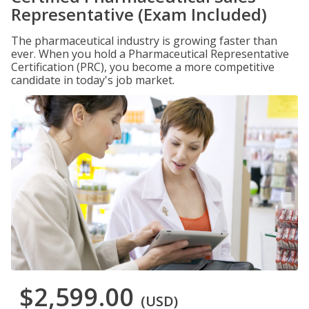
Representative (Exam Included)
The pharmaceutical industry is growing faster than
ever. When you hold a Pharmaceutical Representative
Certification (PRC), you become a more competitive
candidate in today's job market.
$2,599.00
(USD)