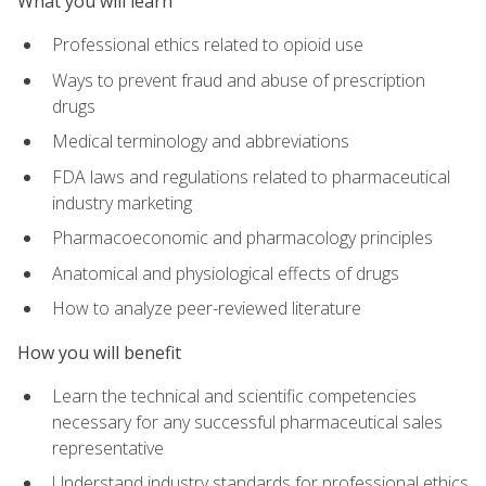
What you will learn
Professional ethics related to opioid use
Ways to prevent fraud and abuse of prescription
drugs
Medical terminology and abbreviations
FDA laws and regulations related to pharmaceutical
industry marketing
Pharmacoeconomic and pharmacology principles
Anatomical and physiological effects of drugs
How to analyze peer-reviewed literature
How you will benefit
Learn the technical and scientific competencies
necessary for any successful pharmaceutical sales
representative
Understand industry standards for professional ethics