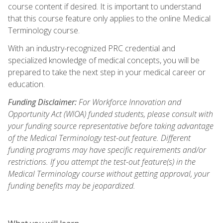
course content if desired. It is important to understand
that this course feature only applies to the online Medical
Terminology course.
With an industry-recognized PRC credential and
specialized knowledge of medical concepts, you will be
prepared to take the next step in your medical career or
education.
Funding Disclaimer:
For Workforce Innovation and
Opportunity Act (WIOA) funded students, please consult with
your funding source representative before taking advantage
of the Medical Terminology test-out feature. Different
funding programs may have specific requirements and/or
restrictions. If you attempt the test-out feature(s) in the
Medical Terminology course without getting approval, your
funding benefits may be jeopardized.