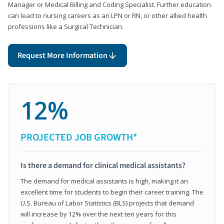
Manager or Medical Billing and Coding Specialist. Further education
can lead to nursing careers as an LPN or RN, or other allied health
professions like a Surgical Technician.
Request More Information
12%
PROJECTED JOB GROWTH*
Is there a demand for clinical medical assistants?
The demand for medical assistants is high, making it an
excellent time for students to begin their career training. The
U.S. Bureau of Labor Statistics (BLS) projects that demand
will increase by 12% over the next ten years for this