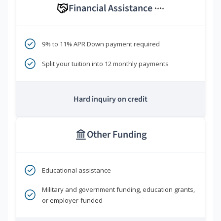
Financial Assistance
****
9% to 11% APR Down payment required
Split your tuition into 12 monthly payments
Hard inquiry on credit
Other Funding
Educational assistance
Military and government funding, education grants,
or employer-funded