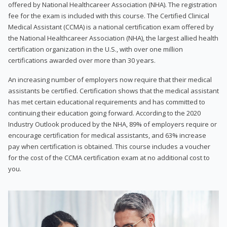
offered by National Healthcareer Association (NHA). The registration
fee for the exam is included with this course. The Certified Clinical
Medical Assistant (CCMA) is a national certification exam offered by
the National Healthcareer Association (NHA), the largest allied health
certification organization in the U.S., with over one million
certifications awarded over more than 30 years.
An increasing number of employers now require that their medical
assistants be certified. Certification shows that the medical assistant
has met certain educational requirements and has committed to
continuing their education going forward. According to the 2020
Industry Outlook produced by the NHA, 89% of employers require or
encourage certification for medical assistants, and 63% increase
pay when certification is obtained. This course includes a voucher
for the cost of the CCMA certification exam at no additional cost to
you.