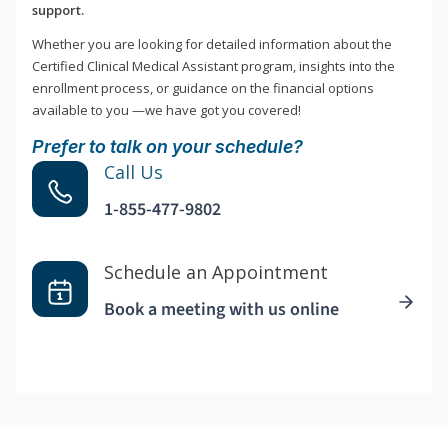
support.
Whether you are looking for detailed information about the
Certified Clinical Medical Assistant program, insights into the
enrollment process, or guidance on the financial options
available to you —we have got you covered!
Prefer to talk on your schedule?
Call Us
1-855-477-9802
Schedule an Appointment
Book a meeting with us online