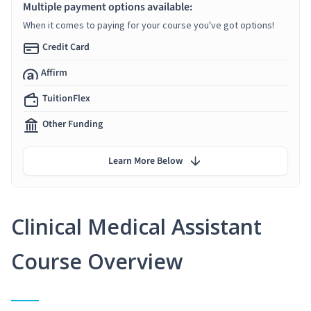
Multiple payment options available:
When it comes to paying for your course you've got options!
Credit Card
Affirm
TuitionFlex
Other Funding
Learn More Below
Clinical Medical Assistant
Course Overview