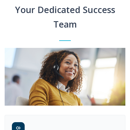
Your Dedicated Success
Team