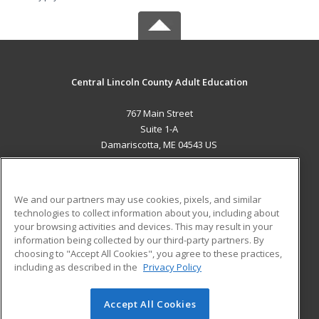
Central Lincoln County Adult Education
767 Main Street
Suite 1-A
Damariscotta, ME 04543 US
MAIN CONTENT
Career Training
We and our partners may use cookies, pixels, and similar
technologies to collect information about you, including about
ADDITIONAL RESOURCES
your browsing activities and devices. This may result in your
information being collected by our third-party partners. By
Military
Student Blog
choosing to "Accept All Cookies", you agree to these practices,
Financial Assistance
including as described in the
Privacy Policy
Help
Accept All Cookies
© 2026 ed2go, a division of Cengage Learning. All rights