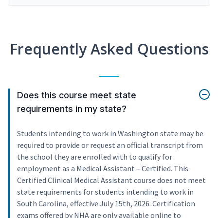
Frequently Asked Questions
Does this course meet state
requirements in my state?
Students intending to work in Washington state may be
required to provide or request an official transcript from
the school they are enrolled with to qualify for
employment as a Medical Assistant – Certified. This
Certified Clinical Medical Assistant course does not meet
state requirements for students intending to work in
South Carolina, effective July 15th, 2026. Certification
exams offered by NHA are only available online to