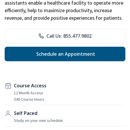
assistants enable a healthcare facility to operate more
efficiently, help to maximize productivity, increase
revenue, and provide positive experiences for patients.
Call Us: 855.477.9802
Schedule an Appointment
Course Access
12 Month Access
540 Course Hours
Self Paced
Study on your own schedule