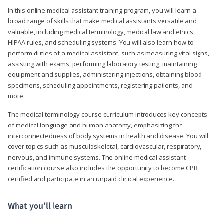
In this online medical assistant training program, you will learn a
broad range of skills that make medical assistants versatile and
valuable, including medical terminology, medical law and ethics,
HIPAA rules, and scheduling systems. You will also learn how to
perform duties of a medical assistant, such as measuring vital signs,
assisting with exams, performing laboratory testing, maintaining
equipment and supplies, administering injections, obtaining blood
specimens, scheduling appointments, registering patients, and
more.
The medical terminology course curriculum introduces key concepts
of medical language and human anatomy, emphasizing the
interconnectedness of body systems in health and disease. You will
cover topics such as musculoskeletal, cardiovascular, respiratory,
nervous, and immune systems. The online medical assistant
certification course also includes the opportunity to become CPR
certified and participate in an unpaid clinical experience.
What you’ll learn