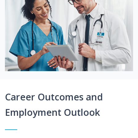
Career Outcomes and
Employment Outlook