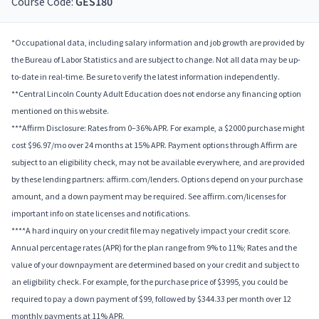
Course Code:
GES180
*Occupational data, including salary information and job growth are provided by
the Bureau of Labor Statistics and are subject to change. Not all data may be up-
to-date in real-time. Be sure to verify the latest information independently.
**Central Lincoln County Adult Education does not endorse any financing option
mentioned on this website.
***Affirm Disclosure: Rates from 0–36% APR. For example, a $2000 purchase might
cost $96.97/mo over 24 months at 15% APR. Payment options through Affirm are
subject to an eligibility check, may not be available everywhere, and are provided
by these lending partners: affirm.com/lenders. Options depend on your purchase
amount, and a down payment may be required. See affirm.com/licenses for
important info on state licenses and notifications.
****A hard inquiry on your credit file may negatively impact your credit score.
Annual percentage rates (APR) for the plan range from 9% to 11%; Rates and the
value of your downpayment are determined based on your credit and subject to
an eligibility check. For example, for the purchase price of $3995, you could be
required to pay a down payment of $99, followed by $344.33 per month over 12
monthly payments at 11% APR.