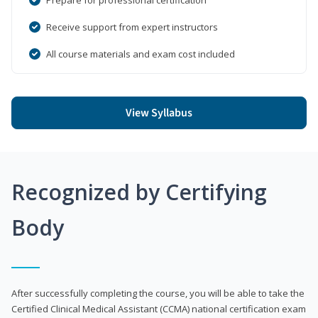
Receive support from expert instructors
All course materials and exam cost included
View Syllabus
Recognized by Certifying
Body
After successfully completing the course, you will be able to take the
Certified Clinical Medical Assistant (CCMA) national certification exam