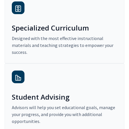
Specialized Curriculum
Designed with the most effective instructional
materials and teaching strategies to empower your
success.
Student Advising
Advisors will help you set educational goals, manage
your progress, and provide you with additional
opportunities.