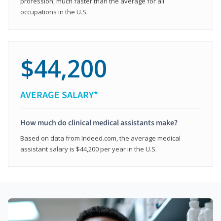
profession, much faster than the average for all
occupations in the U.S.
$44,200
AVERAGE SALARY*
How much do clinical medical assistants make?
Based on data from Indeed.com, the average medical
assistant salary is $44,200 per year in the U.S.