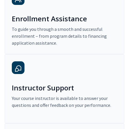
Enrollment Assistance
To guide you through a smooth and successful
enrollment – from program details to financing
application assistance.
Instructor Support
Your course instructor is available to answer your
questions and offer feedback on your performance.