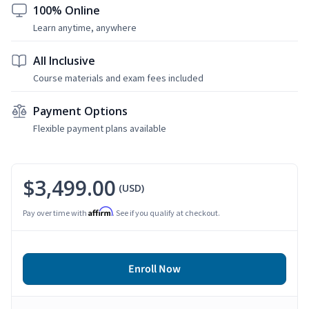
100% Online
Learn anytime, anywhere
All Inclusive
Course materials and exam fees included
Payment Options
Flexible payment plans available
$3,499.00
(USD)
Affirm
Pay over time with
. See if you qualify at checkout.
Enroll Now