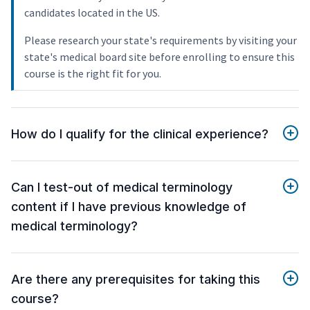
candidates located in the US.
Please research your state's requirements by visiting your
state's medical board site before enrolling to ensure this
course is the right fit for you.
How do I qualify for the clinical experience?
Can I test-out of medical terminology
content if I have previous knowledge of
medical terminology?
Are there any prerequisites for taking this
course?