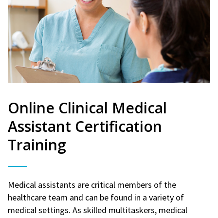
Online Clinical Medical
Assistant Certification
Training
Medical assistants are critical members of the
healthcare team and can be found in a variety of
medical settings. As skilled multitaskers, medical