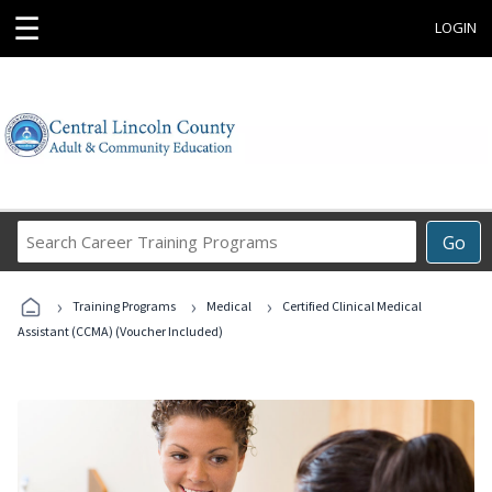
☰
LOGIN
Search
Go
Career
Training
›
›
›
Programs
Training Programs
Medical
Certified Clinical Medical
Assistant (CCMA) (Voucher Included)