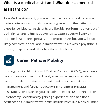
What is a medical assistant? What does a medical
assistant do?
As a Medical Assistant, you are often the first and last person a
patient interacts with, making a lasting impact on the patient's
experience. Medical Assistants are flexible, performing a variety of
both clinical and administrative tasks. Exact duties will vary by
location, healthcare specialty, and practice size, but you will also
likely complete clerical and administrative tasks within physician's
offices, hospitals, and other healthcare facilities.
Career Paths & Mobility
Starting as a Certified Clinical Medical Assistant (CCMA), your career
can progress into various clinical, administrative, or specialized
roles, from direct patient care and administrative positions to
management and further education in nursing or physician
assistance. For instance, you can advance to a EKG Technician or
Phlebotomy Technician by gaining experience and additional
certifications. Administrative paths include roles like Medical Office