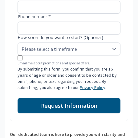
Phone number *
How soon do you want to start? (Optional)
Email me about promotions and special offers.
By submitting this form, you confirm that you are 16
years of age or older and consent to be contacted by
email, phone, or text regarding your request. By
submitting, you also agree to our
Privacy Policy
.
Request Information
Our dedicated team is here to provide you with clarity and