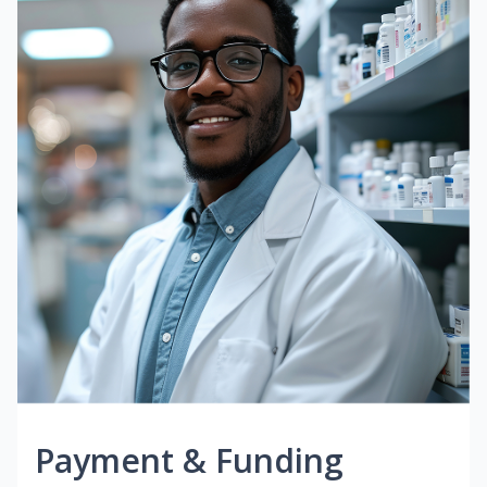
Payment & Funding