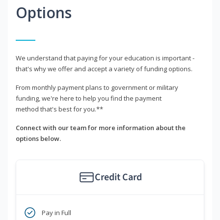
Options
We understand that paying for your education is important -
that's why we offer and accept a variety of funding options.
From monthly payment plans to government or military
funding, we're here to help you find the payment
method that's best for you.**
Connect with our team for more information about the
options below.
Credit Card
Pay in Full