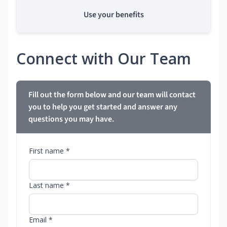
Use your benefits
Connect with Our Team
Fill out the form below and our team will contact
you to help you get started and answer any
questions you may have.
First name *
Last name *
Email *