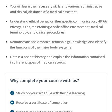
You will learn the necessary skills and various administrative
and clinical job duties of a medical assistant
Understand ethical behavior, therapeutic communication, HIPAA
Privacy Rules, maintaining a safe office environment, medical
terminology, and clinical procedures.
Demonstrate basic medical terminology knowledge and identify
the functions of the major body systems
Obtain a patient history and explain the information contained
in different types of medical records.
Why complete your course with us?
Study on your schedule with flexible learning
Receive a certificate of completion
Prepare for professional certification