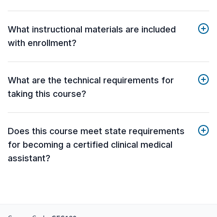
What instructional materials are included
with enrollment?
What are the technical requirements for
taking this course?
Does this course meet state requirements
for becoming a certified clinical medical
assistant?