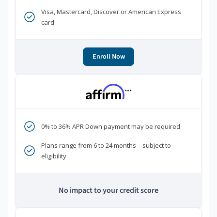
Visa, Mastercard, Discover or American Express
card
Enroll Now
***
0% to 36% APR Down payment may be required
Plans range from 6 to 24 months—subject to
eligibility
No impact to your credit score