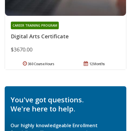
CAREER TRAINING PROGRAM
Digital Arts Certificate
$3670.00
360 Course Hours
12 Months
You've got questions.
We're here to help.
Our highly knowledgeable Enrollment