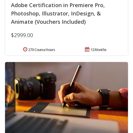
Adobe Certification in Premiere Pro,
Photoshop, Illustrator, InDesign, &
Animate (Vouchers Included)
$2999.00
270 Course Hours
12 Months