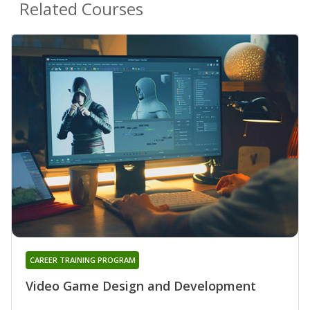
Related Courses
CAREER TRAINING PROGRAM
Video Game Design and Development