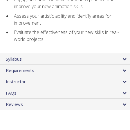
improve your new animation skills
Assess your artistic ability and identify areas for
improvement
Evaluate the effectiveness of your new skills in real-
world projects
Syllabus
Requirements
Instructor
FAQs
Reviews