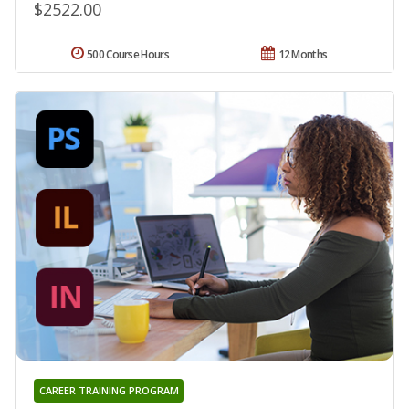
$2522.00
500 Course Hours
12 Months
CAREER TRAINING PROGRAM