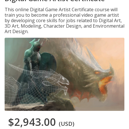
This online Digital Game Artist Certificate course will
train you to become a professional video game artist
by developing core skills for jobs related to Digital Art,
3D Art, Modeling, Character Design, and Environmental
Art Design.
$2,943.00
(USD)