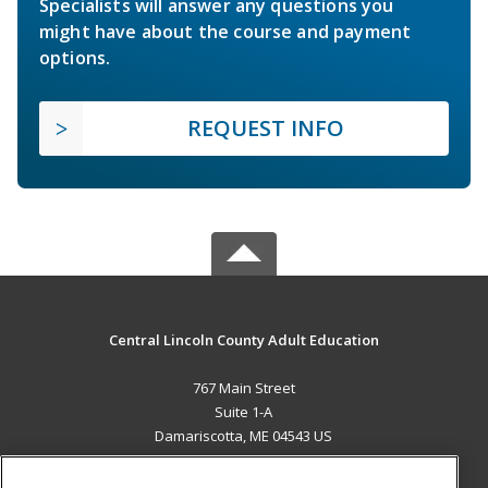
Specialists will answer any questions you
might have about the course and payment
options.
REQUEST INFO
Central Lincoln County Adult Education
767 Main Street
Suite 1-A
Damariscotta, ME 04543 US
MAIN CONTENT