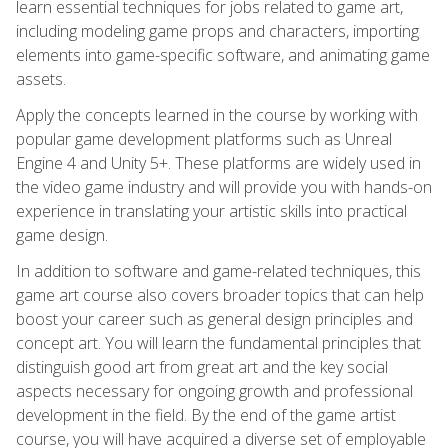
learn essential techniques for jobs related to game art,
including modeling game props and characters, importing
elements into game-specific software, and animating game
assets.
Apply the concepts learned in the course by working with
popular game development platforms such as Unreal
Engine 4 and Unity 5+. These platforms are widely used in
the video game industry and will provide you with hands-on
experience in translating your artistic skills into practical
game design.
In addition to software and game-related techniques, this
game art course also covers broader topics that can help
boost your career such as general design principles and
concept art. You will learn the fundamental principles that
distinguish good art from great art and the key social
aspects necessary for ongoing growth and professional
development in the field. By the end of the game artist
course, you will have acquired a diverse set of employable