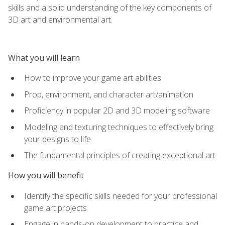
skills and a solid understanding of the key components of
3D art and environmental art.
What you will learn
How to improve your game art abilities
Prop, environment, and character art/animation
Proficiency in popular 2D and 3D modeling software
Modeling and texturing techniques to effectively bring
your designs to life
The fundamental principles of creating exceptional art
How you will benefit
Identify the specific skills needed for your professional
game art projects
Engage in hands-on development to practice and