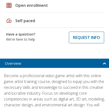
grid_on
Open enrollment
speed
Self paced
Have a question?
REQUEST INFO
We're here to help
Overview
Become a professional video game artist with this online
game artist training course, designed to equip you with the
necessary skills and knowledge to succeed in this creative
and lucrative industry. Focus on developing core
competencies in areas such as digital art, 3D art, modeling,
character design, and environmental art design. You will