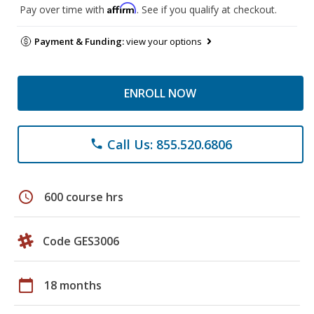
Affirm
Pay over time with
. See if you qualify at checkout.
Payment & Funding:
view your options
ENROLL NOW
Call Us: 855.520.6806
phone
schedule
600 course hrs
Code GES3006
calendar_today
18 months