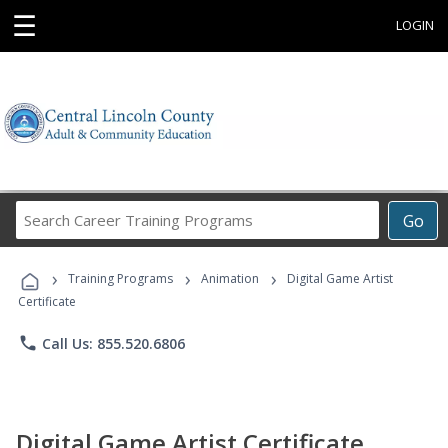
☰
LOGIN
Search
Go
Career
Training
›
›
›
Programs
Training Programs
Animation
Digital Game Artist
Certificate
phone
Call Us: 855.520.6806
Digital Game Artist Certificate