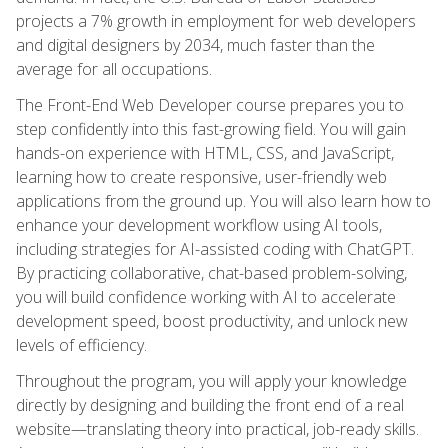
projects a 7% growth in employment for web developers
and digital designers by 2034, much faster than the
average for all occupations.
The Front-End Web Developer course prepares you to
step confidently into this fast-growing field. You will gain
hands-on experience with HTML, CSS, and JavaScript,
learning how to create responsive, user-friendly web
applications from the ground up. You will also learn how to
enhance your development workflow using AI tools,
including strategies for AI-assisted coding with ChatGPT.
By practicing collaborative, chat-based problem-solving,
you will build confidence working with AI to accelerate
development speed, boost productivity, and unlock new
levels of efficiency.
Throughout the program, you will apply your knowledge
directly by designing and building the front end of a real
website—translating theory into practical, job-ready skills.