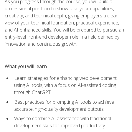
As you progress through the course, you will build a
professional portfolio to showcase your capabilities,
creativity, and technical depth, giving employers a clear
view of your technical foundation, practical experience,
and AI-enhanced skills. You will be prepared to pursue an
entry-level front-end developer role in a field defined by
innovation and continuous growth.
What you will learn
Learn strategies for enhancing web development
using AI tools, with a focus on AI-assisted coding
through ChatGPT
Best practices for prompting AI tools to achieve
accurate, high‑quality development outputs
Ways to combine AI assistance with traditional
development skills for improved productivity