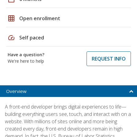
grid_on
Open enrollment
speed
Self paced
Have a question?
REQUEST INFO
We're here to help
Overview
A front-end developer brings digital experiences to life—
building everything users see, touch, and interact with on a
website. With millions of sites online and more being
created every day, front-end developers remain in high
demand. In fact, the U.S. Bureau of Labor Statistics