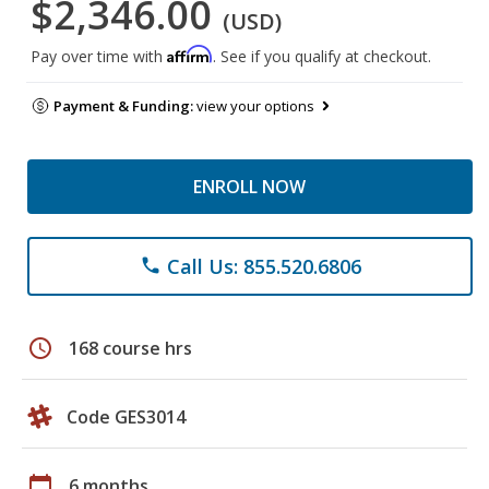
$2,346.00
(USD)
Affirm
Pay over time with
. See if you qualify at checkout.
Payment & Funding:
view your options
ENROLL NOW
Call Us: 855.520.6806
phone
schedule
168 course hrs
Code GES3014
calendar_today
6 months