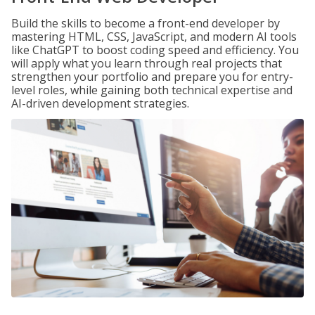
Build the skills to become a front-end developer by
mastering HTML, CSS, JavaScript, and modern AI tools
like ChatGPT to boost coding speed and efficiency. You
will apply what you learn through real projects that
strengthen your portfolio and prepare you for entry-
level roles, while gaining both technical expertise and
AI-driven development strategies.