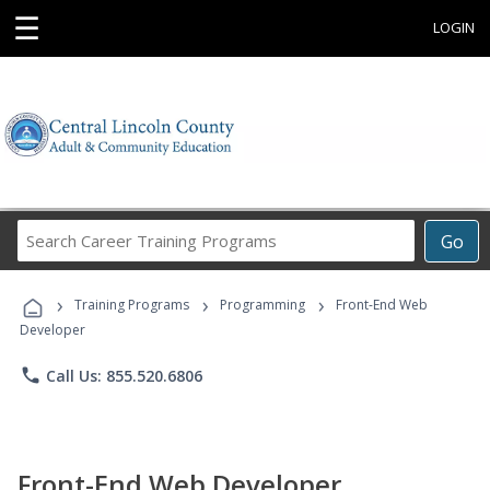
☰
LOGIN
Search
Go
Career
Training
›
›
›
Programs
Training Programs
Programming
Front-End Web
Developer
phone
Call Us: 855.520.6806
Front-End Web Developer