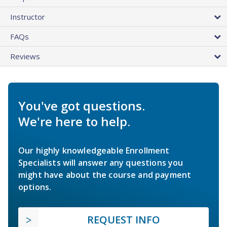
Instructor
FAQs
Reviews
You've got questions.
We're here to help.
Our highly knowledgeable Enrollment
Specialists will answer any questions you
might have about the course and payment
options.
REQUEST INFO