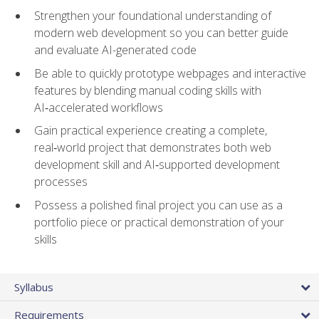
Strengthen your foundational understanding of
modern web development so you can better guide
and evaluate AI-generated code
Be able to quickly prototype webpages and interactive
features by blending manual coding skills with
AI‑accelerated workflows
Gain practical experience creating a complete,
real‑world project that demonstrates both web
development skill and AI‑supported development
processes
Possess a polished final project you can use as a
portfolio piece or practical demonstration of your
skills
Syllabus
Requirements