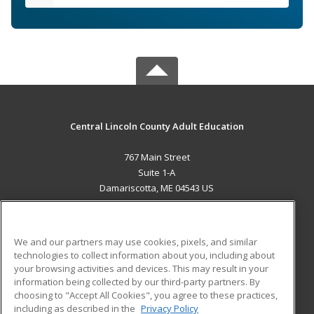
Central Lincoln County Adult Education
767 Main Street
Suite 1-A
Damariscotta, ME 04543 US
MAIN CONTENT
Career Training
We and our partners may use cookies, pixels, and similar
technologies to collect information about you, including about
ADDITIONAL RESOURCES
your browsing activities and devices. This may result in your
information being collected by our third-party partners. By
Military
Student Blog
choosing to "Accept All Cookies", you agree to these practices,
Financial Assistance
including as described in the
Privacy Policy