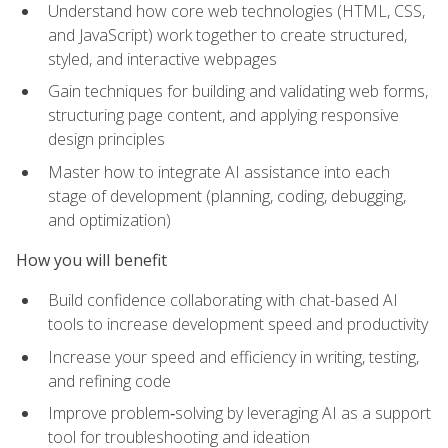
Understand how core web technologies (HTML, CSS,
and JavaScript) work together to create structured,
styled, and interactive webpages
Gain techniques for building and validating web forms,
structuring page content, and applying responsive
design principles
Master how to integrate AI assistance into each
stage of development (planning, coding, debugging,
and optimization)
How you will benefit
Build confidence collaborating with chat-based AI
tools to increase development speed and productivity
Increase your speed and efficiency in writing, testing,
and refining code
Improve problem‑solving by leveraging AI as a support
tool for troubleshooting and ideation