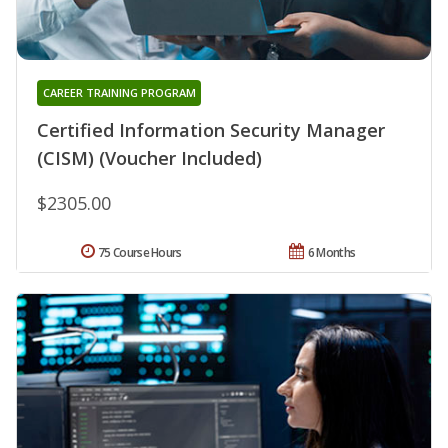
CAREER TRAINING PROGRAM
Certified Information Security Manager
(CISM) (Voucher Included)
$2305.00
75 Course Hours
6 Months