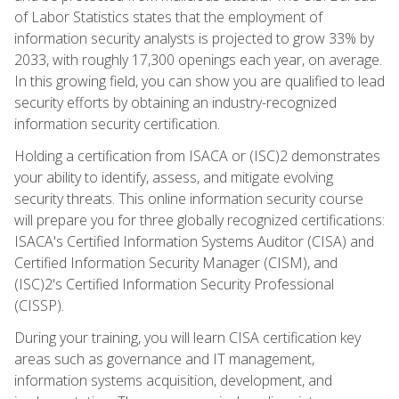
of Labor Statistics states that the employment of
information security analysts is projected to grow 33% by
2033, with roughly 17,300 openings each year, on average.
In this growing field, you can show you are qualified to lead
security efforts by obtaining an industry-recognized
information security certification.
Holding a certification from ISACA or (ISC)2 demonstrates
your ability to identify, assess, and mitigate evolving
security threats. This online information security course
will prepare you for three globally recognized certifications:
ISACA's Certified Information Systems Auditor (CISA) and
Certified Information Security Manager (CISM), and
(ISC)2's Certified Information Security Professional
(CISSP).
During your training, you will learn CISA certification key
areas such as governance and IT management,
information systems acquisition, development, and