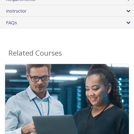
Instructor
FAQs
Related Courses