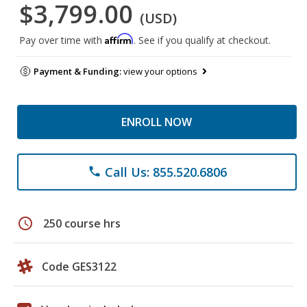
$3,799.00
(USD)
Affirm
Pay over time with
. See if you qualify at checkout.
Payment & Funding:
view your options
ENROLL NOW
Call Us: 855.520.6806
phone
schedule
250 course hrs
Code GES3122