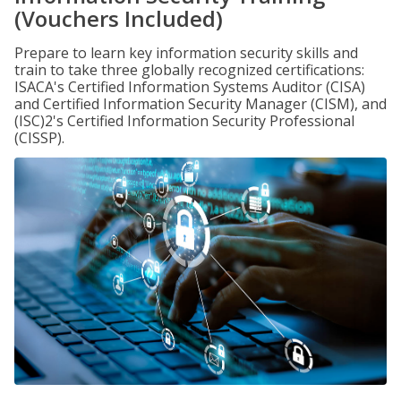
(Vouchers Included)
Prepare to learn key information security skills and
train to take three globally recognized certifications:
ISACA's Certified Information Systems Auditor (CISA)
and Certified Information Security Manager (CISM), and
(ISC)2's Certified Information Security Professional
(CISSP).