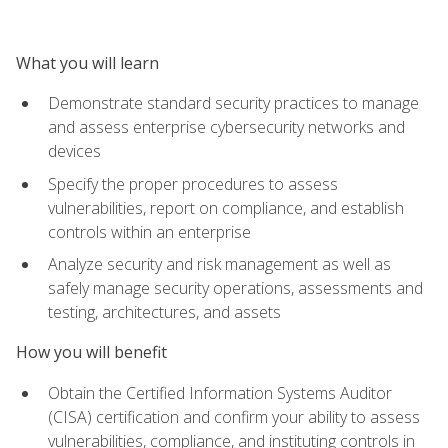
What you will learn
Demonstrate standard security practices to manage
and assess enterprise cybersecurity networks and
devices
Specify the proper procedures to assess
vulnerabilities, report on compliance, and establish
controls within an enterprise
Analyze security and risk management as well as
safely manage security operations, assessments and
testing, architectures, and assets
How you will benefit
Obtain the Certified Information Systems Auditor
(CISA) certification and confirm your ability to assess
vulnerabilities, compliance, and instituting controls in