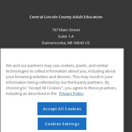
Central Lincoln County Adult Education
767 Main Street
Suite 1-A
Damariscotta, ME 04543 US
MAIN CONTENT
Career Training
We and our partners may use cookies, pixels, and similar
technologies to collect information about you, including about
ADDITIONAL RESOURCES
your browsing activities and devices. This may result in your
information being collected by our third-party partners. By
Military
Student Blog
choosing to "Accept All Cookies", you agree to these practices,
Financial Assistance
including as described in the
Privacy Policy
Help
Accept All Cookies
© 2026 ed2go, a division of Cengage Learning. All rights
reserved. The material on this site cannot be reproduced or
redistributed unless you have obtained prior written
Cookies Settings
permission from Cengage Learning.
Privacy Policy