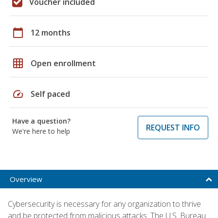
Voucher included
calendar_today
12 months
grid_on
Open enrollment
speed
Self paced
Have a question?
REQUEST INFO
We're here to help
Overview
Cybersecurity is necessary for any organization to thrive
and be protected from malicious attacks. The U.S. Bureau