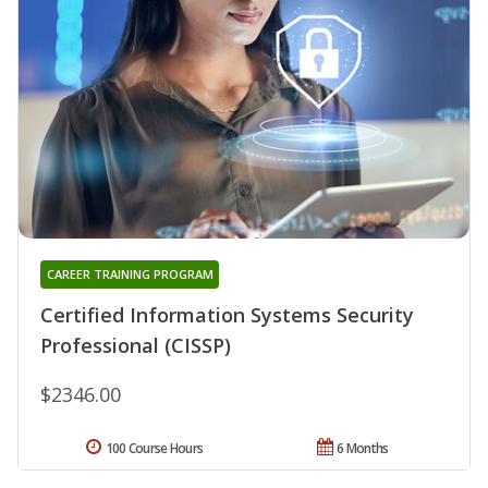
CAREER TRAINING PROGRAM
Certified Information Systems Security
Professional (CISSP)
$2346.00
100 Course Hours
6 Months