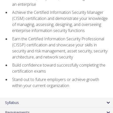
an enterprise
Achieve the Certified Information Security Manager
(CISM) certification and demonstrate your knowledge
of managing, assessing, designing, and overseeing
enterprise information security functions
Earn the Certified Information Security Professional
(CISSP) certification and showcase your skills in
security and risk management, asset security, security
architecture, and network security
Build confidence toward successfully completing the
certification exams
Stand out to future employers or achieve growth
within your current organization
Syllabus
Requirements