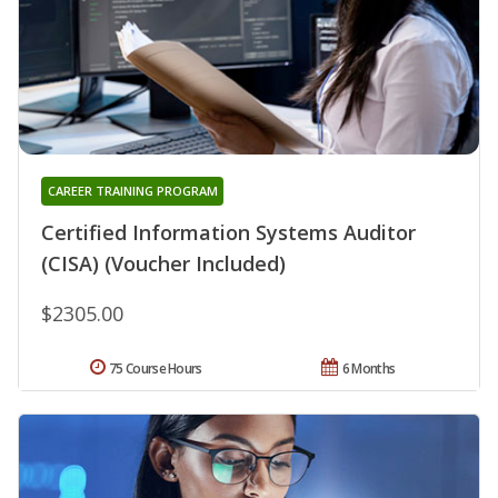
CAREER TRAINING PROGRAM
Certified Information Systems Auditor
(CISA) (Voucher Included)
$2305.00
75 Course Hours
6 Months