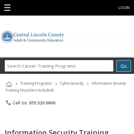
☰
LOGIN
Search
Go
Career
Training
›
›
›
Programs
Training Programs
Cybersecurity
Information Security
Training (Vouchers Included)
phone
Call Us: 855.520.6806
Information Security Training