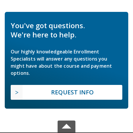
You've got questions.
We're here to help.
Our highly knowledgeable Enrollment
Specialists will answer any questions you
might have about the course and payment
options.
REQUEST INFO