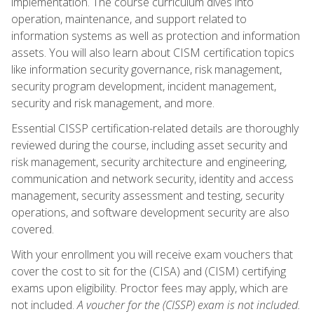
implementation. The course curriculum dives into
operation, maintenance, and support related to
information systems as well as protection and information
assets. You will also learn about CISM certification topics
like information security governance, risk management,
security program development, incident management,
security and risk management, and more.
Essential CISSP certification-related details are thoroughly
reviewed during the course, including asset security and
risk management, security architecture and engineering,
communication and network security, identity and access
management, security assessment and testing, security
operations, and software development security are also
covered.
With your enrollment you will receive exam vouchers that
cover the cost to sit for the (CISA) and (CISM) certifying
exams upon eligibility. Proctor fees may apply, which are
not included.
A voucher for the (CISSP) exam is not included.