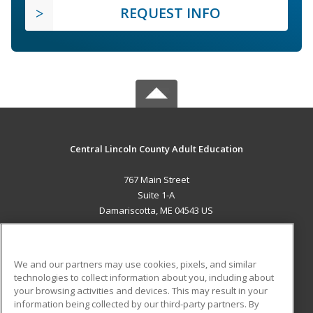
REQUEST INFO
Central Lincoln County Adult Education
767 Main Street
Suite 1-A
Damariscotta, ME 04543 US
MAIN CONTENT
Career Training
We and our partners may use cookies, pixels, and similar
technologies to collect information about you, including about
ADDITIONAL RESOURCES
your browsing activities and devices. This may result in your
information being collected by our third-party partners. By
Military
Student Blog