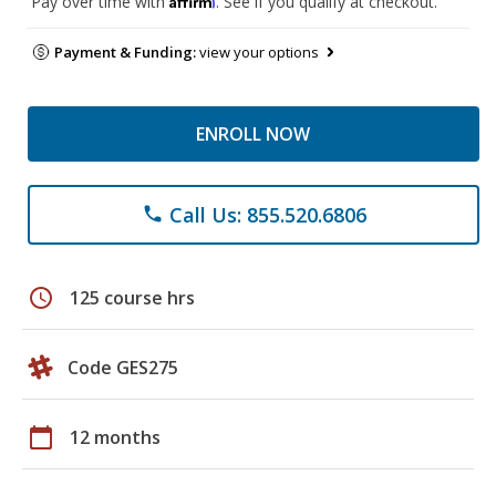
Pay over time with
. See if you qualify at checkout.
Payment & Funding:
view your options
ENROLL NOW
Call Us: 855.520.6806
phone
schedule
125 course hrs
Code GES275
calendar_today
12 months