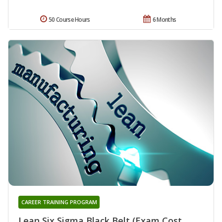
50 Course Hours
6 Months
CAREER TRAINING PROGRAM
Lean Six Sigma Black Belt (Exam Cost