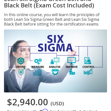
Black Belt (Exam Cost Included)
In this online course, you will learn the principles of
both Lean Six Sigma Green Belt and Lean Six Sigma
Black Belt before sitting for the certification exams.
$2,940.00
(USD)
Affirm