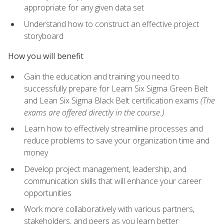
appropriate for any given data set
Understand how to construct an effective project
storyboard
How you will benefit
Gain the education and training you need to
successfully prepare for Learn Six Sigma Green Belt
and Lean Six Sigma Black Belt certification exams
(The
exams are offered directly in the course.)
Learn how to effectively streamline processes and
reduce problems to save your organization time and
money
Develop project management, leadership, and
communication skills that will enhance your career
opportunities
Work more collaboratively with various partners,
stakeholders, and peers as you learn better