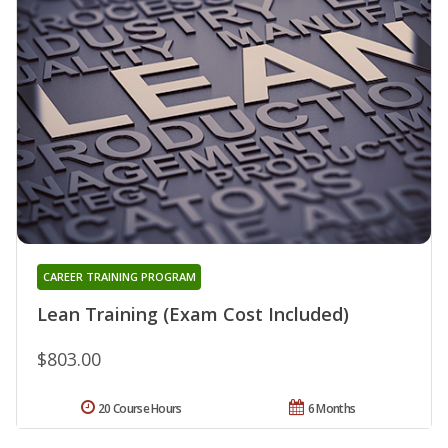
CAREER TRAINING PROGRAM
Lean Training (Exam Cost Included)
$803.00
20 Course Hours
6 Months