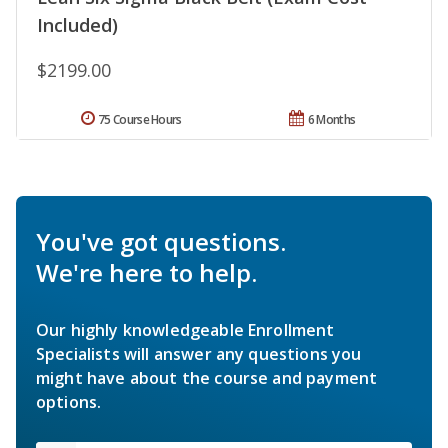
Included)
$2199.00
75 Course Hours
6 Months
You've got questions.
We're here to help.
Our highly knowledgeable Enrollment
Specialists will answer any questions you
might have about the course and payment
options.