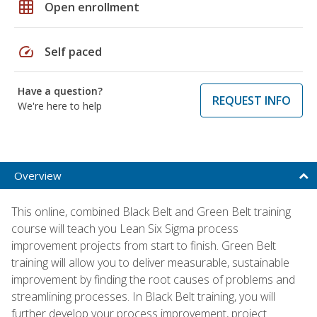
grid_on
Open enrollment
speed
Self paced
Have a question?
REQUEST INFO
We're here to help
Overview
This online, combined Black Belt and Green Belt training
course will teach you Lean Six Sigma process
improvement projects from start to finish. Green Belt
training will allow you to deliver measurable, sustainable
improvement by finding the root causes of problems and
streamlining processes. In Black Belt training, you will
further develop your process improvement, project