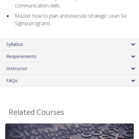
communication skills
Master how to plan and execute strategic Lean Six
Sigma programs
Syllabus
Requirements
Instructor
FAQs
Related Courses