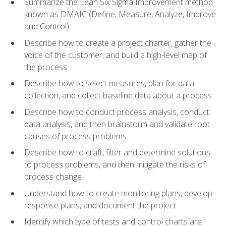
Summarize the Lean Six Sigma Improvement method
known as DMAIC (Define, Measure, Analyze, Improve
and Control)
Describe how to create a project charter, gather the
voice of the customer, and build a high-level map of
the process
Describe how to select measures, plan for data
collection, and collect baseline data about a process
Describe how to conduct process analysis, conduct
data analysis, and then brainstorm and validate root
causes of process problems
Describe how to craft, filter and determine solutions
to process problems, and then mitigate the risks of
process change
Understand how to create monitoring plans, develop
response plans, and document the project
Identify which type of tests and control charts are