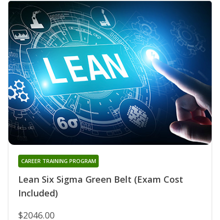
CAREER TRAINING PROGRAM
Lean Six Sigma Green Belt (Exam Cost
Included)
$2046.00