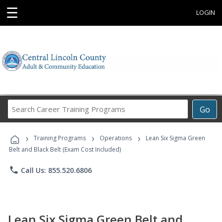
☰
LOGIN
Search
Go
Career
Training
›
›
›
Programs
Training Programs
Operations
Lean Six Sigma Green
Belt and Black Belt (Exam Cost Included)
phone
Call Us: 855.520.6806
Lean Six Sigma Green Belt and