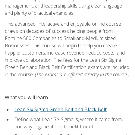
management, and leadership skills using clear language
and plenty of practical examples.
This advanced, interactive and enjoyable online course
draws on decades of success helping people from
Fortune 500 Companies to Small-and-Medium sized
Businesses. This course will begin to help you create
happier customers, increase revenue, reduce costs, and
improve collaboration. The fees for the Lean Six Sigma
Green Belt and Black Belt Certification exams are included
in the course.
(The exams are offered directly in the course.)
What you will learn
Lean Six Sigma Green Belt and Black Belt
Define what Lean Six Sigma is, where it came from,
and why organizations benefit from it