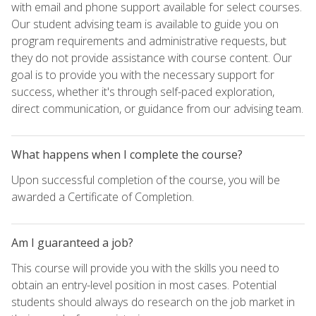
with email and phone support available for select courses.
Our student advising team is available to guide you on
program requirements and administrative requests, but
they do not provide assistance with course content. Our
goal is to provide you with the necessary support for
success, whether it's through self-paced exploration,
direct communication, or guidance from our advising team.
What happens when I complete the course?
Upon successful completion of the course, you will be
awarded a Certificate of Completion.
Am I guaranteed a job?
This course will provide you with the skills you need to
obtain an entry-level position in most cases. Potential
students should always do research on the job market in