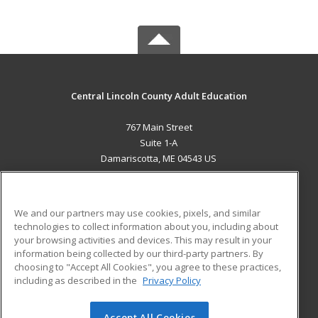
Central Lincoln County Adult Education
767 Main Street
Suite 1-A
Damariscotta, ME 04543 US
MAIN CONTENT
Career Training
We and our partners may use cookies, pixels, and similar
technologies to collect information about you, including about
ADDITIONAL RESOURCES
your browsing activities and devices. This may result in your
information being collected by our third-party partners. By
Military
Student Blog
choosing to "Accept All Cookies", you agree to these practices,
Financial Assistance
including as described in the
Privacy Policy
Help
Accept All Cookies