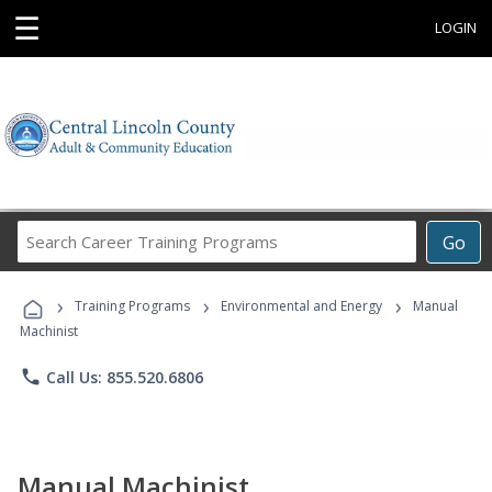
☰
LOGIN
Search
Go
Career
Training
›
›
›
Programs
Training Programs
Environmental and Energy
Manual
Machinist
phone
Call Us: 855.520.6806
Manual Machinist