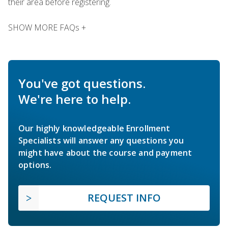
their area before registering.
SHOW MORE FAQs +
You've got questions.
We're here to help.
Our highly knowledgeable Enrollment
Specialists will answer any questions you
might have about the course and payment
options.
REQUEST INFO