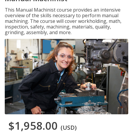
This Manual Machinist course provides an intensive
overview of the skills necessary to perform manual
machining. The course will cover workholding, math,
inspection, safety, machining, materials, quality,
grinding, assembly, and more.
$1,958.00
(USD)