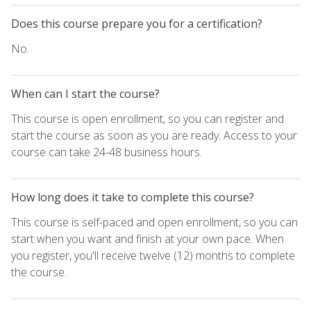
Does this course prepare you for a certification?
No.
When can I start the course?
This course is open enrollment, so you can register and
start the course as soon as you are ready. Access to your
course can take 24-48 business hours.
How long does it take to complete this course?
This course is self-paced and open enrollment, so you can
start when you want and finish at your own pace. When
you register, you'll receive twelve (12) months to complete
the course.