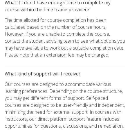
What if I don't have enough time to complete my
course within the time frame provided?
The time allotted for course completion has been
calculated based on the number of course hours.
However, if you are unable to complete the course,
contact the student advising team to see what options you
may have available to work out a suitable completion date.
Please note that an extension fee may be charged.
What kind of support will I receive?
Our courses are designed to accommodate various
learning preferences. Depending on the course structure,
you may get different forms of support. Self-paced
courses are designed to be user-friendly and independent,
minimizing the need for external support. In courses with
instructors, our direct platform support feature includes
opportunities for questions, discussions, and remediation,