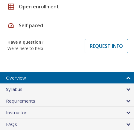
grid_on
Open enrollment
speed
Self paced
Have a question?
REQUEST INFO
We're here to help
Overview
Syllabus
Requirements
Instructor
FAQs