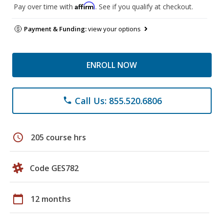
Affirm
Pay over time with
. See if you qualify at checkout.
Payment & Funding:
view your options
ENROLL NOW
Call Us: 855.520.6806
phone
schedule
205 course hrs
Code GES782
calendar_today
12 months