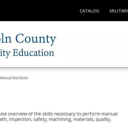
CATALOG
MILITAR
Manual Machinist
ive overview of the skills necessary to perform manual
h, inspection, safety, machining, materials, quality,