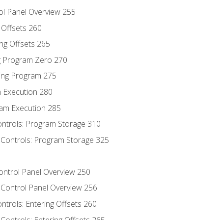
ol Panel Overview 255
g Offsets 260
ng Offsets 265
ng Program Zero 270
ing Program 275
m Execution 280
am Execution 285
ontrols: Program Storage 310
 Controls: Program Storage 325
Control Panel Overview 250
 Control Panel Overview 256
ontrols: Entering Offsets 260
Controls: Entering Offsets 265