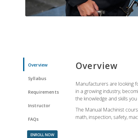
Overview
Overview
Syllabus
Manufacturers are looking for
in a growing industry, becom
Requirements
the knowledge and skills yo
Instructor
The Manual Machinist course 
math, inspection, safety, mac
FAQs
ENROLL NOW