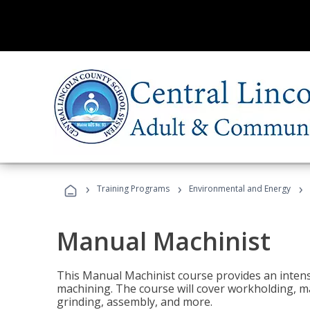
›
›
›
Training Programs
Environmental and Energy
Manual Machinist
This Manual Machinist course provides an intens
machining. The course will cover workholding, mat
grinding, assembly, and more.