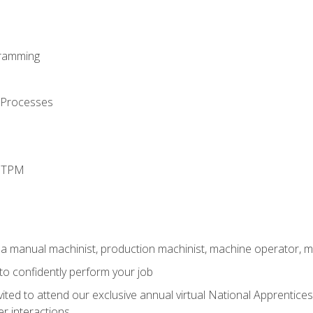
ramming
 Processes
d TPM
 a manual machinist, production machinist, machine operator, m
 to confidently perform your job
vited to attend our exclusive annual virtual National Apprentices
r interactions