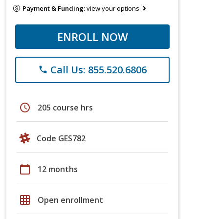
Payment & Funding:
view your options
ENROLL NOW
Call Us: 855.520.6806
phone
schedule
205 course hrs
Code GES782
calendar_today
12 months
grid_on
Open enrollment