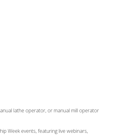
anual lathe operator, or manual mill operator
hip Week events, featuring live webinars,