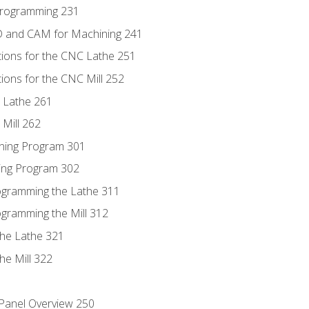
Programming 231
D and CAM for Machining 241
tions for the CNC Lathe 251
ions for the CNC Mill 252
 Lathe 261
Mill 262
ning Program 301
ling Program 302
rogramming the Lathe 311
ogramming the Mill 312
the Lathe 321
he Mill 322
 Panel Overview 250