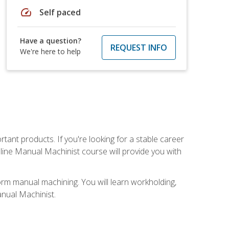
speed
Self paced
Have a question?
REQUEST INFO
We're here to help
tant products. If you're looking for a stable career
nline Manual Machinist course will provide you with
orm manual machining. You will learn workholding,
anual Machinist.