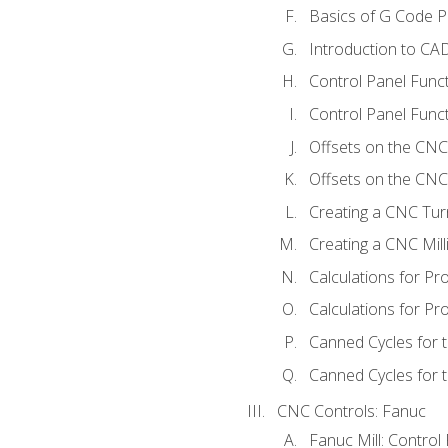
Basics of G Code 
Introduction to CA
Control Panel Func
Control Panel Funct
Offsets on the CNC
Offsets on the CNC 
Creating a CNC Tur
Creating a CNC Mil
Calculations for P
Calculations for Pr
Canned Cycles for 
Canned Cycles for t
CNC Controls: Fanuc
Fanuc Mill: Control