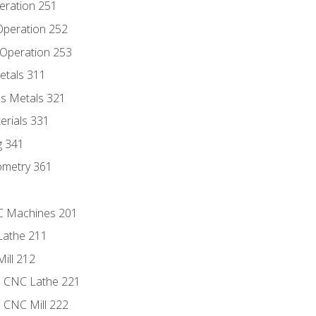
eration 251
 Operation 252
 Operation 253
etals 311
s Metals 321
erials 331
g 341
ometry 361
NC Machines 201
Lathe 211
ill 212
e CNC Lathe 221
e CNC Mill 222