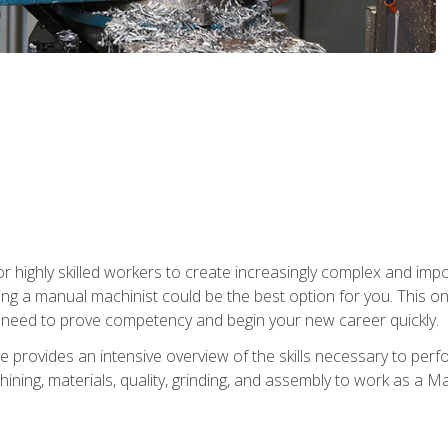
 highly skilled workers to create increasingly complex and impor
ing a manual machinist could be the best option for you. This o
u need to prove competency and begin your new career quickly.
provides an intensive overview of the skills necessary to perf
hining, materials, quality, grinding, and assembly to work as a M