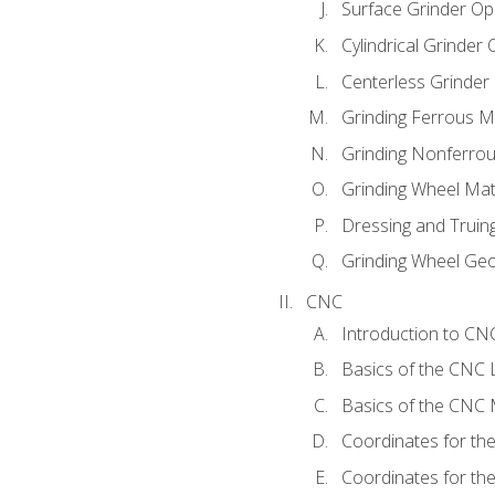
Surface Grinder Op
Cylindrical Grinder
Centerless Grinder
Grinding Ferrous M
Grinding Nonferrou
Grinding Wheel Mat
Dressing and Truin
Grinding Wheel Ge
CNC
Introduction to C
Basics of the CNC 
Basics of the CNC M
Coordinates for th
Coordinates for th