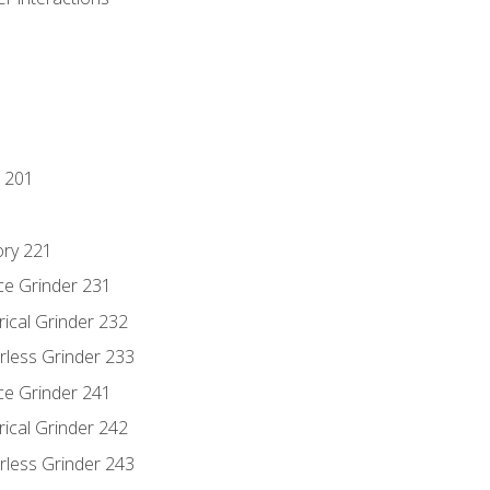
 201
ory 221
ce Grinder 231
rical Grinder 232
rless Grinder 233
ce Grinder 241
rical Grinder 242
rless Grinder 243