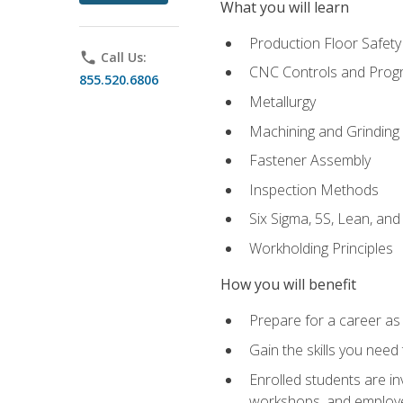
What you will learn
Production Floor Safety
phone
Call Us:
CNC Controls and Prog
855.520.6806
Metallurgy
Machining and Grinding
Fastener Assembly
Inspection Methods
Six Sigma, 5S, Lean, an
Workholding Principles
How you will benefit
Prepare for a career as
Gain the skills you need
Enrolled students are in
workshops, and employe