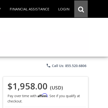
Y
FINANCIAL ASSISTANCE
LOGIN
phone
Call Us: 855.520.6806
$1,958.00
(USD)
Affirm
Pay over time with
. See if you qualify at
checkout.