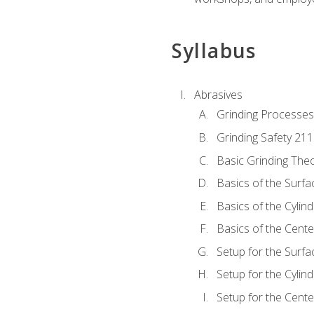
Syllabus
Abrasives
Grinding Processes
Grinding Safety 211
Basic Grinding The
Basics of the Surfa
Basics of the Cylind
Basics of the Cente
Setup for the Surfa
Setup for the Cylind
Setup for the Cente