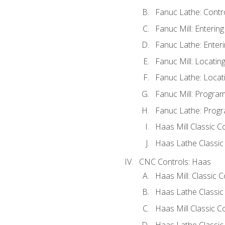
Fanuc Lathe: Contr
Fanuc Mill: Enterin
Fanuc Lathe: Enteri
Fanuc Mill: Locati
Fanuc Lathe: Locat
Fanuc Mill: Progra
Fanuc Lathe: Progr
Haas Mill Classic C
Haas Lathe Classic
CNC Controls: Haas
Haas Mill: Classic 
Haas Lathe Classic
Haas Mill Classic C
Haas Lathe Classic 