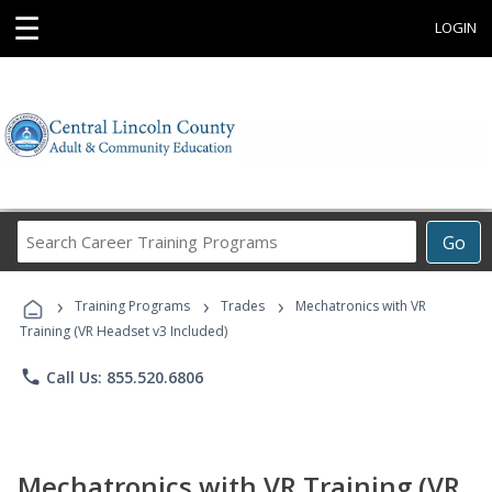
☰
LOGIN
Search
Go
Career
Training
›
›
›
Programs
Training Programs
Trades
Mechatronics with VR
Training (VR Headset v3 Included)
phone
Call Us: 855.520.6806
Mechatronics with VR Training (VR