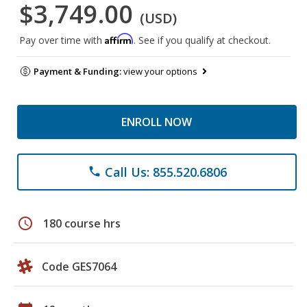
$3,749.00
(USD)
Affirm
Pay over time with
. See if you qualify at checkout.
Payment & Funding:
view your options
ENROLL NOW
Call Us: 855.520.6806
phone
schedule
180 course hrs
Code GES7064