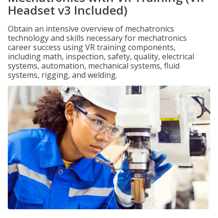
Headset v3 Included)
Obtain an intensive overview of mechatronics
technology and skills necessary for mechatronics
career success using VR training components,
including math, inspection, safety, quality, electrical
systems, automation, mechanical systems, fluid
systems, rigging, and welding.