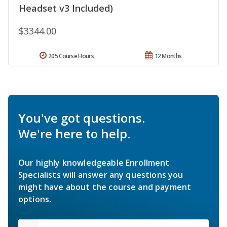
Headset v3 Included)
$3344.00
205 Course Hours
12 Months
You've got questions.
We're here to help.
Our highly knowledgeable Enrollment
Specialists will answer any questions you
might have about the course and payment
options.