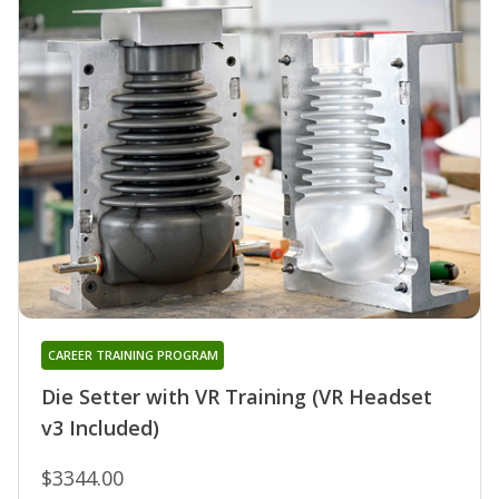
CAREER TRAINING PROGRAM
Die Setter with VR Training (VR Headset
v3 Included)
$3344.00