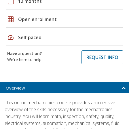
calendar_today
12 months
grid_on
Open enrollment
speed
Self paced
Have a question?
REQUEST INFO
We're here to help
Overview
This online mechatronics course provides an intensive
overview of the skills necessary for the mechatronics
industry. You will learn math, inspection, safety, quality,
electrical systems, automation, mechanical systems, fluid