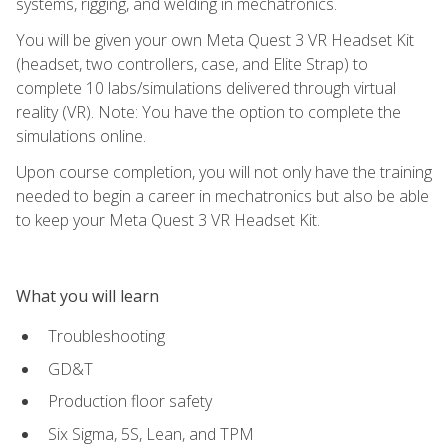
systems, rigging, and welding in mechatronics.
You will be given your own Meta Quest 3 VR Headset Kit
(headset, two controllers, case, and Elite Strap) to
complete 10 labs/simulations delivered through virtual
reality (VR). Note: You have the option to complete the
simulations online.
Upon course completion, you will not only have the training
needed to begin a career in mechatronics but also be able
to keep your Meta Quest 3 VR Headset Kit.
What you will learn
Troubleshooting
GD&T
Production floor safety
Six Sigma, 5S, Lean, and TPM