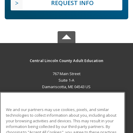
REQUEST INFO
Central Lincoln County Adult Education
767 Main Street
Suite 1-A
Damariscotta, ME 04543 US
MAIN CONTENT
Career Training
We and our partners may use cookies, pixels, and similar
technologies to collect information about you, including about
ADDITIONAL RESOURCES
your browsing activities and devices. This may result in your
information being collected by our third-party partners. By
Military
Student Blog
choosing to "Accept All Cookies", you agree to these practices,