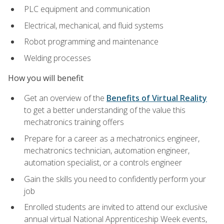
PLC equipment and communication
Electrical, mechanical, and fluid systems
Robot programming and maintenance
Welding processes
How you will benefit
Get an overview of the
Benefits of Virtual Reality
to get a better understanding of the value this
mechatronics training offers
Prepare for a career as a mechatronics engineer,
mechatronics technician, automation engineer,
automation specialist, or a controls engineer
Gain the skills you need to confidently perform your
job
Enrolled students are invited to attend our exclusive
annual virtual National Apprenticeship Week events,