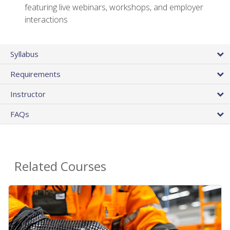
featuring live webinars, workshops, and employer
interactions
Syllabus
Requirements
Instructor
FAQs
Related Courses