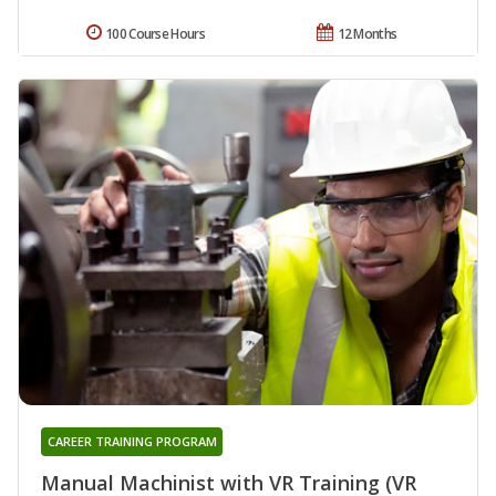
100 Course Hours
12 Months
CAREER TRAINING PROGRAM
Manual Machinist with VR Training (VR