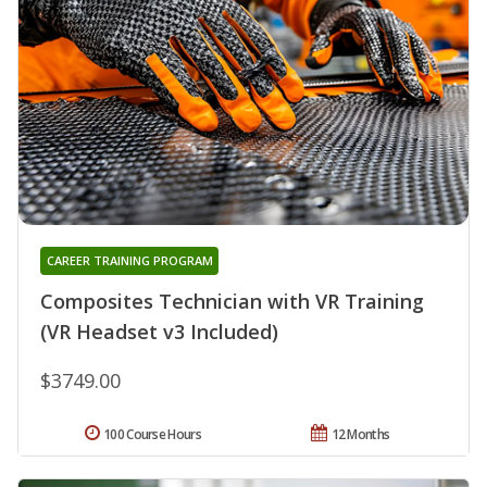
CAREER TRAINING PROGRAM
Composites Technician with VR Training
(VR Headset v3 Included)
$3749.00
100 Course Hours
12 Months