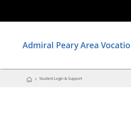
Admiral Peary Area Vocatio
›
Student Login & Support