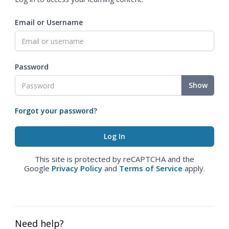
Email or Username
Password
Show
Forgot your password?
This site is protected by reCAPTCHA and the
Google
Privacy Policy
and
Terms of Service
apply.
Need help?