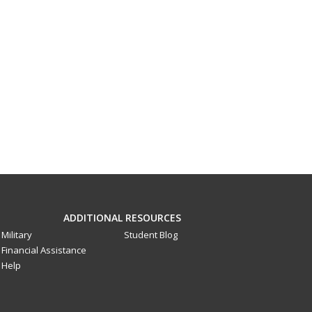
ADDITIONAL RESOURCES
Military
Student Blog
Financial Assistance
Help