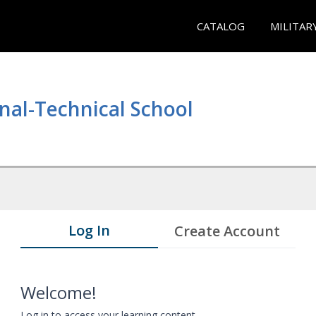
CATALOG
MILITAR
nal-Technical School
Log In
Create Account
Welcome!
Log in to access your learning content.