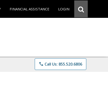
Y
FINANCIAL ASSISTANCE
LOGIN
phone
Call Us: 855.520.6806