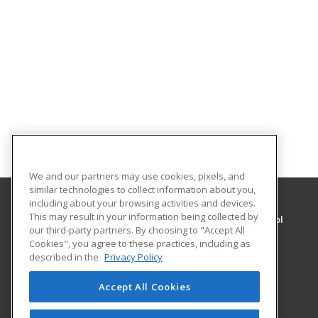
We and our partners may use cookies, pixels, and
similar technologies to collect information about you,
including about your browsing activities and devices.
This may result in your information being collected by
Admiral Peary Area Vocational-Technical School
our third-party partners. By choosing to "Accept All
Cookies", you agree to these practices, including as
948 Ben Franklin Highway
described in the
Privacy Policy
Ebensburg, PA 15931 US
Accept All Cookies