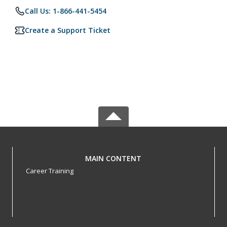
Call Us: 1-866-441-5454
Create a Support Ticket
MAIN CONTENT
Career Training