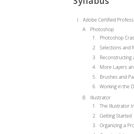
Syllabus
Adobe Certified Professi
Photoshop
Photoshop Cra
Selections and
Reconstructing 
More Layers and
Brushes and Pai
Working in the D
Illustrator
The Illustrator I
Getting Started
Organizing a Pro