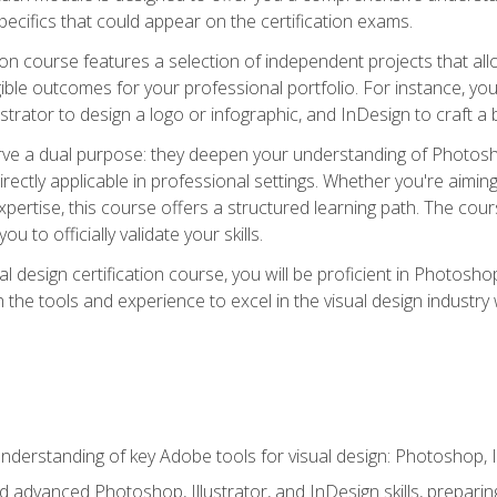
cifics that could appear on the certification exams.
tion course features a selection of independent projects that al
ible outcomes for your professional portfolio. For instance, 
lustrator to design a logo or infographic, and InDesign to craft 
ve a dual purpose: they deepen your understanding of Photoshop
directly applicable in professional settings. Whether you're aimin
 expertise, this course offers a structured learning path. The co
ou to officially validate your skills.
al design certification course, you will be proficient in Photosho
th the tools and experience to excel in the visual design industry
derstanding of key Adobe tools for visual design: Photoshop, Il
 advanced Photoshop, Illustrator, and InDesign skills, preparing