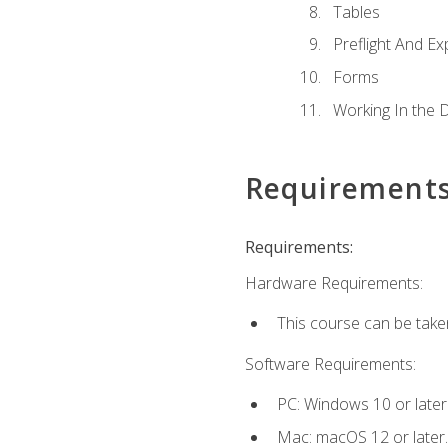
Tables
Preflight And Ex
Forms
Working In the 
Requirement
Requirements:
Hardware Requirements:
This course can be take
Software Requirements:
PC: Windows 10 or later
Mac: macOS 12 or later.