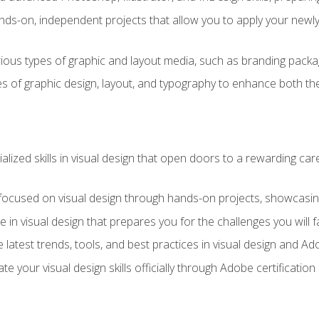
ds-on, independent projects that allow you to apply your newly a
ious types of graphic and layout media, such as branding packag
s of graphic design, layout, and typography to enhance both the
ialized skills in visual design that open doors to a rewarding car
 focused on visual design through hands-on projects, showcasing 
e in visual design that prepares you for the challenges you will f
 latest trends, tools, and best practices in visual design and A
ate your visual design skills officially through Adobe certificati