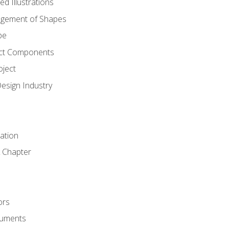
d Illustrations
gement of Shapes
pe
ct Components
oject
Design Industry
tation
 Chapter
ors
cuments