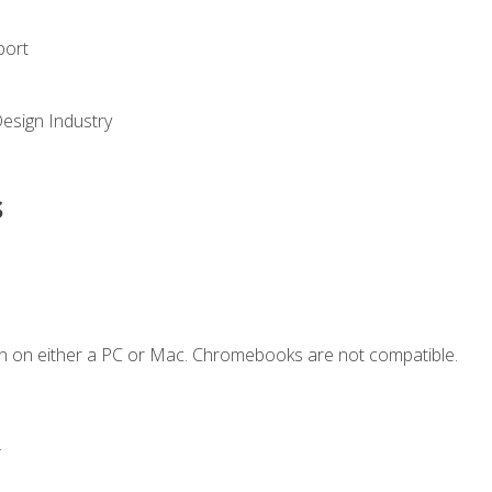
port
Design Industry
s
n on either a PC or Mac. Chromebooks are not compatible.
.