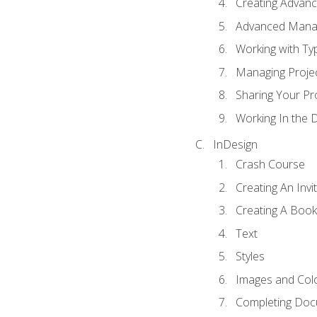
Creating Advance
Advanced Mana
Working with Ty
Managing Proje
Sharing Your Pr
Working In the 
InDesign
Crash Course
Creating An Invi
Creating A Book
Text
Styles
Images and Col
Completing Do