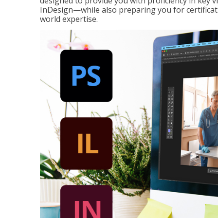
designed to provide you with proficiency in key 
InDesign—while also preparing you for certificat
world expertise.