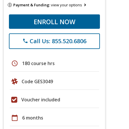
Payment & Funding:
view your options
ENROLL NOW
Call Us: 855.520.6806
phone
schedule
180 course hrs
Code GES3049
Voucher included
calendar_today
6 months