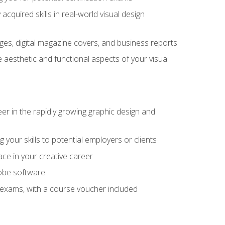
cquired skills in real-world visual design
es, digital magazine covers, and business reports
 aesthetic and functional aspects of your visual
eer in the rapidly growing graphic design and
your skills to potential employers or clients
ace in your creative career
dobe software
on exams, with a course voucher included