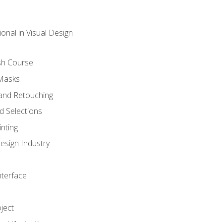
onal in Visual Design
sh Course
 Masks
and Retouching
 Selections
nting
esign Industry
nterface
ject