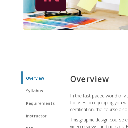
Overview
Overview
Syllabus
In the fast-paced world of v
focuses on equipping you wit
Requirements
certification, the course als
Instructor
This graphic design course e
video reviews, and quizzes. 