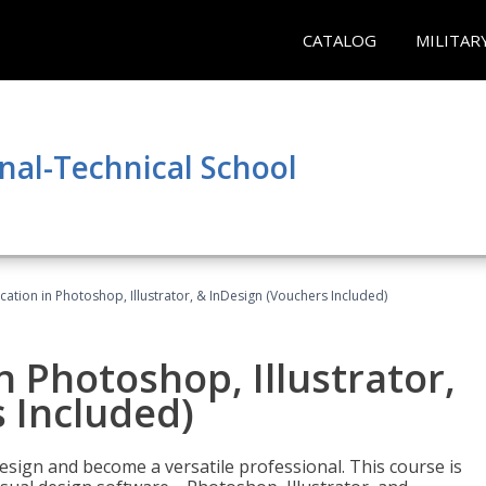
CATALOG
MILITAR
nal-Technical School
cation in Photoshop, Illustrator, & InDesign (Vouchers Included)
n Photoshop, Illustrator,
 Included)
design and become a versatile professional. This course is