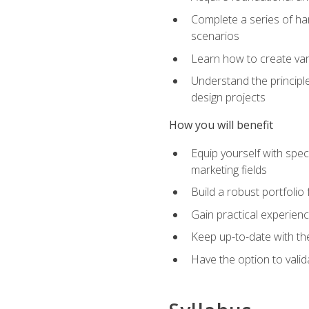
Complete a series of han
scenarios
Learn how to create var
Understand the principle
design projects
How you will benefit
Equip yourself with spec
marketing fields
Build a robust portfolio
Gain practical experienc
Keep up-to-date with the
Have the option to valid