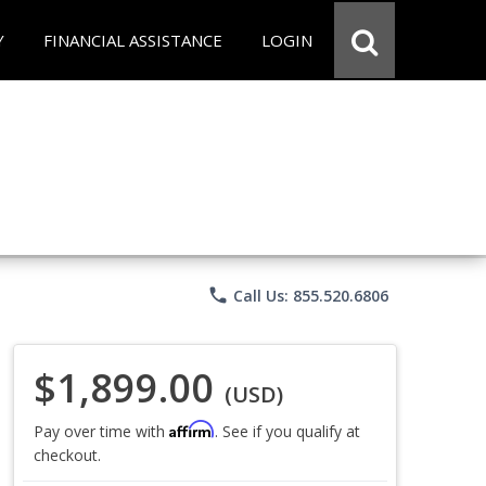
Y
FINANCIAL ASSISTANCE
LOGIN
phone
Call Us: 855.520.6806
$1,899.00
(USD)
Affirm
Pay over time with
. See if you qualify at
checkout.