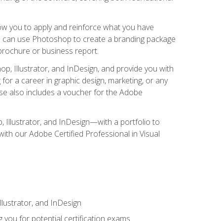
low you to apply and reinforce what you have
you can use Photoshop to create a branding package
a brochure or business report.
, Illustrator, and InDesign, and provide you with
g for a career in graphic design, marketing, or any
urse also includes a voucher for the Adobe
p, Illustrator, and InDesign—with a portfolio to
 with our Adobe Certified Professional in Visual
lustrator, and InDesign
 you for potential certification exams