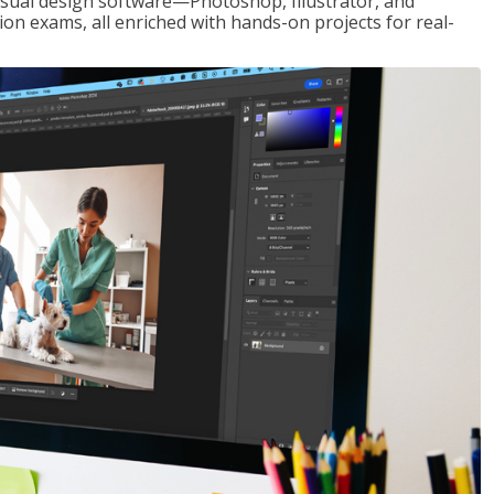
visual design software—Photoshop, Illustrator, and
ion exams, all enriched with hands-on projects for real-