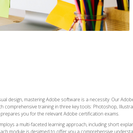
isual design, mastering Adobe software is a necessity. Our Adobe
h comprehensive training in three key tools: Photoshop, Illustra
o prepares you for the relevant Adobe certification exams.
mploys a multi-faceted learning approach, including short expl
Each module is designed to offer you a comprehensive understa