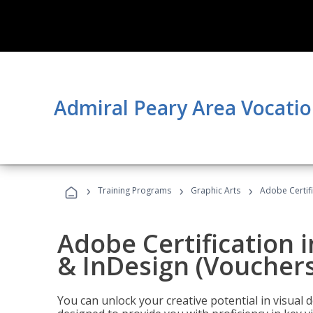
Admiral Peary Area Vocatio
›
›
›
Training Programs
Graphic Arts
Adobe Certifi
Adobe Certification i
& InDesign (Vouchers
You can unlock your creative potential in visual 