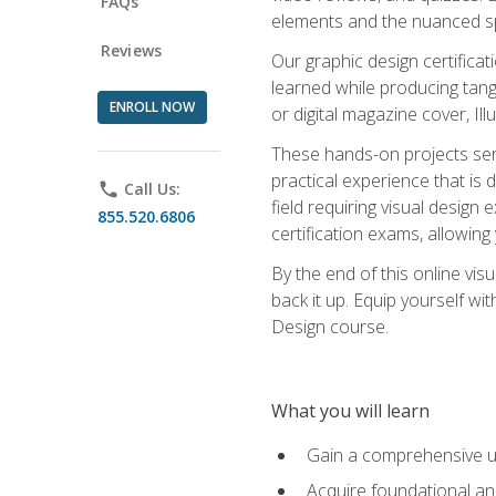
FAQs
elements and the nuanced spe
Reviews
Our graphic design certifica
learned while producing tang
ENROLL NOW
or digital magazine cover, Il
These hands-on projects ser
practical experience that is 
phone
Call Us:
field requiring visual design
855.520.6806
certification exams, allowing y
By the end of this online visu
back it up. Equip yourself wi
Design course.
What you will learn
Gain a comprehensive un
Acquire foundational and