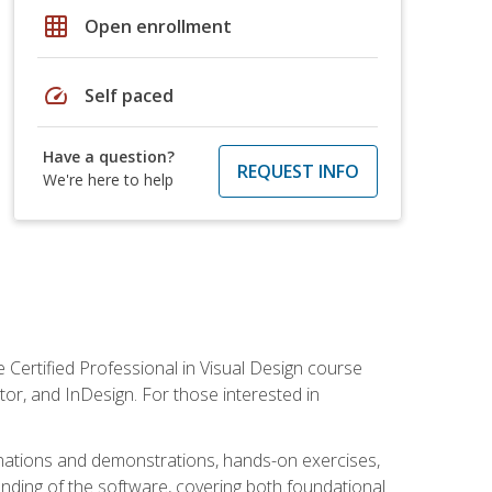
grid_on
Open enrollment
speed
Self paced
Have a question?
REQUEST INFO
We're here to help
 Certified Professional in Visual Design course
tor, and InDesign. For those interested in
anations and demonstrations, hands-on exercises,
nding of the software, covering both foundational