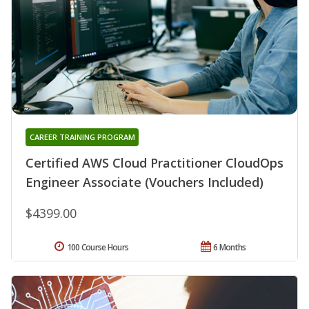
CAREER TRAINING PROGRAM
Certified AWS Cloud Practitioner CloudOps
Engineer Associate (Vouchers Included)
$4399.00
100 Course Hours
6 Months