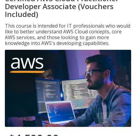
Developer Associate (Vouchers
Included)
This course is intended for IT professionals who would
like to better understand AWS Cloud concepts, core
AWS services, and those looking to gain more
knowledge into AWS's developing capabilities.