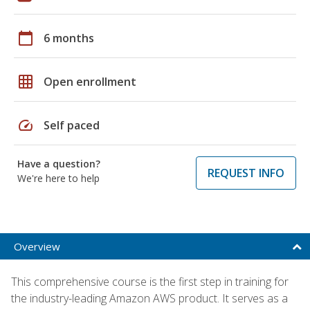
calendar_today
6 months
grid_on
Open enrollment
speed
Self paced
Have a question?
REQUEST INFO
We're here to help
Overview
This comprehensive course is the first step in training for
the industry-leading Amazon AWS product. It serves as a