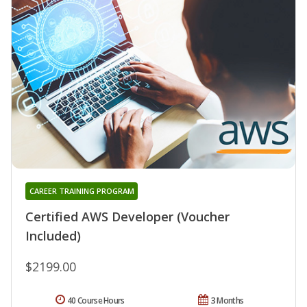
CAREER TRAINING PROGRAM
Certified AWS Developer (Voucher
Included)
$2199.00
40 Course Hours
3 Months