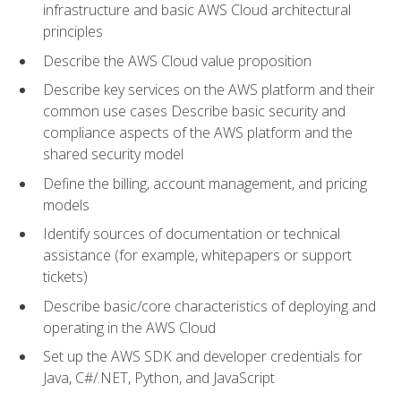
infrastructure and basic AWS Cloud architectural
principles
Describe the AWS Cloud value proposition
Describe key services on the AWS platform and their
common use cases Describe basic security and
compliance aspects of the AWS platform and the
shared security model
Define the billing, account management, and pricing
models
Identify sources of documentation or technical
assistance (for example, whitepapers or support
tickets)
Describe basic/core characteristics of deploying and
operating in the AWS Cloud
Set up the AWS SDK and developer credentials for
Java, C#/.NET, Python, and JavaScript