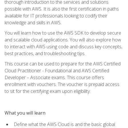
thorough introduction to the services and solutions
possible with AWS. It is also the first certification in paths
available for IT professionals looking to codify their
knowledge and skills in AWS.
You will learn how to use the AWS SDK to develop secure
and scalable cloud applications. You will also explore how
to interact with AWS using code and discuss key concepts,
best practices, and troubleshooting tips.
This course can be used to prepare for the AWS Certified
Cloud Practitioner - Foundational and AWS Certified
Developer – Associate exams. This course offers
enrollment with vouchers. The voucher is prepaid access
to sit for the certifying exam upon eligibility.
What you will learn
Define what the AWS Cloud is and the basic global