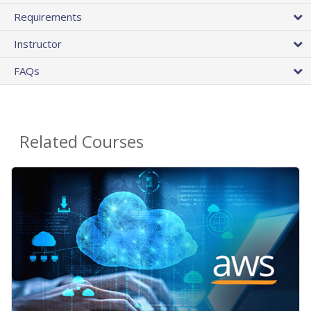
Requirements
Instructor
FAQs
Related Courses