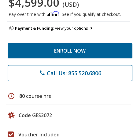
$4,599.00
(USD)
Affirm
Pay over time with
. See if you qualify at checkout.
Payment & Funding:
view your options
ENROLL NOW
Call Us: 855.520.6806
phone
schedule
80 course hrs
Code GES3072
Voucher included