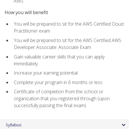
AWS
How you will benefit
You will be prepared to sit for the AWS Certified Cloud
Practitioner exam
You will be prepared to sit for the AWS Certified AWS
Developer Associate: Associate Exam
Gain valuable career skills that you can apply
immediately
Increase your earning potential
Complete your program in 6 months or less
Certificate of completion from the school or
organization that you registered through (upon
successfully passing the final exam)
Syllabus