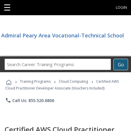
☰
LOGIN
Admiral Peary Area Vocational-Technical School
Search
Go
Career
Training
›
›
›
Programs
Training Programs
Cloud Computing
Certified AWS
Cloud Practitioner Developer Associate (Vouchers Included)
phone
Call Us: 855.520.6806
Certified AWS Cloud Practitioner