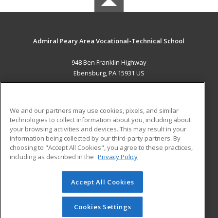
Admiral Peary Area Vocational-Technical School
948 Ben Franklin Highway
Ebensburg, PA 15931 US
MAIN CONTENT
Career Training
We and our partners may use cookies, pixels, and similar
technologies to collect information about you, including about
ADDITIONAL RESOURCES
your browsing activities and devices. This may result in your
information being collected by our third-party partners. By
Military
Student Blog
choosing to "Accept All Cookies", you agree to these practices,
Financial Assistance
including as described in the
Privacy Policy
Help
Accept All Cookies
© 2026 ed2go, a division of Cengage Learning. All rights
reserved. The material on this site cannot be reproduced or
redistributed unless you have obtained prior written
Cookies Settings
permission from Cengage Learning.
Privacy Policy