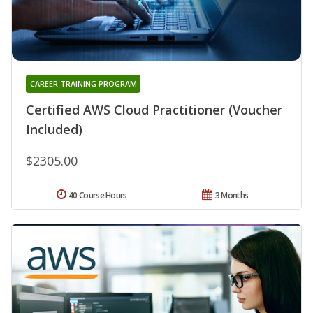
CAREER TRAINING PROGRAM
Certified AWS Cloud Practitioner (Voucher
Included)
$2305.00
40 Course Hours
3 Months