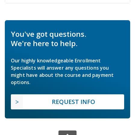
You've got questions.
We're here to help.
Our highly knowledgeable Enrollment
Specialists will answer any questions you
might have about the course and payment
options.
REQUEST INFO