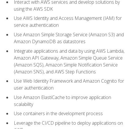
Interact with AWS services and develop solutions by
using the AWS SDK
Use AWS Identity and Access Management (IAM) for
service authentication
Use Amazon Simple Storage Service (Amazon S3) and
Amazon DynamoDB as datastores
Integrate applications and data by using AWS Lambda,
Amazon API Gateway, Amazon Simple Queue Service
(Amazon SQS), Amazon Simple Notification Service
(Amazon SNS), and AWS Step Functions
Use Web Identity Framework and Amazon Cognito for
user authentication
Use Amazon ElastiCache to improve application
scalability
Use containers in the development process
Leverage the CI/CD pipeline to deploy applications on