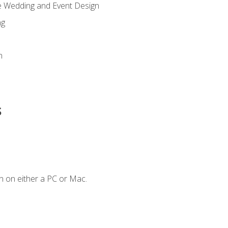
re Wedding and Event Design
ng
n
s
n on either a PC or Mac.