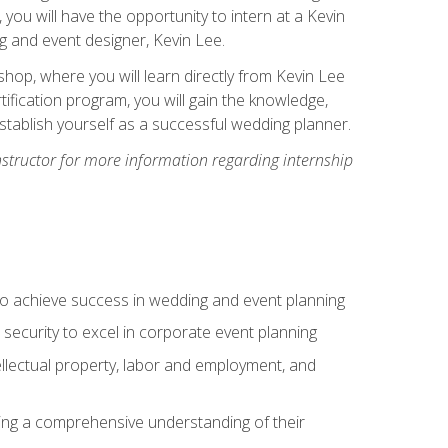
, you will have the opportunity to intern at a Kevin
 and event designer, Kevin Lee.
hop, where you will learn directly from Kevin Lee
ification program, you will gain the knowledge,
establish yourself as a successful wedding planner.
nstructor for more information regarding internship
to achieve success in wedding and event planning
 security to excel in corporate event planning
tellectual property, labor and employment, and
ining a comprehensive understanding of their