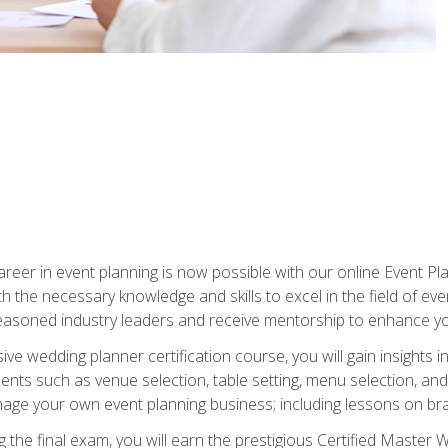
reer in event planning is now possible with our online Event Pl
th the necessary knowledge and skills to excel in the field of e
seasoned industry leaders and receive mentorship to enhance your
 wedding planner certification course, you will gain insights int
ents such as venue selection, table setting, menu selection, and m
ge your own event planning business; including lessons on brandi
 the final exam, you will earn the prestigious Certified Master 