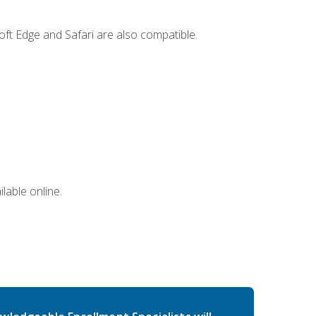
ft Edge and Safari are also compatible.
lable online.