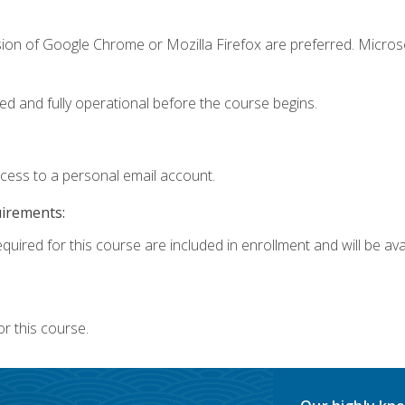
sion of Google Chrome or Mozilla Firefox are preferred. Microso
ed and fully operational before the course begins.
ccess to a personal email account.
uirements:
quired for this course are included in enrollment and will be avai
r this course.