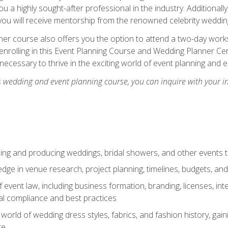
u a highly sought-after professional in the industry. Additionally
ou will receive mentorship from the renowned celebrity wedding
er course also offers you the option to attend a two-day works
enrolling in this Event Planning Course and Wedding Planner Cert
 necessary to thrive in the exciting world of event planning and 
s wedding and event planning course, you can inquire with your i
ning and producing weddings, bridal showers, and other events 
dge in venue research, project planning, timelines, budgets, and
of event law, including business formation, branding, licenses, in
al compliance and best practices
g world of wedding dress styles, fabrics, and fashion history, ga
ce