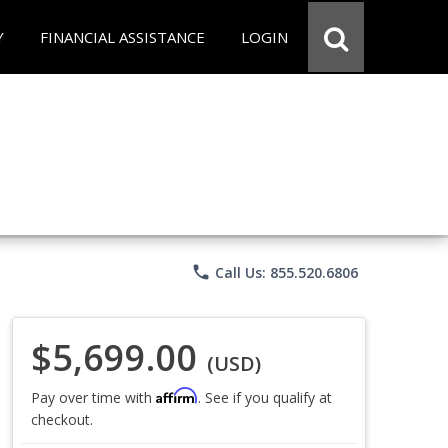
Y
FINANCIAL ASSISTANCE
LOGIN
phone
Call Us: 855.520.6806
$5,699.00
(USD)
Affirm
Pay over time with
. See if you qualify at
checkout.