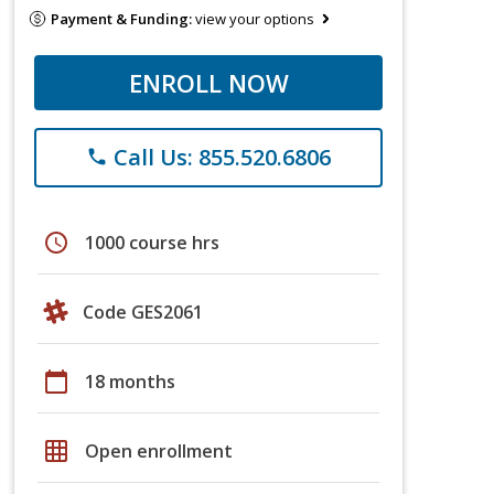
Payment & Funding:
view your options
ENROLL NOW
Call Us: 855.520.6806
phone
schedule
1000 course hrs
Code GES2061
calendar_today
18 months
grid_on
Open enrollment