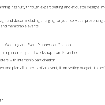
nning ingenuity through expert setting and etiquette designs, m
ign and décor, including charging for your services, presenting 
ful and memorable events
ter Wedding and Event Planner certification
training internship and workshop from Kevin Lee
ers with internship participation
n and plan all aspects of an event, from setting budgets to re
er