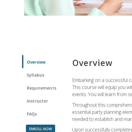
Overview
Overview
Syllabus
Embarking on a successful ca
This course will equip you wi
Requirements
events. You will learn from 
Instructor
Throughout this comprehensive
essential party planning elem
FAQs
needed to establish and mana
ENROLL NOW
Upon successfully completing