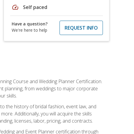
speed
Self paced
Have a question?
REQUEST INFO
We're here to help
anning Course and Wedding Planner Certification.
vent planning, from weddings to major corporate
 skills.
o the history of bridal fashion, event law, and
ore. Additionally, you will acquire the skills
ng, licenses, labor, pricing, and contracts.
Wedding and Event Planner certification through