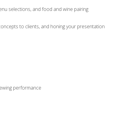
enu selections, and food and wine pairing
concepts to clients, and honing your presentation
viewing performance