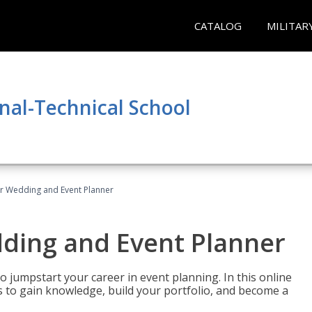
CATALOG
MILITAR
nal-Technical School
er Wedding and Event Planner
dding and Event Planner
 jumpstart your career in event planning. In this online
nts to gain knowledge, build your portfolio, and become a