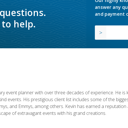
Our highly kno
answer any qu
 questions.
and payment o
to help.
y event planner with over three decades of experience. He is kno
kind events. His prestigious client list includes some of the bi
mys, and Emmys, among others. Kevin has earned a reputation as
cape of extravagant events with his grand creations.