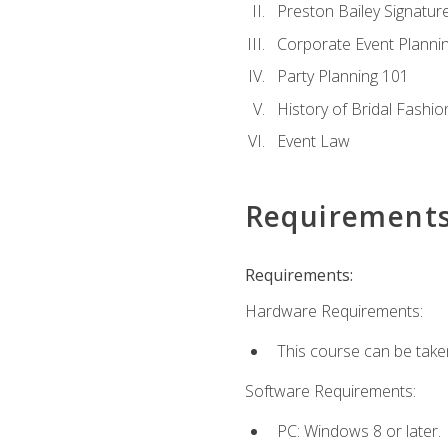
Preston Bailey Signatu
Corporate Event Planni
Party Planning 101
History of Bridal Fashio
Event Law
Requirement
Requirements:
Hardware Requirements:
This course can be take
Software Requirements:
PC: Windows 8 or later.