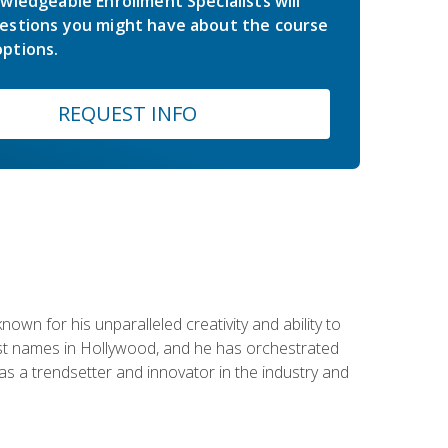
wledgeable Enrollment Specialists will
estions you might have about the course
ptions.
REQUEST INFO
wn for his unparalleled creativity and ability to
ggest names in Hollywood, and he has orchestrated
 a trendsetter and innovator in the industry and