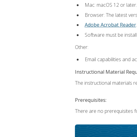
Mac: macOS 12 or later.
Browser: The latest ver
Adobe Acrobat Reader
.
Software must be install
Other:
Email capabilities and a
Instructional Material Req
The instructional materials re
Prerequisites:
There are no prerequisites fo