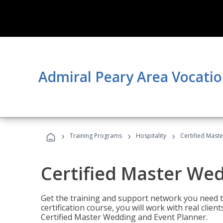
Admiral Peary Area Vocatio
›
›
›
Training Programs
Hospitality
Certified Mast
Certified Master We
Get the training and support network you need to
certification course, you will work with real clie
Certified Master Wedding and Event Planner.