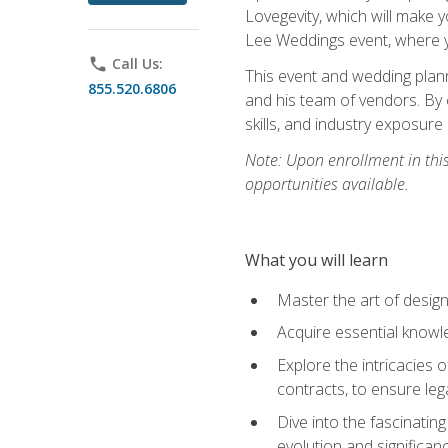
Lovegevity, which will make yo
Lee Weddings event, where y
phone
Call Us:
This event and wedding plann
855.520.6806
and his team of vendors. By 
skills, and industry exposure
Note: Upon enrollment in thi
opportunities available.
What you will learn
Master the art of desig
Acquire essential knowle
Explore the intricacies 
contracts, to ensure leg
Dive into the fascinatin
evolution and significan