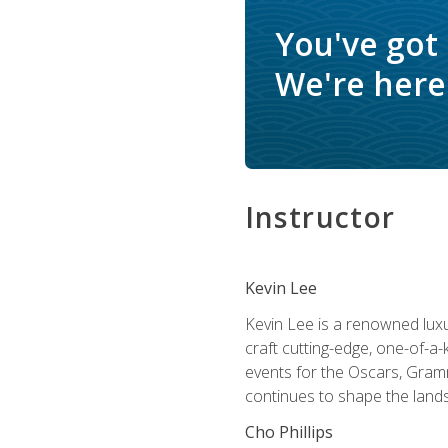
You've got
We're here 
Instructor
Kevin Lee
Kevin Lee is a renowned luxur
craft cutting-edge, one-of-a-
events for the Oscars, Gram
continues to shape the lands
Cho Phillips