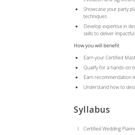
Showcase your party pla
techniques
Develop expertise in des
skills to deliver impact
How you will benefit
Earn your Certified Mas
Qualify for a hands-on 
Earn recommendation lett
Understand how to desig
Syllabus
Certified Wedding Plann