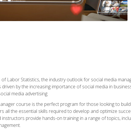
of Labor Statistics, the industry outlook for social media manag
s driven by the increasing importance of social media in busine
ocial media advertising.
anager course is the perfect program for those looking to buil
s all the essential skills required to develop and optimize succ
nstructors provide hands-on training in a range of topics, includ
anagement.