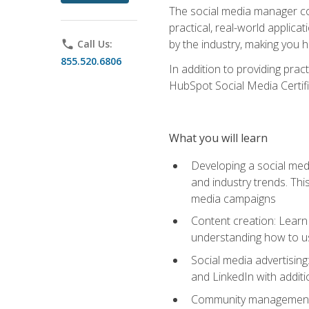
The social media manager cou
practical, real-world applica
by the industry, making you h
phone
Call Us:
855.520.6806
In addition to providing prac
HubSpot Social Media Certifi
What you will learn
Developing a social medi
and industry trends. Thi
media campaigns
Content creation: Learn 
understanding how to use
Social media advertisin
and LinkedIn with additi
Community management: U