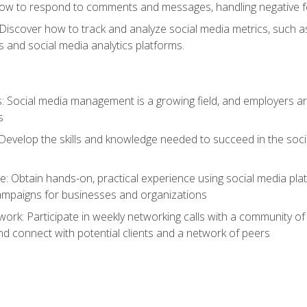
ow to respond to comments and messages, handling negative fee
: Discover how to track and analyze social media metrics, such 
 and social media analytics platforms.
: Social media management is a growing field, and employers are
s
Develop the skills and knowledge needed to succeed in the soci
e: Obtain hands-on, practical experience using social media pla
ampaigns for businesses and organizations
work: Participate in weekly networking calls with a community o
nd connect with potential clients and a network of peers