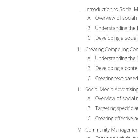
Introduction to Social 
Overview of social m
Understanding the 
Developing a social
Creating Compelling Con
Understanding the i
Developing a conte
Creating text-based
Social Media Advertisin
Overview of social 
Targeting specific 
Creating effective a
Community Managemen