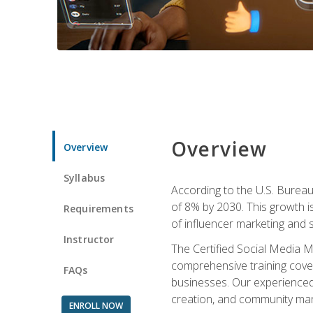
Overview
Overview
Syllabus
According to the U.S. Bureau 
of 8% by 2030. This growth i
Requirements
of influencer marketing and s
Instructor
The Certified Social Media M
comprehensive training cover
FAQs
businesses. Our experienced i
creation, and community m
ENROLL NOW