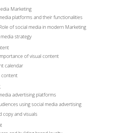
Media Marketing
edia platforms and their functionalities
Role of social media in modern Marketing
 media strategy
tent
mportance of visual content
nt calendar
 content
g
media advertising platforms
audiences using social media advertising
d copy and visuals
t