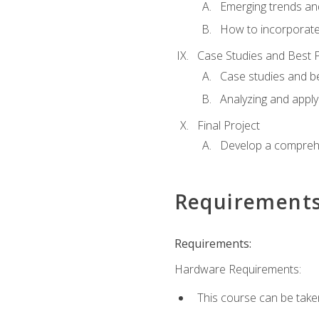
Emerging trends an
How to incorporate
Case Studies and Best P
Case studies and be
Analyzing and apply
Final Project
Develop a comprehe
Requirement
Requirements:
Hardware Requirements:
This course can be take