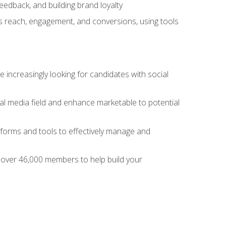
dback, and building brand loyalty
as reach, engagement, and conversions, using tools
 increasingly looking for candidates with social
al media field and enhance marketable to potential
tforms and tools to effectively manage and
f over 46,000 members to help build your