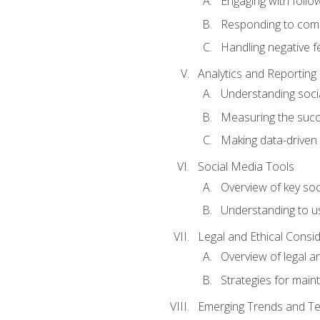
Engaging with follow
Responding to co
Handling negative 
Analytics and Reporting
Understanding socia
Measuring the succ
Making data-driven
Social Media Tools
Overview of key so
Understanding to us
Legal and Ethical Consi
Overview of legal a
Strategies for mainta
Emerging Trends and Te