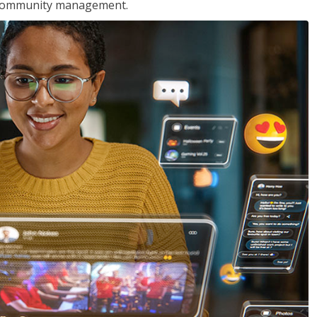
nd community management.