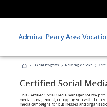
Admiral Peary Area Vocatio
›
›
›
Training Programs
Marketing and Sales
Certi
Certified Social Med
This Certified Social Media manager course provi
media management, equipping you with the necess
media campaigns for businesses and organization