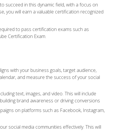
o succeed in this dynamic field, with a focus on
, you will earn a valuable certification recognized
required to pass certification exams such as
ube Certification Exam.
igns with your business goals, target audience,
 calendar, and measure the success of your social
uding text, images, and video. This will include
 building brand awareness or driving conversions
mpaigns on platforms such as Facebook, Instagram,
social media communities effectively. This will