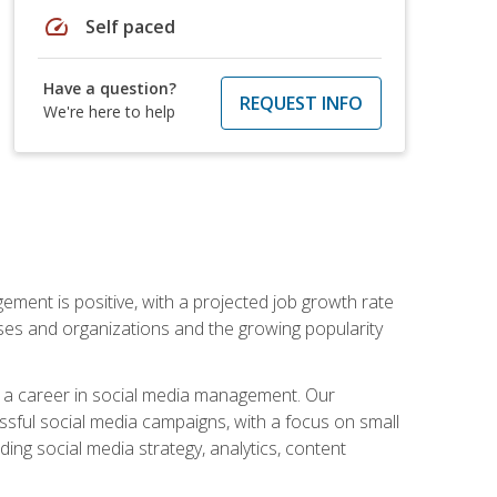
speed
Self paced
Have a question?
REQUEST INFO
We're here to help
ement is positive, with a projected job growth rate
sses and organizations and the growing popularity
d a career in social media management. Our
essful social media campaigns, with a focus on small
ing social media strategy, analytics, content