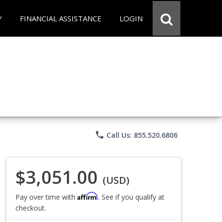
Y
FINANCIAL ASSISTANCE
LOGIN
phone
Call Us: 855.520.6806
$3,051.00
(USD)
Affirm
Pay over time with
. See if you qualify at
checkout.