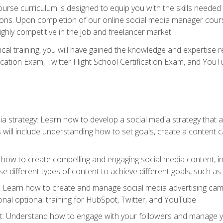
rse curriculum is designed to equip you with the skills needed t
tions. Upon completion of our online social media manager course
ighly competitive in the job and freelancer market.
tical training, you will have gained the knowledge and expertise 
cation Exam, Twitter Flight School Certification Exam, and YouT
a strategy: Learn how to develop a social media strategy that al
s will include understanding how to set goals, create a content
how to create compelling and engaging social media content, incl
 different types of content to achieve different goals, such as
g: Learn how to create and manage social media advertising ca
onal optional training for HubSpot, Twitter, and YouTube
nderstand how to engage with your followers and manage your 