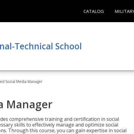
CATALOG
MILITAR
nal-Technical School
fied Social Media Manager
ia Manager
des comprehensive training and certification in social
ary skills to effectively manage and optimize social
s. Through this course, you can gain expertise in social