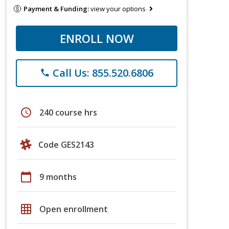
Payment & Funding:
view your options
ENROLL NOW
Call Us: 855.520.6806
phone
schedule
240 course hrs
Code GES2143
calendar_today
9 months
grid_on
Open enrollment