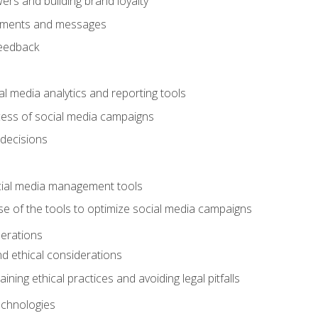
ers and building brand loyalty
mments and messages
feedback
l media analytics and reporting tools
ess of social media campaigns
 decisions
cial media management tools
e of the tools to optimize social media campaigns
derations
nd ethical considerations
ining ethical practices and avoiding legal pitfalls
chnologies