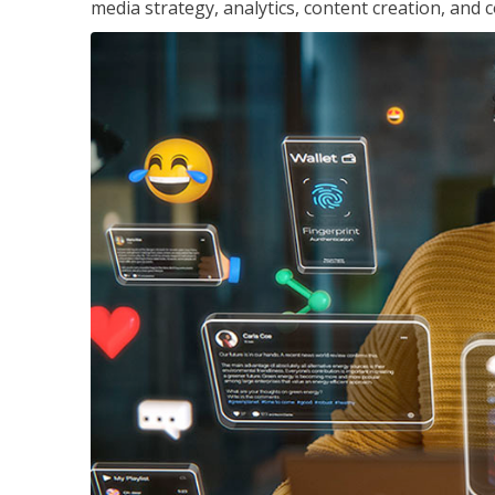
media strategy, analytics, content creation, a