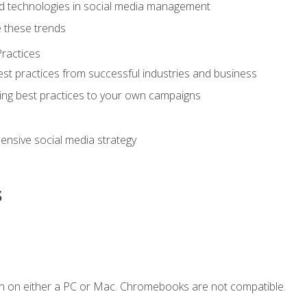
d technologies in social media management
 these trends
ractices
st practices from successful industries and business
ing best practices to your own campaigns
nsive social media strategy
s
n on either a PC or Mac. Chromebooks are not compatible.