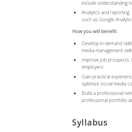
include understanding h
Analytics and reporting
such as Google Analytics
How you will benefit
Develop in-demand skills
media management skill
Improve job prospects: 
employers
Gain practical experienc
optimize social media c
Build a professional net
professional portfolio a
Syllabus