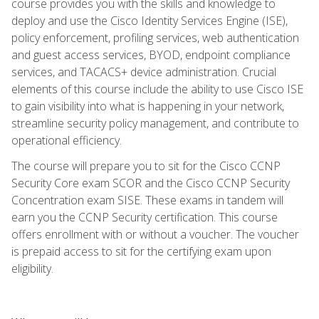
course provides you with the skills and knowledge to
deploy and use the Cisco Identity Services Engine (ISE),
policy enforcement, profiling services, web authentication
and guest access services, BYOD, endpoint compliance
services, and TACACS+ device administration. Crucial
elements of this course include the ability to use Cisco ISE
to gain visibility into what is happening in your network,
streamline security policy management, and contribute to
operational efficiency.
The course will prepare you to sit for the Cisco CCNP
Security Core exam SCOR and the Cisco CCNP Security
Concentration exam SISE. These exams in tandem will
earn you the CCNP Security certification. This course
offers enrollment with or without a voucher. The voucher
is prepaid access to sit for the certifying exam upon
eligibility.