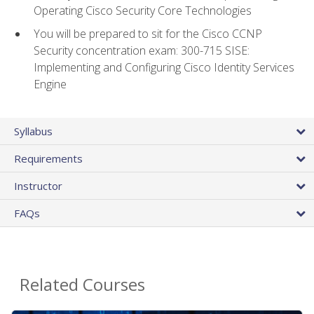
Operating Cisco Security Core Technologies
You will be prepared to sit for the Cisco CCNP
Security concentration exam: 300-715 SISE:
Implementing and Configuring Cisco Identity Services
Engine
Syllabus
Requirements
Instructor
FAQs
Related Courses