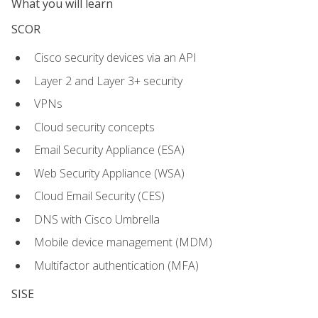
What you will learn
SCOR
Cisco security devices via an API
Layer 2 and Layer 3+ security
VPNs
Cloud security concepts
Email Security Appliance (ESA)
Web Security Appliance (WSA)
Cloud Email Security (CES)
DNS with Cisco Umbrella
Mobile device management (MDM)
Multifactor authentication (MFA)
SISE