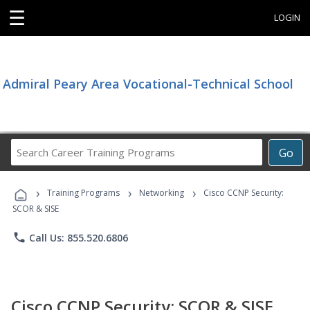
☰
LOGIN
Admiral Peary Area Vocational-Technical School
Search
Go
Career
Training
›
›
›
Programs
Training Programs
Networking
Cisco CCNP Security:
SCOR & SISE
phone
Call Us: 855.520.6806
Cisco CCNP Security: SCOR & SISE