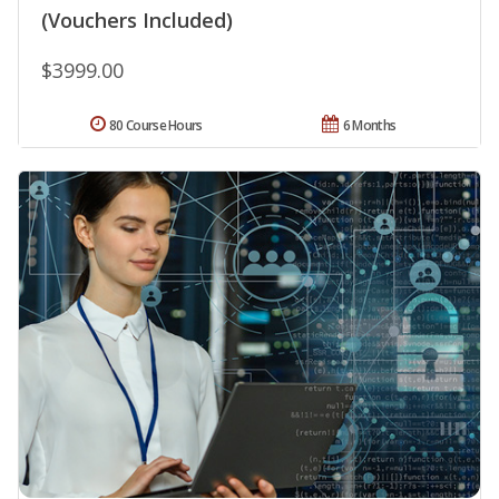
(Vouchers Included)
$3999.00
80 Course Hours
6 Months