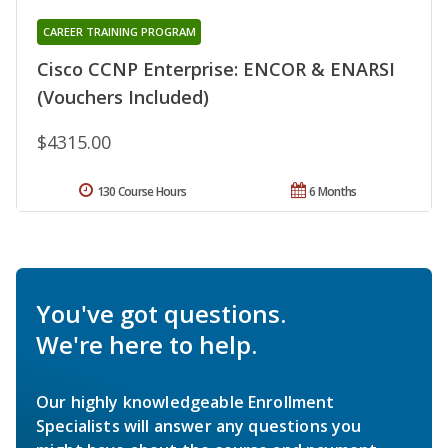
CAREER TRAINING PROGRAM
Cisco CCNP Enterprise: ENCOR & ENARSI
(Vouchers Included)
$4315.00
130 Course Hours
6 Months
You've got questions.
We're here to help.
Our highly knowledgeable Enrollment
Specialists will answer any questions you