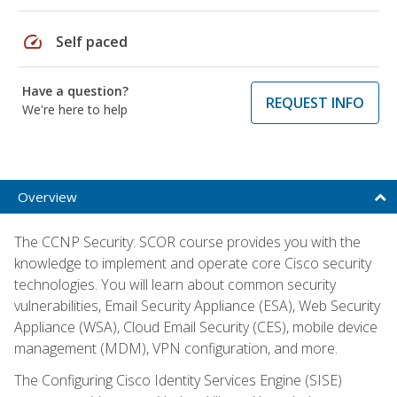
speed
Self paced
Have a question?
REQUEST INFO
We're here to help
Overview
The CCNP Security: SCOR course provides you with the
knowledge to implement and operate core Cisco security
technologies. You will learn about common security
vulnerabilities, Email Security Appliance (ESA), Web Security
Appliance (WSA), Cloud Email Security (CES), mobile device
management (MDM), VPN configuration, and more.
The Configuring Cisco Identity Services Engine (SISE)