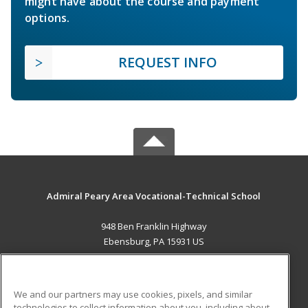
might have about the course and payment
options.
REQUEST INFO
Admiral Peary Area Vocational-Technical School
948 Ben Franklin Highway
Ebensburg, PA 15931 US
MAIN CONTENT
Career Training
We and our partners may use cookies, pixels, and similar
technologies to collect information about you, including about