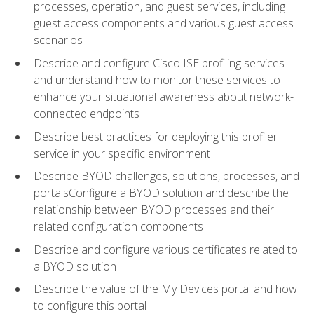
processes, operation, and guest services, including
guest access components and various guest access
scenarios
Describe and configure Cisco ISE profiling services
and understand how to monitor these services to
enhance your situational awareness about network-
connected endpoints
Describe best practices for deploying this profiler
service in your specific environment
Describe BYOD challenges, solutions, processes, and
portalsConfigure a BYOD solution and describe the
relationship between BYOD processes and their
related configuration components
Describe and configure various certificates related to
a BYOD solution
Describe the value of the My Devices portal and how
to configure this portal