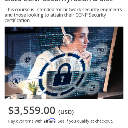
This course is intended for network security engineers
and those looking to attain their CCNP Security
certification.
$3,559.00
(USD)
Affirm
Pay over time with
. See if you qualify at checkout.