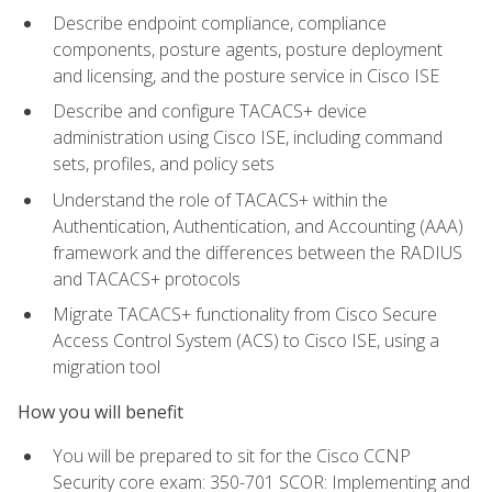
Describe endpoint compliance, compliance
components, posture agents, posture deployment
and licensing, and the posture service in Cisco ISE
Describe and configure TACACS+ device
administration using Cisco ISE, including command
sets, profiles, and policy sets
Understand the role of TACACS+ within the
Authentication, Authentication, and Accounting (AAA)
framework and the differences between the RADIUS
and TACACS+ protocols
Migrate TACACS+ functionality from Cisco Secure
Access Control System (ACS) to Cisco ISE, using a
migration tool
How you will benefit
You will be prepared to sit for the Cisco CCNP
Security core exam: 350-701 SCOR: Implementing and