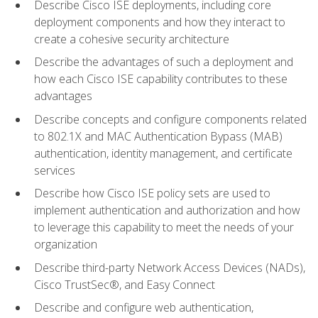
Describe Cisco ISE deployments, including core
deployment components and how they interact to
create a cohesive security architecture
Describe the advantages of such a deployment and
how each Cisco ISE capability contributes to these
advantages
Describe concepts and configure components related
to 802.1X and MAC Authentication Bypass (MAB)
authentication, identity management, and certificate
services
Describe how Cisco ISE policy sets are used to
implement authentication and authorization and how
to leverage this capability to meet the needs of your
organization
Describe third-party Network Access Devices (NADs),
Cisco TrustSec®, and Easy Connect
Describe and configure web authentication,