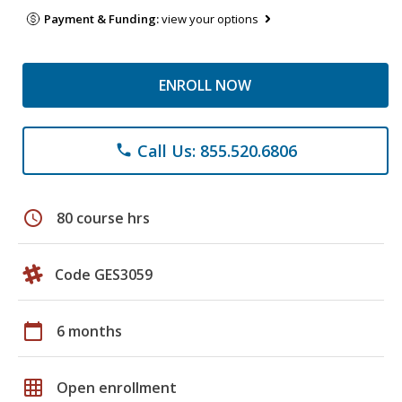
Payment & Funding:
view your options
ENROLL NOW
Call Us: 855.520.6806
phone
schedule
80 course hrs
Code GES3059
calendar_today
6 months
grid_on
Open enrollment