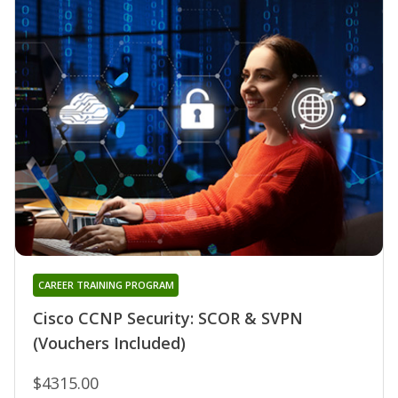
CAREER TRAINING PROGRAM
Cisco CCNP Security: SCOR & SVPN
(Vouchers Included)
$4315.00