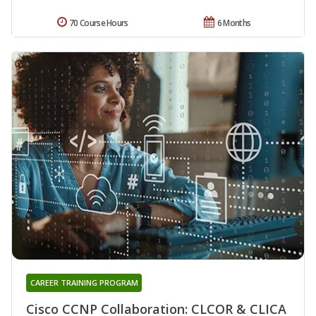
70 Course Hours
6 Months
CAREER TRAINING PROGRAM
Cisco CCNP Collaboration: CLCOR & CLICA